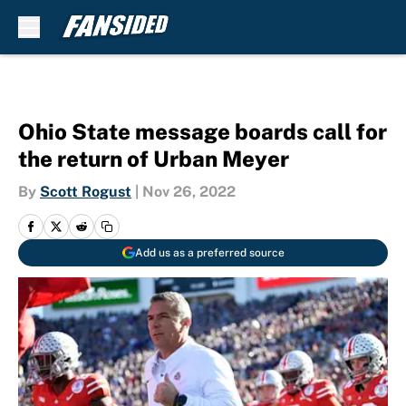
Skip to main content
Ohio State message boards call for
the return of Urban Meyer
By
Scott Rogust
|
Nov 26, 2022
Add us as a preferred source