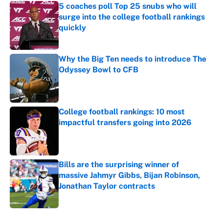
5 coaches poll Top 25 snubs who will
surge into the college football rankings
quickly
Published by on Invalid Date
Why the Big Ten needs to introduce The
Odyssey Bowl to CFB
Published by on Invalid Date
College football rankings: 10 most
impactful transfers going into 2026
Published by on Invalid Date
Bills are the surprising winner of
massive Jahmyr Gibbs, Bijan Robinson,
Jonathan Taylor contracts
Published by on Invalid Date
5 related articles loaded