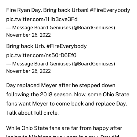
Fire Ryan Day. Bring back Urban!
#FireEverybody
pic.twitter.com/1Hb3cve3Fd
— Message Board Geniuses (@BoardGeniuses)
November 26, 2022
Bring back Urb.
#FireEverybody
pic.twitter.com/ns50rD6Ef0
— Message Board Geniuses (@BoardGeniuses)
November 26, 2022
Day replaced Meyer after he stepped down
following the 2018 season. Now, some Ohio State
fans want Meyer to come back and replace Day.
Talk about full circle.
While Ohio State fans are far from happy after