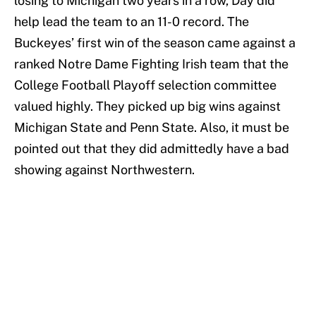
losing to Michigan two years in a row, Day did
help lead the team to an 11-0 record. The
Buckeyes’ first win of the season came against a
ranked Notre Dame Fighting Irish team that the
College Football Playoff selection committee
valued highly. They picked up big wins against
Michigan State and Penn State. Also, it must be
pointed out that they did admittedly have a bad
showing against Northwestern.