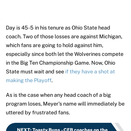
Day is 45-5 in his tenure as Ohio State head
coach. Two of those losses are against Michigan,
which fans are going to hold against him,
especially since both let the Wolverines compete
in the Big Ten Championship Game. Now, Ohio
State must wait and see
if they have a shot at
making the Playoff
.
As is the case when any head coach of a big
program loses, Meyer’s name will immediately be
uttered by frustrated fans.
NEXT
:
Toasty Buns - CFB coaches on the