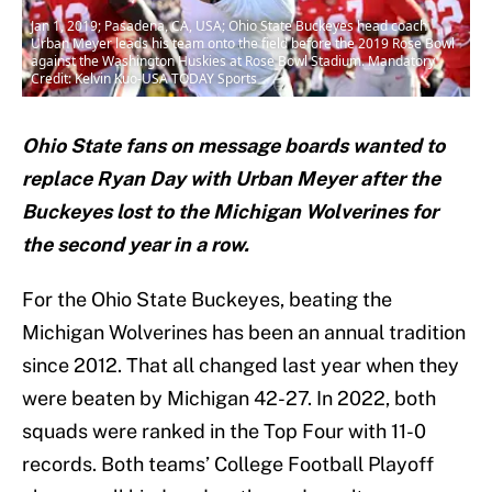
Jan 1, 2019; Pasadena, CA, USA; Ohio State Buckeyes head coach
Urban Meyer leads his team onto the field before the 2019 Rose Bowl
against the Washington Huskies at Rose Bowl Stadium. Mandatory
Credit: Kelvin Kuo-USA TODAY Sports
Ohio State fans on message boards wanted to
replace Ryan Day with Urban Meyer after the
Buckeyes lost to the Michigan Wolverines for
the second year in a row.
For the Ohio State Buckeyes, beating the
Michigan Wolverines has been an annual tradition
since 2012. That all changed last year when they
were beaten by Michigan 42-27. In 2022, both
squads were ranked in the Top Four with 11-0
records. Both teams’ College Football Playoff