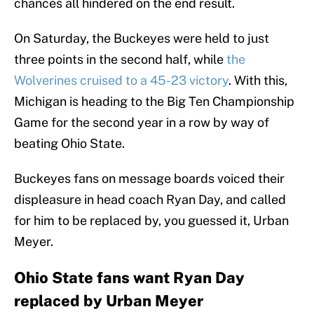
chances all hindered on the end result.
On Saturday, the Buckeyes were held to just
three points in the second half, while
the
Wolverines cruised to a 45-23 victory
. With this,
Michigan is heading to the Big Ten Championship
Game for the second year in a row by way of
beating Ohio State.
Buckeyes fans on message boards voiced their
displeasure in head coach Ryan Day, and called
for him to be replaced by, you guessed it, Urban
Meyer.
Ohio State fans want Ryan Day
replaced by Urban Meyer