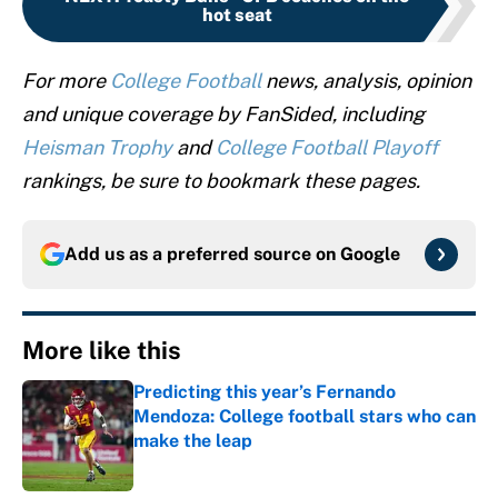
hot seat
For more
College Football
news, analysis, opinion
and unique coverage by FanSided, including
Heisman Trophy
and
College Football Playoff
rankings, be sure to bookmark these pages.
Add us as a preferred source on
Google
More like this
Predicting this year’s Fernando
Mendoza: College football stars who can
make the leap
Published by on Invalid Date