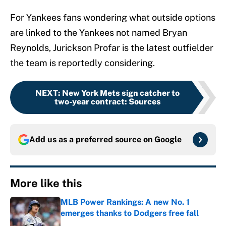
For Yankees fans wondering what outside options
are linked to the Yankees not named Bryan
Reynolds, Jurickson Profar is the latest outfielder
the team is reportedly considering.
NEXT
:
New York Mets sign catcher to
two-year contract: Sources
Add us as a preferred source on
Google
More like this
MLB Power Rankings: A new No. 1
emerges thanks to Dodgers free fall
Published by on Invalid Date