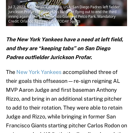
Jul 7, 2022; San Diego, California, USA; San Diego Padres left fielder
Jurickson Profar (10) tosses his bat after flying out to end the third
inning against the San Francisco Giants at Petco Park. Mandatory
Credit: Orlando Ramirez-USA TODAY Sports
The New York Yankees have a need at left field,
and they are “keeping tabs” on San Diego
Padres outfielder Jurickson Profar.
The
New York Yankees
accomplished three of
their goals this offseason — re-sign reigning AL
MVP Aaron Judge and first baseman Anthony
Rizzo, and bring in an additional starting pitcher
to add to their rotation. They were able to retain
Judge and Rizzo, while bringing in former San
Francisco Giants starting pitcher Carlos Rodon on