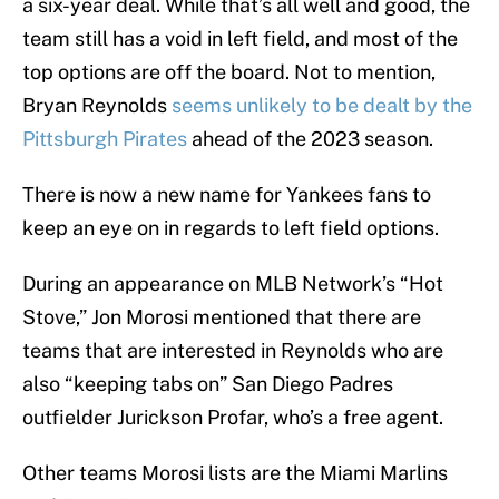
a six-year deal. While that’s all well and good, the
team still has a void in left field, and most of the
top options are off the board. Not to mention,
Bryan Reynolds
seems unlikely to be dealt by the
Pittsburgh Pirates
ahead of the 2023 season.
There is now a new name for Yankees fans to
keep an eye on in regards to left field options.
During an appearance on MLB Network’s “Hot
Stove,” Jon Morosi mentioned that there are
teams that are interested in Reynolds who are
also “keeping tabs on” San Diego Padres
outfielder Jurickson Profar, who’s a free agent.
Other teams Morosi lists are the Miami Marlins