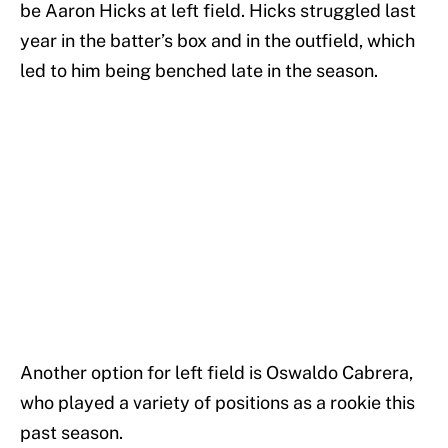
be Aaron Hicks at left field. Hicks struggled last
year in the batter’s box and in the outfield, which
led to him being benched late in the season.
Another option for left field is Oswaldo Cabrera,
who played a variety of positions as a rookie this
past season.