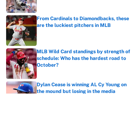
From Cardinals to Diamondbacks, these
are the luckiest pitchers in MLB
Published by on Invalid Date
MLB Wild Card standings by strength of
schedule: Who has the hardest road to
October?
Published by on Invalid Date
Dylan Cease is winning AL Cy Young on
the mound but losing in the media
Published by on Invalid Date
Gerrit Cole and the 5 Yankees keeping
the Red Sox at bay amid injury plague
Published by on Invalid Date