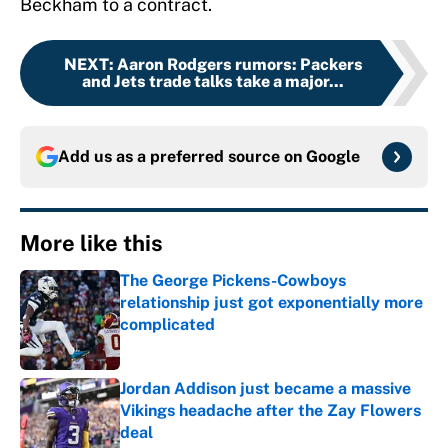
Beckham to a contract.
NEXT
:
Aaron Rodgers rumors: Packers
and Jets trade talks take a major...
Add us as a preferred source on
Google
More like this
The George Pickens-Cowboys
relationship just got exponentially more
complicated
Published by on Invalid Date
Jordan Addison just became a massive
Vikings headache after the Zay Flowers
deal