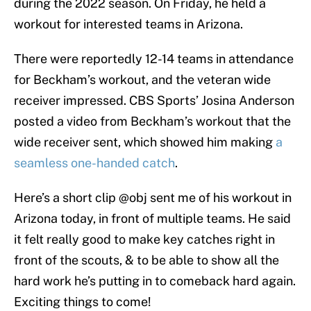
during the 2022 season. On Friday, he held a
workout for interested teams in Arizona.
There were reportedly 12-14 teams in attendance
for Beckham’s workout, and the veteran wide
receiver impressed. CBS Sports’ Josina Anderson
posted a video from Beckham’s workout that the
wide receiver sent, which showed him making
a
seamless one-handed catch
.
Here’s a short clip ⁦
@obj
⁩ sent me of his workout in
Arizona today, in front of multiple teams. He said
it felt really good to make key catches right in
front of the scouts, & to be able to show all the
hard work he’s putting in to comeback hard again.
Exciting things to come!