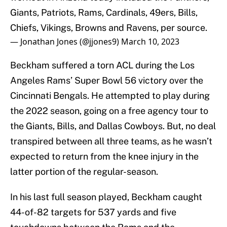
Giants, Patriots, Rams, Cardinals, 49ers, Bills,
Chiefs, Vikings, Browns and Ravens, per source.
— Jonathan Jones (@jjones9)
March 10, 2023
Beckham suffered a torn ACL during the Los
Angeles Rams’ Super Bowl 56 victory over the
Cincinnati Bengals. He attempted to play during
the 2022 season, going on a free agency tour to
the Giants, Bills, and Dallas Cowboys. But, no deal
transpired between all three teams, as he wasn’t
expected to return from the knee injury in the
latter portion of the regular-season.
In his last full season played, Beckham caught
44-of-82 targets for 537 yards and five