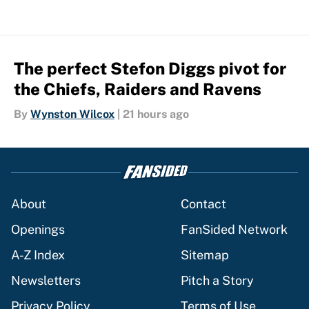
The perfect Stefon Diggs pivot for
the Chiefs, Raiders and Ravens
By
Wynston Wilcox
|
21 hours ago
About
Contact
Openings
FanSided Network
A-Z Index
Sitemap
Newsletters
Pitch a Story
Privacy Policy
Terms of Use