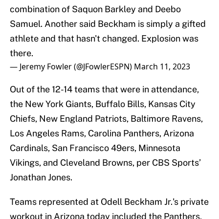
combination of Saquon Barkley and Deebo
Samuel. Another said Beckham is simply a gifted
athlete and that hasn't changed. Explosion was
there.
— Jeremy Fowler (@JFowlerESPN)
March 11, 2023
Out of the 12-14 teams that were in attendance,
the New York Giants, Buffalo Bills, Kansas City
Chiefs, New England Patriots, Baltimore Ravens,
Los Angeles Rams, Carolina Panthers, Arizona
Cardinals, San Francisco 49ers, Minnesota
Vikings, and Cleveland Browns, per CBS Sports’
Jonathan Jones.
Teams represented at Odell Beckham Jr.'s private
workout in Arizona today included the Panthers,