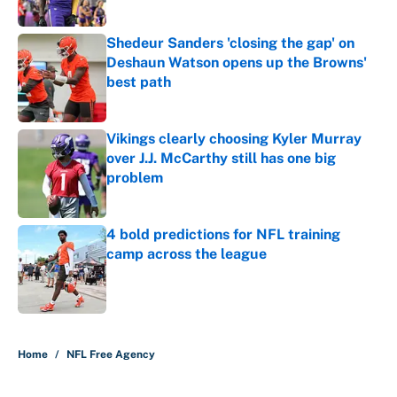
Published by on Invalid Date
Shedeur Sanders 'closing the gap' on
Deshaun Watson opens up the Browns'
best path
Published by on Invalid Date
Vikings clearly choosing Kyler Murray
over J.J. McCarthy still has one big
problem
Published by on Invalid Date
4 bold predictions for NFL training
camp across the league
Published by on Invalid Date
5 related articles loaded
Home
/
NFL Free Agency