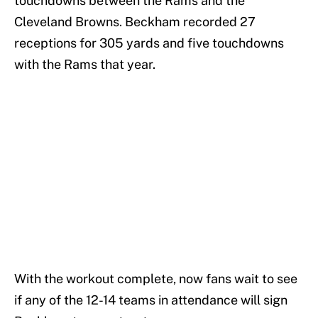
touchdowns between the Rams and the
Cleveland Browns. Beckham recorded 27
receptions for 305 yards and five touchdowns
with the Rams that year.
With the workout complete, now fans wait to see
if any of the 12-14 teams in attendance will sign