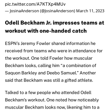
pic.twitter.com/A7KTXp4MUv
— JosinaAnderson (@JosinaAnderson)
March 11, 2023
Odell Beckham Jr. impresses teams at
workout with one-handed catch
ESPN’s Jeremy Fowler shared information he
received from teams who were in attendance for
the workout. One told Fowler how muscular
Beckham looks, calling him “a combination of
Saquon Barkley and Deebo Samuel.” Another
said that Beckham was still a gifted athlete.
Talked to a few people who attended Odell
Beckham's workout. One noted how noticeably
muscular Beckham looks now, likening him to a