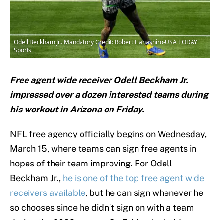
Odell Beckham Jr.. Mandatory Credit: Robert Hanashiro-USA TODAY
Sports
Free agent wide receiver Odell Beckham Jr.
impressed over a dozen interested teams during
his workout in Arizona on Friday.
NFL free agency officially begins on Wednesday,
March 15, where teams can sign free agents in
hopes of their team improving. For Odell
Beckham Jr.,
he is one of the top free agent wide
receivers available
, but he can sign whenever he
so chooses since he didn’t sign on with a team