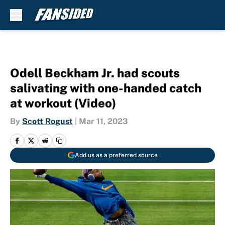
Skip to main content
Odell Beckham Jr. had scouts
salivating with one-handed catch
at workout (Video)
By
Scott Rogust
|
Mar 11, 2023
Add us as a preferred source