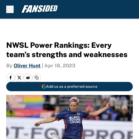
Skip to main content
NWSL Power Rankings: Every
team’s strengths and weaknesses
By
Oliver Hunt
|
Apr 18, 2023
Add us as a preferred source