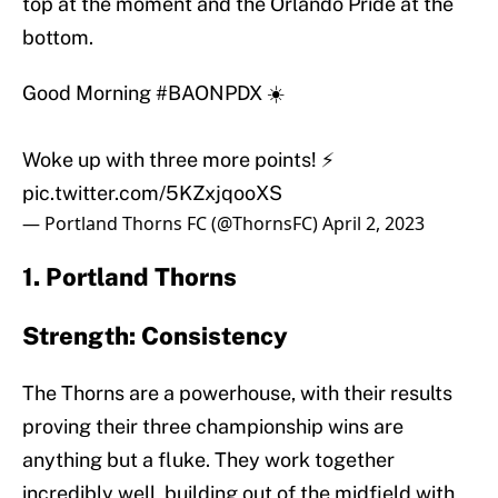
top at the moment and the Orlando Pride at the
bottom.
Good Morning
#BAONPDX
☀️
Woke up with three more points! ⚡️
pic.twitter.com/5KZxjqooXS
— Portland Thorns FC (@ThornsFC)
April 2, 2023
1. Portland Thorns
Strength: Consistency
The Thorns are a powerhouse, with their results
proving their three championship wins are
anything but a fluke. They work together
incredibly well, building out of the midfield with