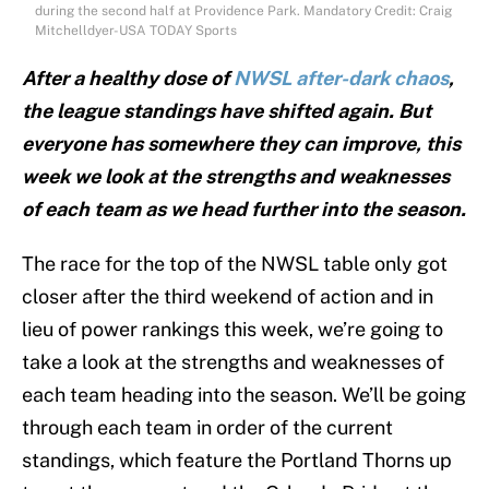
during the second half at Providence Park. Mandatory Credit: Craig
Mitchelldyer-USA TODAY Sports
After a healthy dose of
NWSL after-dark chaos
,
the league standings have shifted again. But
everyone has somewhere they can improve, this
week we look at the strengths and weaknesses
of each team as we head further into the season.
The race for the top of the NWSL table only got
closer after the third weekend of action and in
lieu of power rankings this week, we’re going to
take a look at the strengths and weaknesses of
each team heading into the season. We’ll be going
through each team in order of the current
standings, which feature the Portland Thorns up