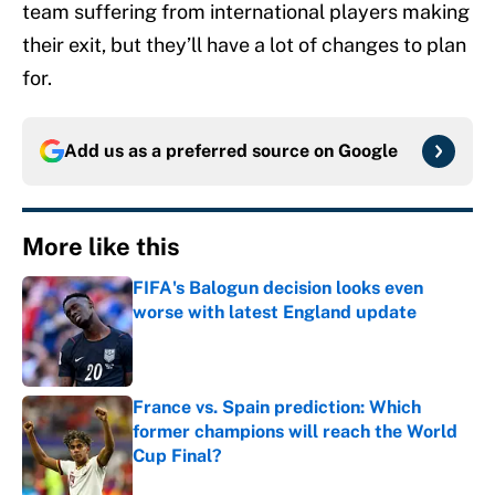
team suffering from international players making
their exit, but they’ll have a lot of changes to plan
for.
Add us as a preferred source on
Google
More like this
FIFA's Balogun decision looks even
worse with latest England update
Published by on Invalid Date
France vs. Spain prediction: Which
former champions will reach the World
Cup Final?
Published by on Invalid Date