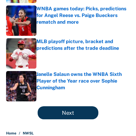
WNBA games today: Picks, predictions
for Angel Reese vs. Paige Bueckers
rematch and more
Published by on Invalid Date
MLB playoff picture, bracket and
predictions after the trade deadline
Published by on Invalid Date
Janelle Salaun owns the WNBA Sixth
Player of the Year race over Sophie
Cunningham
Published by on Invalid Date
5 related articles loaded
Next
Home
/
NWSL