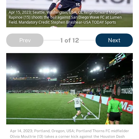
Apr 15, 2023; Seattle, Washington, USA; OL Reign forward Megan
Rapinoe (15) shoots the ball against San Diego Wave FC at Lumen
Field. Mandatory Credit: Stephen Brashear-USA TODAY Sports
1
of 12
Prev
Next
Apr 14, 2023; Portland, Oregon, USA; Portland Thorns FC midfielder
Olivia Moultrie (13) takes a corner kick against the Houston Dash