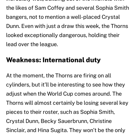
the likes of Sam Coffey and several Sophia Smith
bangers, not to mention a well-placed Crystal
Dunn. Even with just a draw this week, the Thorns
looked exceptionally dangerous, holding their
lead over the league.
Weakness: International duty
At the moment, the Thorns are firing on all
cylinders, but it’ll be interesting to see how they
adjust when the World Cup comes around. The
Thorns will almost certainly be losing several key
pieces to their roster, such as Sophia Smith,
Crystal Dunn, Becky Sauerbrunn, Christine
Sinclair, and Hina Sugita. They won’t be the only