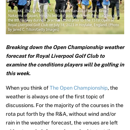
HOYLAKE, ENGLAND - JULY 18: Takumi Kanaya of Japan, Keita
Nakajima of Japan, Hiroshi Iwata of Japan walk with their caddies on
the 8th fairway during a practice round prior to The 151st Open at
Royal Liverpool Golf Club on July 18, 2023 in Hoylake, England. (Photo
by Jared C. Tilton/Getty Images)
Breaking down the Open Championship weather
forecast for Royal Liverpool Golf Club to
examine the conditions players will be golfing in
this week.
When you think of
The Open Championship
, the
weather is always one of the first topic of
discussions. For the majority of the courses in the
rota put forth by the R&A, without wind and/or
rain in the weather forecast, the venues are left