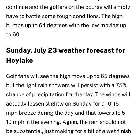
continue and the golfers on the course will simply
have to battle some tough conditions. The high
bumps up to 64 degrees with the low moving up
to 60.
Sunday, July 23 weather forecast for
Hoylake
Golf fans will see the high move up to 65 degrees
but the light rain showers will persist with a 75%
chance of precipitation for the day. The winds will
actually lessen slightly on Sunday for a 10-15
mph breeze during the day and that lowers to 5-
10 mph in the evening. Again, the rain should not
be substantial, just making for a bit of a wet finish