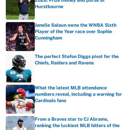
2026: Prize money and purse at
Hurstbourne
Published by on Invalid Date
Janelle Salaun owns the WNBA Sixth
Player of the Year race over Sophie
Cunningham
Published by on Invalid Date
The perfect Stefon Diggs pivot for the
Chiefs, Raiders and Ravens
Published by on Invalid Date
What the latest MLB attendance
numbers reveal, including a warning for
Cardinals fans
Published by on Invalid Date
From a Braves star to CJ Abrams,
ranking the luckiest MLB hitters of the