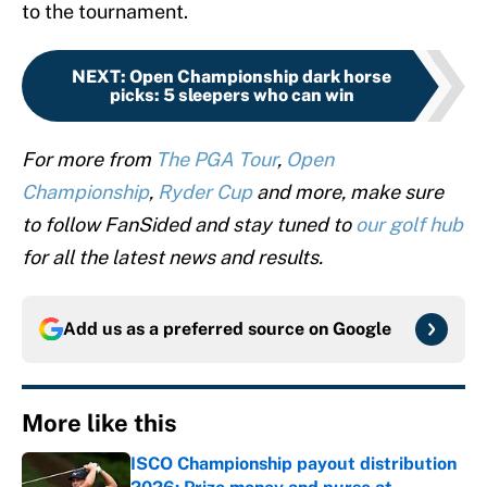
to the tournament.
NEXT
:
Open Championship dark horse
picks: 5 sleepers who can win
For more from
The PGA Tour
,
Open
Championship
,
Ryder Cup
and more, make sure
to follow FanSided and stay tuned to
our golf hub
for all the latest news and results.
Add us as a preferred source on
Google
More like this
ISCO Championship payout distribution