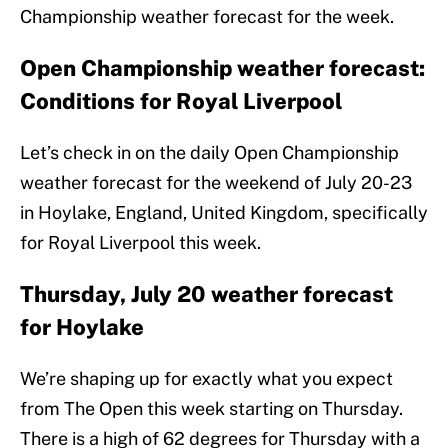
Championship weather forecast for the week.
Open Championship weather forecast:
Conditions for Royal Liverpool
Let’s check in on the daily Open Championship
weather forecast for the weekend of July 20-23
in Hoylake, England, United Kingdom, specifically
for Royal Liverpool this week.
Thursday, July 20 weather forecast
for Hoylake
We’re shaping up for exactly what you expect
from The Open this week starting on Thursday.
There is a high of 62 degrees for Thursday with a