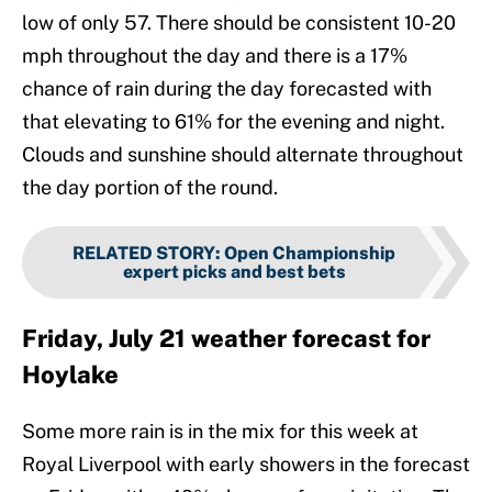
low of only 57. There should be consistent 10-20
mph throughout the day and there is a 17%
chance of rain during the day forecasted with
that elevating to 61% for the evening and night.
Clouds and sunshine should alternate throughout
the day portion of the round.
RELATED STORY
:
Open Championship
expert picks and best bets
Friday, July 21 weather forecast for
Hoylake
Some more rain is in the mix for this week at
Royal Liverpool with early showers in the forecast