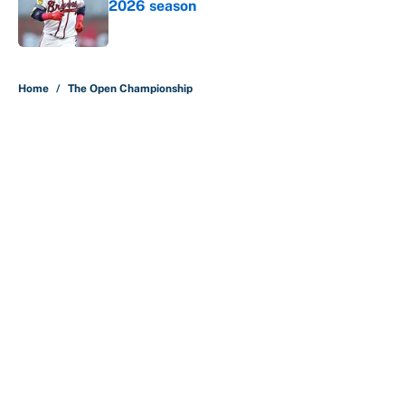
2026 season
Published by on Invalid Date
5 related articles loaded
Home
/
The Open Championship
About
Contact
Openings
FanSided Network
A-Z Index
Sitemap
Newsletters
Pitch a Story
Privacy Policy
Terms of Use
Cookie Policy
Legal Disclaimer