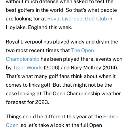
without much defense when asked to test the
best golfers in the world. So that’s what people
are looking for at
Royal Liverpool Golf Club
in
Hoylake, England this week.
Royal Liverpool has played windy and dry in the
two most recent times that
The Open
Championship
has been played there, events won
by
Tiger Woods
(2006) and Rory McIlroy (2014).
That’s what many golf fans think about when it
comes to links golf. But that might not be the
case looking at The Open Championship weather
forecast for 2023.
Things could be different this year at the
British
Open
, so let’s take a look at the full Open