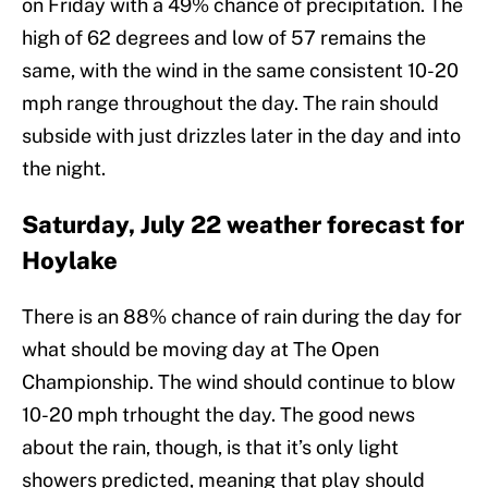
on Friday with a 49% chance of precipitation. The
high of 62 degrees and low of 57 remains the
same, with the wind in the same consistent 10-20
mph range throughout the day. The rain should
subside with just drizzles later in the day and into
the night.
Saturday, July 22 weather forecast for
Hoylake
There is an 88% chance of rain during the day for
what should be moving day at The Open
Championship. The wind should continue to blow
10-20 mph trhought the day. The good news
about the rain, though, is that it’s only light
showers predicted, meaning that play should