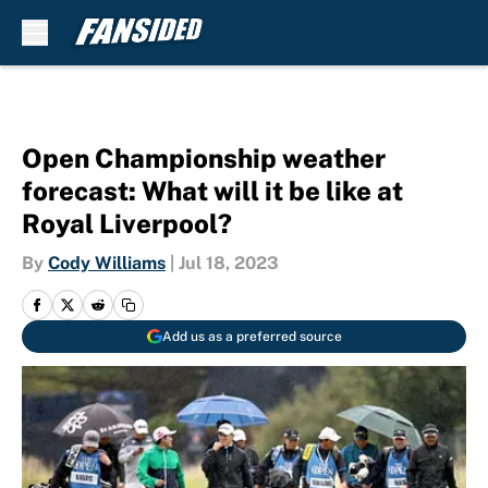
Skip to main content
Open Championship weather
forecast: What will it be like at
Royal Liverpool?
By
Cody Williams
|
Jul 18, 2023
Add us as a preferred source