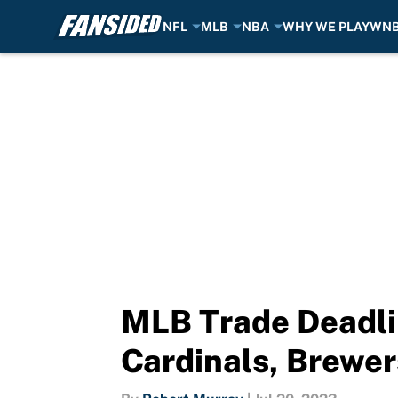
NFL
MLB
NBA
WHY WE PLAY
WN
Skip to main content
MLB Trade Deadlin
Cardinals, Brewer