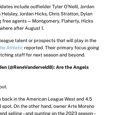
ates include outfielder Tyler O’Neill, Jordan
Helsley, Jordan Hicks, Chris Stratton, Dylan
ing free agents — Montgomery, Flaherty, Hicks
where after August 1.
eague talent or prospects that will play in the
he Athletic
reported. Their primary focus going
itching staff for next season and beyond.
lden (@ReneVanderveld8): Are the Angels
out.
s back in the American League West and 4.5
d spot. On the other hand, owner Arte Moreno
 and selling – and punting on the 2023 season –