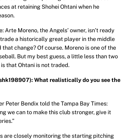
ces at retaining Shohei Ohtani when he
eason.
: Arte Moreno, the Angels’ owner, isn’t ready
trade a historically great player in the middle
d that change? Of course. Moreno is one of the
ball. But my best guess, a little less than two
s that Ohtani is not traded.
shk198907): What realistically do you see the
er Peter Bendix told the Tampa Bay Times:
ng we can to make this club stronger, give it
ries.”
s are closely monitoring the starting pitching