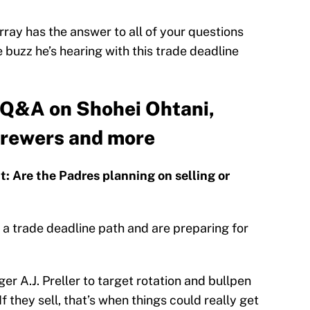
ay has the answer to all of your questions
uzz he’s hearing with this trade deadline
Q&A on Shohei Ohtani,
Brewers and more
 Are the Padres planning on selling or
a trade deadline path and are preparing for
er A.J. Preller to target rotation and bullpen
 they sell, that’s when things could really get