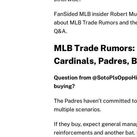
FanSided MLB insider Robert Murr
about MLB Trade Rumors and the b
Q&A.
MLB Trade Rumors: 
Cardinals, Padres, 
Question from @SotoPlsOppoHit:
buying?
The Padres haven’t committed to 
multiple scenarios.
If they buy, expect general manag
reinforcements and another bat. If