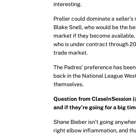
interesting.
Preller could dominate a seller’
Blake Snell, who would be the bes
market if they become available. 
who is under contract through 202
trade market.
The Padres’ preference has been
back in the National League West
themselves.
Question from ClaseInSession (
and if they’re going for a big ti
Shane Bieber isn’t going anywhere
right elbow inflammation, and t