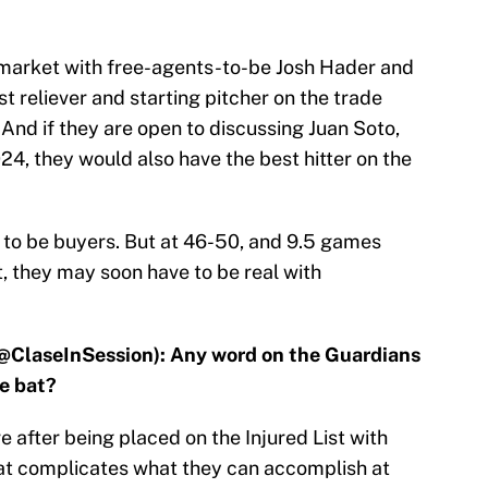
s market with free-agents-to-be Josh Hader and
t reliever and starting pitcher on the trade
And if they are open to discussing Juan Soto,
4, they would also have the best hitter on the
 to be buyers. But at 46-50, and 9.5 games
, they may soon have to be real with
@ClaseInSession): Any word on the Guardians
me bat?
 after being placed on the Injured List with
hat complicates what they can accomplish at