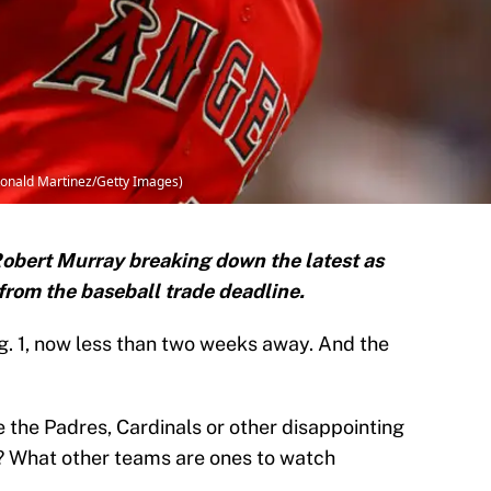
Ronald Martinez/Getty Images)
obert Murray breaking down the latest as
from the baseball trade deadline.
g. 1, now less than two weeks away. And the
 the Padres, Cardinals or other disappointing
? What other teams are ones to watch