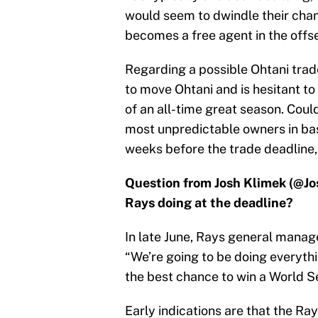
would seem to dwindle their chan
becomes a free agent in the offs
Regarding a possible Ohtani trade
to move Ohtani and is hesitant to 
of an all-time great season. Coul
most unpredictable owners in base
weeks before the trade deadline, i
Question from Josh Klimek (@Jo
Rays doing at the deadline?
In late June, Rays general manag
“We’re going to be doing everythi
the best chance to win a World Se
Early indications are that the Ray