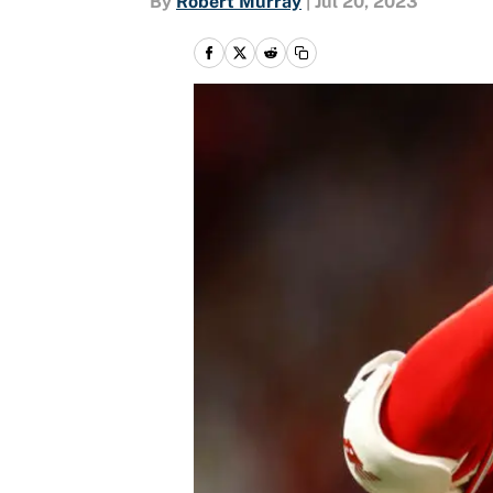
By
Robert Murray
|
Jul 20, 2023