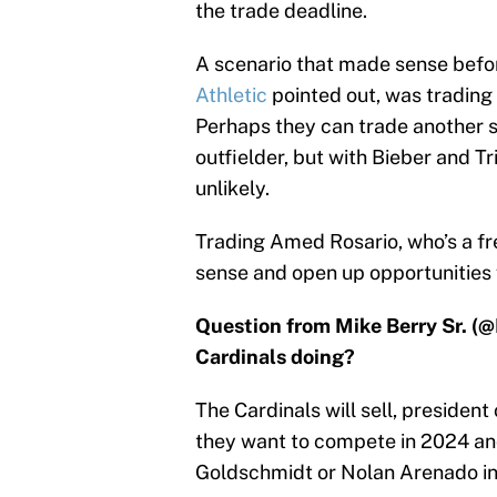
the trade deadline.
A scenario that made sense befor
Athletic
pointed out, was trading 
Perhaps they can trade another s
outfielder, but with Bieber and T
unlikely.
Trading Amed Rosario, who’s a fr
sense and open up opportunities 
Question from Mike Berry Sr. (
Cardinals doing?
The Cardinals will sell, president
they want to compete in 2024 an
Goldschmidt or Nolan Arenado inc