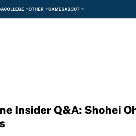
BA
COLLEGE
OTHER
GAMES
ABOUT
e Insider Q&A: Shohei Oh
s