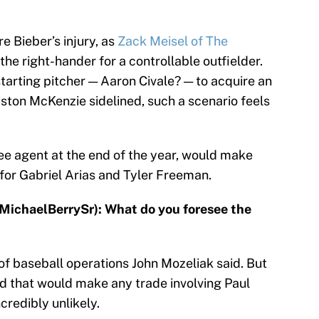
e Bieber’s injury, as
Zack Meisel of The
the right-hander for a controllable outfielder.
tarting pitcher — Aaron Civale? — to acquire an
riston McKenzie sidelined, such a scenario feels
ee agent at the end of the year, would make
for Gabriel Arias and Tyler Freeman.
@MichaelBerrySr): What do you foresee the
 of baseball operations John Mozeliak said. But
d that would make any trade involving Paul
redibly unlikely.