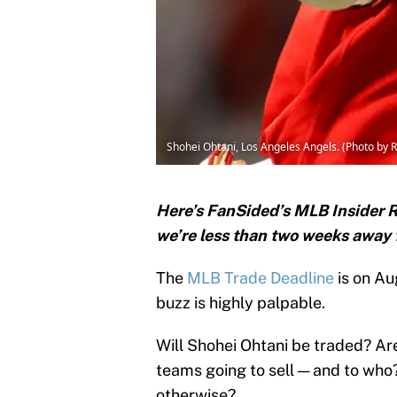
Shohei Ohtani, Los Angeles Angels. (Photo by 
Here’s FanSided’s MLB Insider R
we’re less than two weeks away 
The
MLB Trade Deadline
is on Au
buzz is highly palpable.
Will Shohei Ohtani be traded? Are
teams going to sell — and to who
otherwise?