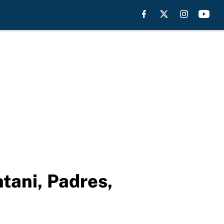
tani, Padres,