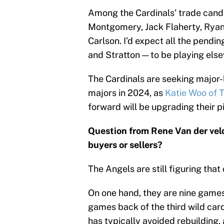
Among the Cardinals’ trade candid
Montgomery, Jack Flaherty, Ryan 
Carlson. I’d expect all the pend
and Stratton — to be playing else
The Cardinals are seeking major-l
majors in 2024, as
Katie Woo of T
forward will be upgrading their p
Question from Rene Van der ve
buyers or sellers?
The Angels are still figuring that 
On one hand, they are nine game
games back of the third wild car
has typically avoided rebuilding,