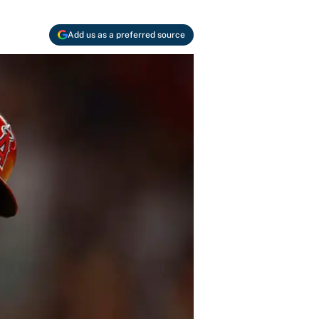
Add us as a preferred source