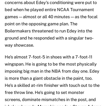
concerns about Edey's conditioning were put to
bed when he played entire NCAA Tournament
games — almost or all 40 minutes — as the focal
point on the opposing game plan. The
Boilermakers threatened to run Edey into the
ground and he responded with a singular two-
way showcase.
He's almost 7-foot-5 in shoes with a 7-foot-11
wingspan. He is going to be the most physically
imposing big man in the NBA from day one. Edey
is more than a giant obstacle in the paint, too.
He's a skilled at-rim finisher with touch out to the
free throw line. He's going to set monster
screens, dominate mismatches in the post, and