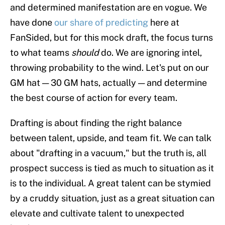
and determined manifestation are en vogue. We
have done
our share of predicting
here at
FanSided, but for this mock draft, the focus turns
to what teams
should
do. We are ignoring intel,
throwing probability to the wind. Let's put on our
GM hat — 30 GM hats, actually — and determine
the best course of action for every team.
Drafting is about finding the right balance
between talent, upside, and team fit. We can talk
about "drafting in a vacuum," but the truth is, all
prospect success is tied as much to situation as it
is to the individual. A great talent can be stymied
by a cruddy situation, just as a great situation can
elevate and cultivate talent to unexpected