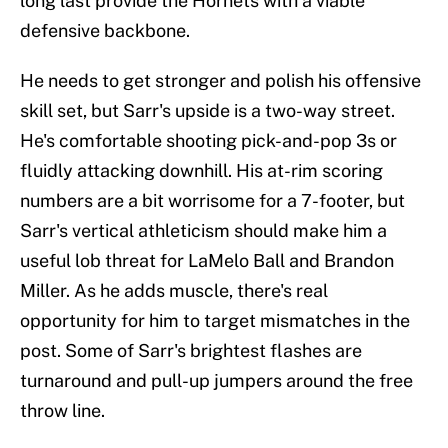
long last provide the Hornets with a viable
defensive backbone.
He needs to get stronger and polish his offensive
skill set, but Sarr's upside is a two-way street.
He's comfortable shooting pick-and-pop 3s or
fluidly attacking downhill. His at-rim scoring
numbers are a bit worrisome for a 7-footer, but
Sarr's vertical athleticism should make him a
useful lob threat for LaMelo Ball and Brandon
Miller. As he adds muscle, there's real
opportunity for him to target mismatches in the
post. Some of Sarr's brightest flashes are
turnaround and pull-up jumpers around the free
throw line.