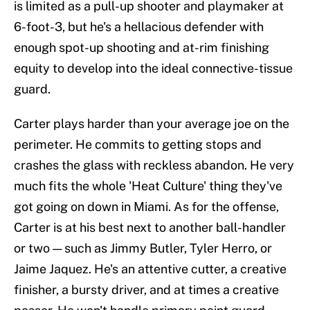
is limited as a pull-up shooter and playmaker at
6-foot-3, but he's a hellacious defender with
enough spot-up shooting and at-rim finishing
equity to develop into the ideal connective-tissue
guard.
Carter plays harder than your average joe on the
perimeter. He commits to getting stops and
crashes the glass with reckless abandon. He very
much fits the whole 'Heat Culture' thing they've
got going on down in Miami. As for the offense,
Carter is at his best next to another ball-handler
or two — such as Jimmy Butler, Tyler Herro, or
Jaime Jaquez. He's an attentive cutter, a creative
finisher, a bursty driver, and at times a creative