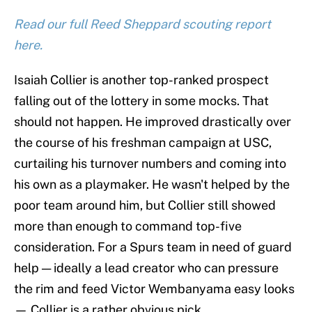
Read our full Reed Sheppard scouting report
here.
Isaiah Collier is another top-ranked prospect
falling out of the lottery in some mocks. That
should not happen. He improved drastically over
the course of his freshman campaign at USC,
curtailing his turnover numbers and coming into
his own as a playmaker. He wasn't helped by the
poor team around him, but Collier still showed
more than enough to command top-five
consideration. For a Spurs team in need of guard
help — ideally a lead creator who can pressure
the rim and feed Victor Wembanyama easy looks
— Collier is a rather obvious pick.