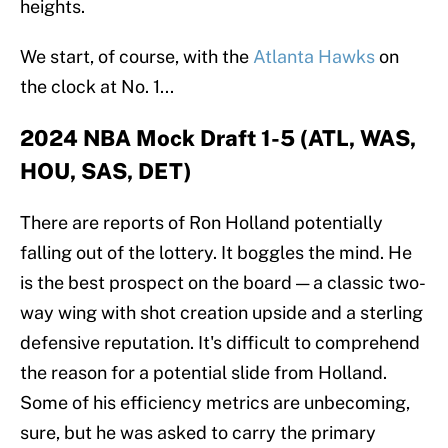
heights.
We start, of course, with the
Atlanta Hawks
on
the clock at No. 1...
2024 NBA Mock Draft 1-5 (ATL, WAS,
HOU, SAS, DET)
There are reports of Ron Holland potentially
falling out of the lottery. It boggles the mind. He
is the best prospect on the board — a classic two-
way wing with shot creation upside and a sterling
defensive reputation. It's difficult to comprehend
the reason for a potential slide from Holland.
Some of his efficiency metrics are unbecoming,
sure, but he was asked to carry the primary