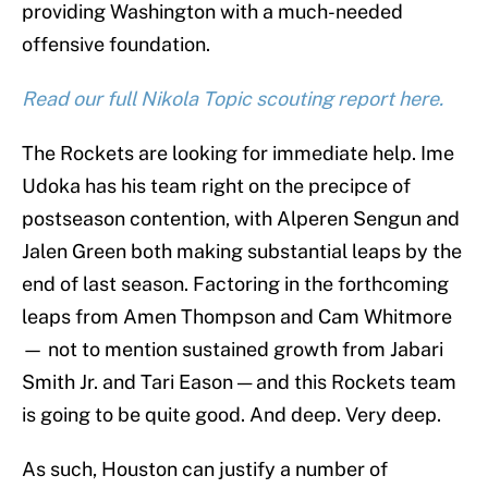
providing Washington with a much-needed
offensive foundation.
Read our full Nikola Topic scouting report here.
The Rockets are looking for immediate help. Ime
Udoka has his team right on the precipce of
postseason contention, with Alperen Sengun and
Jalen Green both making substantial leaps by the
end of last season. Factoring in the forthcoming
leaps from Amen Thompson and Cam Whitmore
— not to mention sustained growth from Jabari
Smith Jr. and Tari Eason — and this Rockets team
is going to be quite good. And deep. Very deep.
As such, Houston can justify a number of