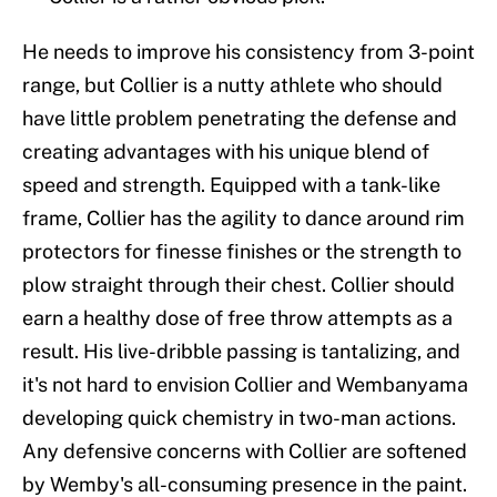
He needs to improve his consistency from 3-point
range, but Collier is a nutty athlete who should
have little problem penetrating the defense and
creating advantages with his unique blend of
speed and strength. Equipped with a tank-like
frame, Collier has the agility to dance around rim
protectors for finesse finishes or the strength to
plow straight through their chest. Collier should
earn a healthy dose of free throw attempts as a
result. His live-dribble passing is tantalizing, and
it's not hard to envision Collier and Wembanyama
developing quick chemistry in two-man actions.
Any defensive concerns with Collier are softened
by Wemby's all-consuming presence in the paint.