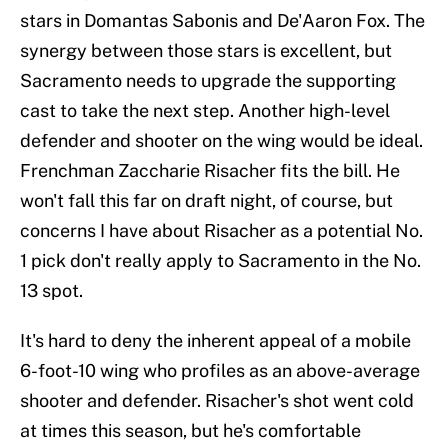
stars in Domantas Sabonis and De'Aaron Fox. The
synergy between those stars is excellent, but
Sacramento needs to upgrade the supporting
cast to take the next step. Another high-level
defender and shooter on the wing would be ideal.
Frenchman Zaccharie Risacher fits the bill. He
won't fall this far on draft night, of course, but
concerns I have about Risacher as a potential No.
1 pick don't really apply to Sacramento in the No.
13 spot.
It's hard to deny the inherent appeal of a mobile
6-foot-10 wing who profiles as an above-average
shooter and defender. Risacher's shot went cold
at times this season, but he's comfortable