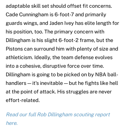
adaptable skill set should offset fit concerns.
Cade Cunningham is 6-foot-7 and primarily
guards wings, and Jaden Ivey has elite length for
his position, too. The primary concern with
Dillingham is his slight 6-foot-2 frame, but the
Pistons can surround him with plenty of size and
athleticism. Ideally, the team defense evolves
into a cohesive, disruptive force over time.
Dillingham is going to be picked on by NBA ball-
handlers — it's inevitable — but he fights like hell
at the point of attack. His struggles are never
effort-related.
Read our full Rob Dillingham scouting report
here.