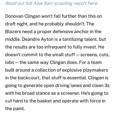
Read our full Alex Sarr scouting report here.
Donovan Clingan won't fall further than this on
draft night, and he probably shouldn't. The
Blazers need a proper defensive anchor in the
middle. Deandre Ayton is a tantilizing talent, but
the results are too infrequent to fully invest. He
doesn't commit to the small stuff — screens, cuts,
lobs — the same way Clingan does. For a team
built around a collection of explosive playmakers
in the backcourt, that stuff is essential. Clingan is
going to generate open driving lanes and clean 3s
with his broad stance as a screener. He's going to
cut hard to the basket and operate with force in
the paint.