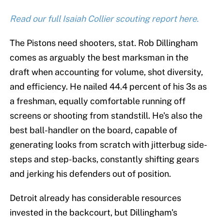
Read our full Isaiah Collier scouting report here.
The Pistons need shooters, stat. Rob Dillingham
comes as arguably the best marksman in the
draft when accounting for volume, shot diversity,
and efficiency. He nailed 44.4 percent of his 3s as
a freshman, equally comfortable running off
screens or shooting from standstill. He's also the
best ball-handler on the board, capable of
generating looks from scratch with jitterbug side-
steps and step-backs, constantly shifting gears
and jerking his defenders out of position.
Detroit already has considerable resources
invested in the backcourt, but Dillingham's