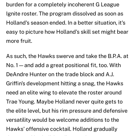
burden for a completely incoherent G League
Ignite roster. The program dissolved as soon as
Holland's season ended. In a better situation, it's
easy to picture how Holland's skill set might bear
more fruit.
As such, the Hawks swerve and take the B.P.A. at
No. 1 — and add a great positional fit, too. With
DeAndre Hunter on the trade block and A.J.
Griffin's development hitting a snag, the Hawks
need an elite wing to elevate the roster around
Trae Young. Maybe Holland never quite gets to
the elite level, but his rim pressure and defensive
versatility would be welcome additions to the
Hawks' offensive cocktail. Holland gradually