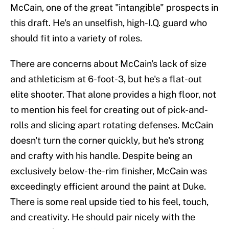
McCain, one of the great "intangible" prospects in
this draft. He's an unselfish, high-I.Q. guard who
should fit into a variety of roles.
There are concerns about McCain's lack of size
and athleticism at 6-foot-3, but he's a flat-out
elite shooter. That alone provides a high floor, not
to mention his feel for creating out of pick-and-
rolls and slicing apart rotating defenses. McCain
doesn't turn the corner quickly, but he's strong
and crafty with his handle. Despite being an
exclusively below-the-rim finisher, McCain was
exceedingly efficient around the paint at Duke.
There is some real upside tied to his feel, touch,
and creativity. He should pair nicely with the