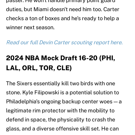
passer. He won't handle primary point guard
duties, but Miami doesn't need him too. Carter
checks a ton of boxes and he's ready to help a
winner next season.
Read our full Devin Carter scouting report here.
2024 NBA Mock Draft 16-20 (PHI,
LAL, ORL, TOR, CLE)
The Sixers essentially kill two birds with one
stone. Kyle Filipowski is a potential solution to
Philadelphia's ongoing backup center woes — a
legitimate rim protector with the mobility to
defend in space, the physicality to crash the
glass, and a diverse offensive skill set. He can