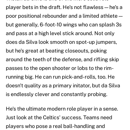
player bets in the draft. He's not flawless — he's a
poor positional rebounder and a limited athlete —
but generally, 6-foot-10 wings who can splash 3s
and pass at a high level stick around. Not only
does da Silva look smooth on spot-up jumpers,
but he's great at beating closeouts, poking
around the teeth of the defense, and rifling skip
passes to the open shooter or lobs to the rim-
running big. He can run pick-and-rolls, too. He
doesn't quality as a primary initator, but da Silva
is endlessly clever and constantly probing.
He's the ultimate modern role player in a sense.
Just look at the Celtics' success. Teams need
players who pose a real ball-handling and