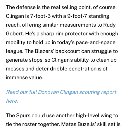
The defense is the real selling point, of course.
Clingan is 7-foot-3 with a 9-foot-7 standing
reach, offering similar measurements to Rudy
Gobert. He's a sharp rim protector with enough
mobility to hold up in today's pace-and-space
league. The Blazers' backcourt can struggle to
generate stops, so Clingan's ability to clean up
messes and deter dribble penetration is of
immense value.
Read our full Donovan Clingan scouting report
here.
The Spurs could use another high-level wing to
tie the roster together. Matas Buzelis' skill set is