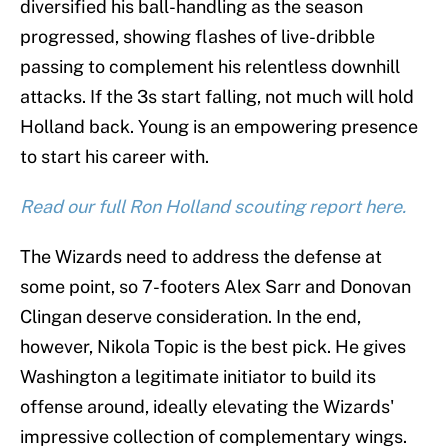
diversified his ball-handling as the season
progressed, showing flashes of live-dribble
passing to complement his relentless downhill
attacks. If the 3s start falling, not much will hold
Holland back. Young is an empowering presence
to start his career with.
Read our full Ron Holland scouting report here.
The Wizards need to address the defense at
some point, so 7-footers Alex Sarr and Donovan
Clingan deserve consideration. In the end,
however, Nikola Topic is the best pick. He gives
Washington a legitimate initiator to build its
offense around, ideally elevating the Wizards'
impressive collection of complementary wings.