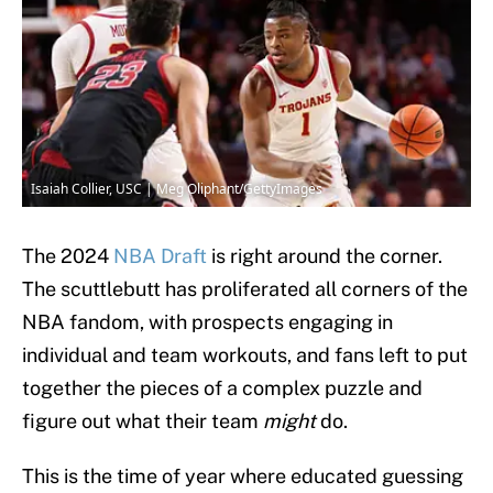
Isaiah Collier, USC | Meg Oliphant/GettyImages
The 2024
NBA Draft
is right around the corner.
The scuttlebutt has proliferated all corners of the
NBA fandom, with prospects engaging in
individual and team workouts, and fans left to put
together the pieces of a complex puzzle and
figure out what their team
might
do.
This is the time of year where educated guessing