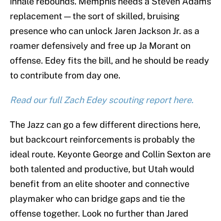
inhale rebounds. Memphis needs a Steven Adams
replacement — the sort of skilled, bruising
presence who can unlock Jaren Jackson Jr. as a
roamer defensively and free up Ja Morant on
offense. Edey fits the bill, and he should be ready
to contribute from day one.
Read our full Zach Edey scouting report here.
The Jazz can go a few different directions here,
but backcourt reinforcements is probably the
ideal route. Keyonte George and Collin Sexton are
both talented and productive, but Utah would
benefit from an elite shooter and connective
playmaker who can bridge gaps and tie the
offense together. Look no further than Jared