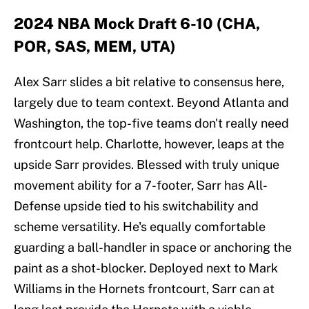
2024 NBA Mock Draft 6-10 (CHA,
POR, SAS, MEM, UTA)
Alex Sarr slides a bit relative to consensus here,
largely due to team context. Beyond Atlanta and
Washington, the top-five teams don't really need
frontcourt help. Charlotte, however, leaps at the
upside Sarr provides. Blessed with truly unique
movement ability for a 7-footer, Sarr has All-
Defense upside tied to his switchability and
scheme versatility. He's equally comfortable
guarding a ball-handler in space or anchoring the
paint as a shot-blocker. Deployed next to Mark
Williams in the Hornets frontcourt, Sarr can at