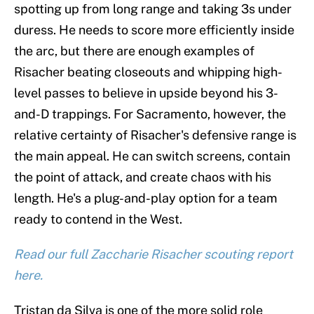
spotting up from long range and taking 3s under
duress. He needs to score more efficiently inside
the arc, but there are enough examples of
Risacher beating closeouts and whipping high-
level passes to believe in upside beyond his 3-
and-D trappings. For Sacramento, however, the
relative certainty of Risacher's defensive range is
the main appeal. He can switch screens, contain
the point of attack, and create chaos with his
length. He's a plug-and-play option for a team
ready to contend in the West.
Read our full Zaccharie Risacher scouting report
here.
Tristan da Silva is one of the more solid role