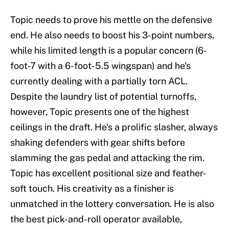
Topic needs to prove his mettle on the defensive
end. He also needs to boost his 3-point numbers,
while his limited length is a popular concern (6-
foot-7 with a 6-foot-5.5 wingspan) and he's
currently dealing with a partially torn ACL.
Despite the laundry list of potential turnoffs,
however, Topic presents one of the highest
ceilings in the draft. He's a prolific slasher, always
shaking defenders with gear shifts before
slamming the gas pedal and attacking the rim.
Topic has excellent positional size and feather-
soft touch. His creativity as a finisher is
unmatched in the lottery conversation. He is also
the best pick-and-roll operator available,