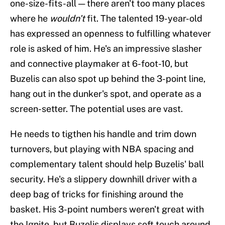
one-size-fits-all — there aren't too many places
where he
wouldn't
fit. The talented 19-year-old
has expressed an openness to fulfilling whatever
role is asked of him. He's an impressive slasher
and connective playmaker at 6-foot-10, but
Buzelis can also spot up behind the 3-point line,
hang out in the dunker's spot, and operate as a
screen-setter. The potential uses are vast.
He needs to tigthen his handle and trim down
turnovers, but playing with NBA spacing and
complementary talent should help Buzelis' ball
security. He's a slippery downhill driver with a
deep bag of tricks for finishing around the
basket. His 3-point numbers weren't great with
the Ignite, but Buzelis displays soft touch around