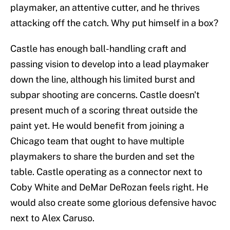
playmaker, an attentive cutter, and he thrives
attacking off the catch. Why put himself in a box?
Castle has enough ball-handling craft and
passing vision to develop into a lead playmaker
down the line, although his limited burst and
subpar shooting are concerns. Castle doesn't
present much of a scoring threat outside the
paint yet. He would benefit from joining a
Chicago team that ought to have multiple
playmakers to share the burden and set the
table. Castle operating as a connector next to
Coby White and DeMar DeRozan feels right. He
would also create some glorious defensive havoc
next to Alex Caruso.