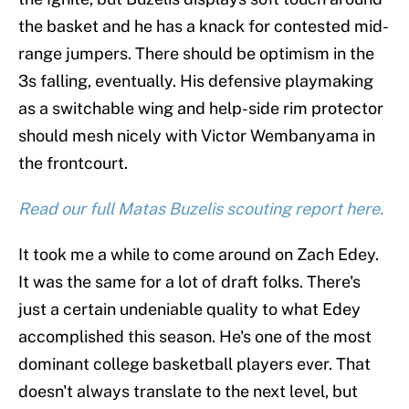
the basket and he has a knack for contested mid-
range jumpers. There should be optimism in the
3s falling, eventually. His defensive playmaking
as a switchable wing and help-side rim protector
should mesh nicely with Victor Wembanyama in
the frontcourt.
Read our full Matas Buzelis scouting report here.
It took me a while to come around on Zach Edey.
It was the same for a lot of draft folks. There's
just a certain undeniable quality to what Edey
accomplished this season. He's one of the most
dominant college basketball players ever. That
doesn't always translate to the next level, but