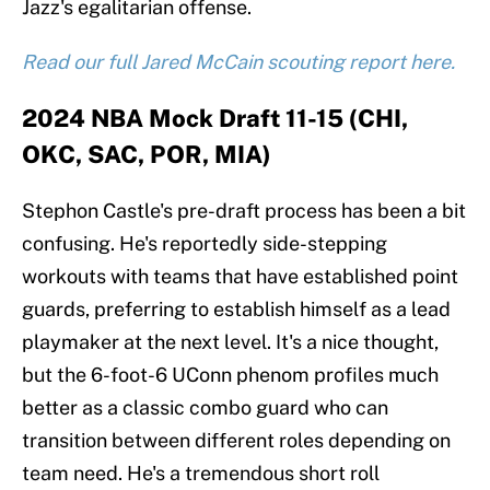
Jazz's egalitarian offense.
Read our full Jared McCain scouting report here.
2024 NBA Mock Draft 11-15 (CHI,
OKC, SAC, POR, MIA)
Stephon Castle's pre-draft process has been a bit
confusing. He's reportedly side-stepping
workouts with teams that have established point
guards, preferring to establish himself as a lead
playmaker at the next level. It's a nice thought,
but the 6-foot-6 UConn phenom profiles much
better as a classic combo guard who can
transition between different roles depending on
team need. He's a tremendous short roll