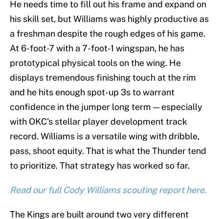
He needs time to fill out his frame and expand on
his skill set, but Williams was highly productive as
a freshman despite the rough edges of his game.
At 6-foot-7 with a 7-foot-1 wingspan, he has
prototypical physical tools on the wing. He
displays tremendous finishing touch at the rim
and he hits enough spot-up 3s to warrant
confidence in the jumper long term — especially
with OKC's stellar player development track
record. Williams is a versatile wing with dribble,
pass, shoot equity. That is what the Thunder tend
to prioritize. That strategy has worked so far.
Read our full Cody Williams scouting report here.
The Kings are built around two very different