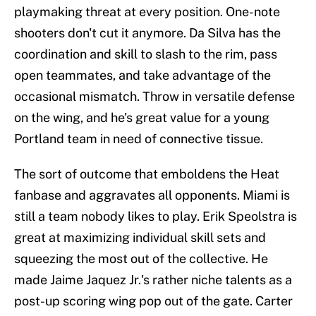
playmaking threat at every position. One-note
shooters don't cut it anymore. Da Silva has the
coordination and skill to slash to the rim, pass
open teammates, and take advantage of the
occasional mismatch. Throw in versatile defense
on the wing, and he's great value for a young
Portland team in need of connective tissue.
The sort of outcome that emboldens the Heat
fanbase and aggravates all opponents. Miami is
still a team nobody likes to play. Erik Speolstra is
great at maximizing individual skill sets and
squeezing the most out of the collective. He
made Jaime Jaquez Jr.'s rather niche talents as a
post-up scoring wing pop out of the gate. Carter