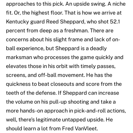
approaches to this pick. An upside swing. A niche
fit. Or, the highest floor. That is how we arrive at
Kentucky guard Reed Sheppard, who shot 52.1
percent from deep as a freshman. There are
concerns about his slight frame and lack of on-
ball experience, but Sheppard is a deadly
marksman who processes the game quickly and
elevates those in his orbit with timely passes,
screens, and off-ball movement. He has the
quickness to beat closeouts and score from the
teeth of the defense. If Sheppard can increase
the volume on his pull-up shooting and take a
more hands-on approach in pick-and-roll actions,
well, there's legitimate untapped upside. He
should learn a lot from Fred VanVleet.