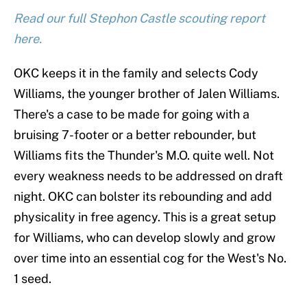
Read our full Stephon Castle scouting report
here.
OKC keeps it in the family and selects Cody
Williams, the younger brother of Jalen Williams.
There's a case to be made for going with a
bruising 7-footer or a better rebounder, but
Williams fits the Thunder's M.O. quite well. Not
every weakness needs to be addressed on draft
night. OKC can bolster its rebounding and add
physicality in free agency. This is a great setup
for Williams, who can develop slowly and grow
over time into an essential cog for the West's No.
1 seed.