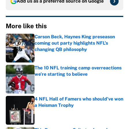
Add us as a preferred source on
Google
More like this
Carson Beck, Haynes King preseason
coming out party highlights NFL’s
changing QB philosophy
Published by on Invalid Date
The 10 NFL training camp overreactions
we’re starting to believe
Published by on Invalid Date
4 NFL Hall of Famers who should've won
a Heisman Trophy
Published by on Invalid Date