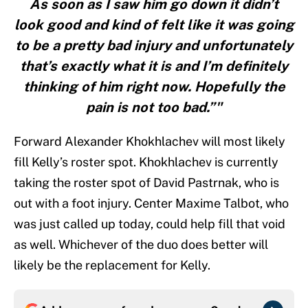
As soon as I saw him go down it didn’t
look good and kind of felt like it was going
to be a pretty bad injury and unfortunately
that’s exactly what it is and I’m definitely
thinking of him right now. Hopefully the
pain is not too bad.”"
Forward Alexander Khokhlachev will most likely
fill Kelly’s roster spot. Khokhlachev is currently
taking the roster spot of David Pastrnak, who is
out with a foot injury. Center Maxime Talbot, who
was just called up today, could help fill that void
as well. Whichever of the duo does better will
likely be the replacement for Kelly.