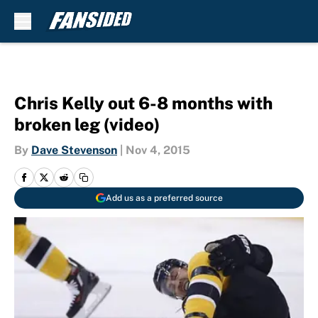
Skip to main content
Chris Kelly out 6-8 months with
broken leg (video)
By
Dave Stevenson
|
Nov 4, 2015
Add us as a preferred source