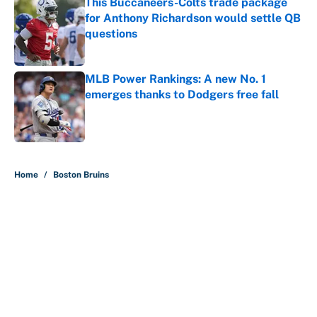
This Buccaneers-Colts trade package
for Anthony Richardson would settle QB
questions
Published by on Invalid Date
MLB Power Rankings: A new No. 1
emerges thanks to Dodgers free fall
Published by on Invalid Date
5 related articles loaded
Home
/
Boston Bruins
About
Contact
Openings
FanSided Network