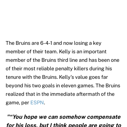
The Bruins are 6-4-1 and now losing a key
member of their team. Kelly is an important
member of the Bruins third line and has been one
of their most reliable penalty killers during his
tenure with the Bruins. Kelly’s value goes far
beyond his two goals in eleven games. The Bruins
realized that in the immediate aftermath of the
game, per
ESPN
.
"“You hope we can somehow compensate
for his loss, but I think people are going to