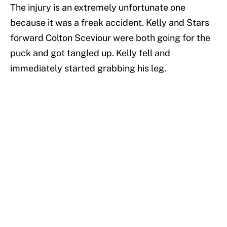
The injury is an extremely unfortunate one
because it was a freak accident. Kelly and Stars
forward Colton Sceviour were both going for the
puck and got tangled up. Kelly fell and
immediately started grabbing his leg.