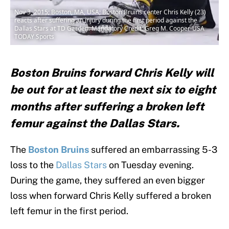
Nov 3, 2015; Boston, MA, USA; Boston Bruins center Chris Kelly (23)
reacts after suffering an injury during the first period against the
Dallas Stars at TD Garden. Mandatory Credit: Greg M. Cooper-USA
TODAY Sports
Boston Bruins forward Chris Kelly will
be out for at least the next six to eight
months after suffering a broken left
femur against the Dallas Stars.
The
Boston Bruins
suffered an embarrassing 5-3
loss to the
Dallas Stars
on Tuesday evening.
During the game, they suffered an even bigger
loss when forward Chris Kelly suffered a broken
left femur in the first period.