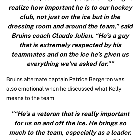
realize how important he is to our hockey
club, not just on the ice but in the
dressing room and around the team,” said
Bruins coach Claude Julien. “He’s a guy
that is extremely respected by his
teammates and on the ice he’s given us
everything we’ve asked for.”"
Bruins alternate captain Patrice Bergeron was
also emotional when he discussed what Kelly
means to the team.
"“He’s a veteran that is really important
for us on and off the ice. He brings so
much to the team, especially as a leader.