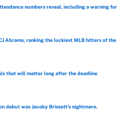
ttendance numbers reveal, including a warning for
e
CJ Abrams, ranking the luckiest MLB hitters of the
e
ls that will matter long after the deadline
e
on debut was Jacoby Brissett's nightmare,
e