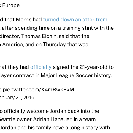
s Europe.
led that Morris had
turned down an offer from
, after spending time on a training stint with the
irector, Thomas Eichin, said that the
in America, and on Thursday that was
hat they had
officially
signed the 21-year-old to
ayer contract in Major League Soccer history.
e
pic.twitter.com/X4mBwkEkMj
anuary 21, 2016
o officially welcome Jordan back into the
Seattle owner Adrian Hanauer, in a team
 “Jordan and his family have a long history with