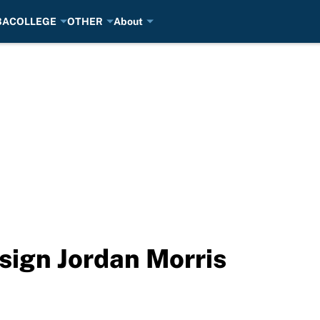
BA
COLLEGE
OTHER
About
sign Jordan Morris