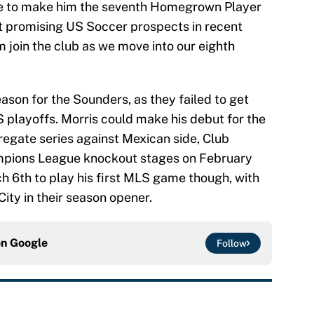
sure to make him the seventh Homegrown Player
st promising US Soccer prospects in recent
m join the club as we move into our eighth
ason for the Sounders, as they failed to get
 playoffs. Morris could make his debut for the
regate series against Mexican side, Club
pions League knockout stages on February
rch 6th to play his first MLS game though, with
ity in their season opener.
on
Google
Follow