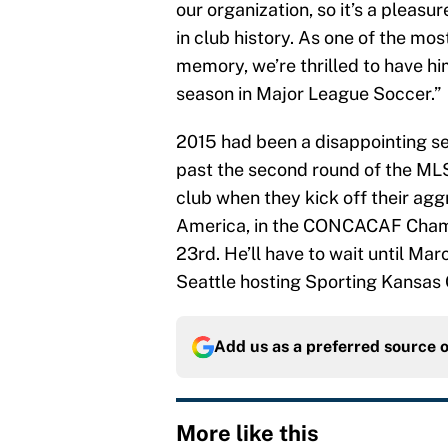
our organization, so it’s a plea
in club history. As one of the mo
memory, we’re thrilled to have hi
season in Major League Soccer.”
2015 had been a disappointing se
past the second round of the MLS
club when they kick off their agg
America, in the CONCACAF Cham
23rd. He’ll have to wait until Ma
Seattle hosting Sporting Kansas C
Add us as a preferred source 
More like this