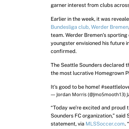
garner interest from clubs acros
Earlier in the week, it was revea
Bundesliga club, Werder Bremen
team. Werder Bremen’s sporting d
youngster envisioned his future 
confirmed.
The Seattle Sounders declared t
the most lucrative Homegrown Pl
It's good to be home!
#seattlelov
— Jordan Morris (@JmoSmooth13)
J
“Today we’re excited and proud t
Sounders FC organization,” said 
statement, via
MLSSoccer.com
.