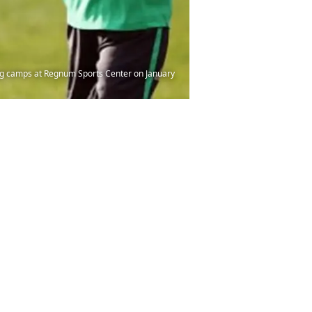
ing camps at Regnum Sports Center on January