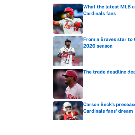
What the latest MLB a
Cardinals fans
Published by on Invalid Dat
From a Braves star to 
2026 season
Published by on Invalid Dat
The trade deadline dea
Published by on Invalid Dat
Carson Beck's preseas
Cardinals fans' dream
Published by on Invalid Dat