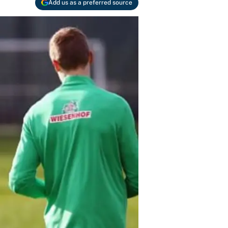
Add us as a preferred source