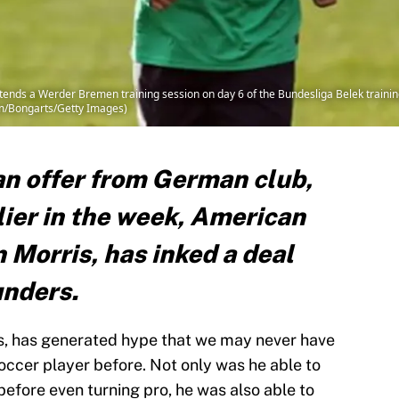
tends a Werder Bremen training session on day 6 of the Bundesliga Belek train
mm/Bongarts/Getty Images)
an offer from German club,
ier in the week, American
n Morris, has inked a deal
unders.
is, has generated hype that we may never have
ccer player before. Not only was he able to
before even turning pro, he was also able to