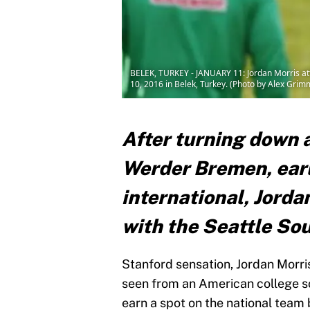
BELEK, TURKEY - JANUARY 11: Jordan Morris at
10, 2016 in Belek, Turkey. (Photo by Alex Gri
After turning down 
Werder Bremen, earl
international, Jorda
with the Seattle So
Stanford sensation, Jordan Morr
seen from an American college so
earn a spot on the national team 