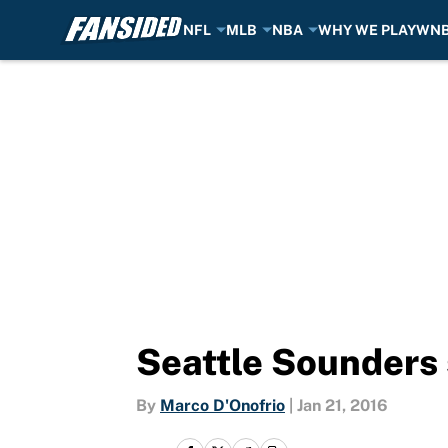
NFL
MLB
NBA
WHY WE PLAY
WN
Skip to main content
Seattle Sounders 
By
Marco D'Onofrio
|
Jan 21, 2016