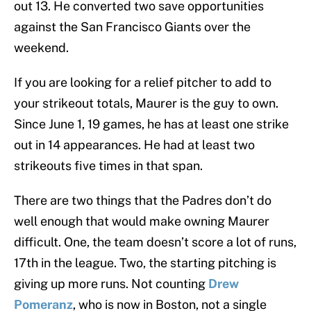
out 13. He converted two save opportunities
against the San Francisco Giants over the
weekend.
If you are looking for a relief pitcher to add to
your strikeout totals, Maurer is the guy to own.
Since June 1, 19 games, he has at least one strike
out in 14 appearances. He had at least two
strikeouts five times in that span.
There are two things that the Padres don’t do
well enough that would make owning Maurer
difficult. One, the team doesn’t score a lot of runs,
17th in the league. Two, the starting pitching is
giving up more runs. Not counting
Drew
Pomeranz
, who is now in Boston, not a single