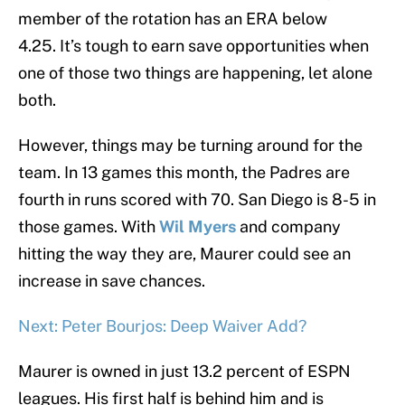
member of the rotation has an ERA below
4.25. It’s tough to earn save opportunities when
one of those two things are happening, let alone
both.
However, things may be turning around for the
team. In 13 games this month, the Padres are
fourth in runs scored with 70. San Diego is 8-5 in
those games. With
Wil Myers
and company
hitting the way they are, Maurer could see an
increase in save chances.
Next: Peter Bourjos: Deep Waiver Add?
Maurer is owned in just 13.2 percent of ESPN
leagues. His first half is behind him and is