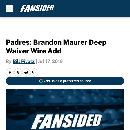
Skip to main content
Padres: Brandon Maurer Deep
Waiver Wire Add
By
Bill Pivetz
|
Jul 17, 2016
Add us as a preferred source