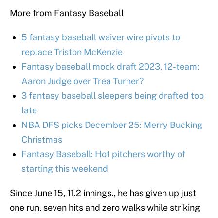
More from Fantasy Baseball
5 fantasy baseball waiver wire pivots to
replace Triston McKenzie
Fantasy baseball mock draft 2023, 12-team:
Aaron Judge over Trea Turner?
3 fantasy baseball sleepers being drafted too
late
NBA DFS picks December 25: Merry Bucking
Christmas
Fantasy Baseball: Hot pitchers worthy of
starting this weekend
Since June 15, 11.2 innings., he has given up just
one run, seven hits and zero walks while striking