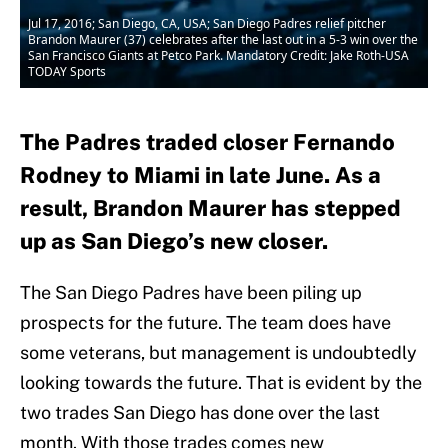
Jul 17, 2016; San Diego, CA, USA; San Diego Padres relief pitcher
Brandon Maurer (37) celebrates after the last out in a 5-3 win over the
San Francisco Giants at Petco Park. Mandatory Credit: Jake Roth-USA
TODAY Sports
The Padres traded closer Fernando
Rodney to Miami in late June. As a
result, Brandon Maurer has stepped
up as San Diego’s new closer.
The San Diego Padres have been piling up
prospects for the future. The team does have
some veterans, but management is undoubtedly
looking towards the future. That is evident by the
two trades San Diego has done over the last
month. With those trades comes new