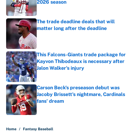
2026 season
Published by on Invalid Date
The trade deadline deals that will
matter long after the deadline
Published by on Invalid Date
This Falcons-Giants trade package for
Kayvon Thibodeaux is necessary after
Jalon Walker's injury
Published by on Invalid Date
Carson Beck's preseason debut was
Jacoby Brissett's nightmare, Cardinals
fans' dream
Published by on Invalid Date
5 related articles loaded
Home
/
Fantasy Baseball