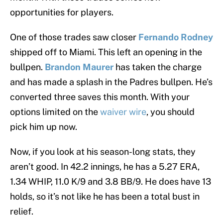
opportunities for players.
One of those trades saw closer
Fernando Rodney
shipped off to Miami. This left an opening in the
bullpen.
Brandon Maurer
has taken the charge
and has made a splash in the Padres bullpen. He’s
converted three saves this month. With your
options limited on the
waiver wire
, you should
pick him up now.
Now, if you look at his season-long stats, they
aren’t good. In 42.2 innings, he has a 5.27 ERA,
1.34 WHIP, 11.0 K/9 and 3.8 BB/9. He does have 13
holds, so it’s not like he has been a total bust in
relief.