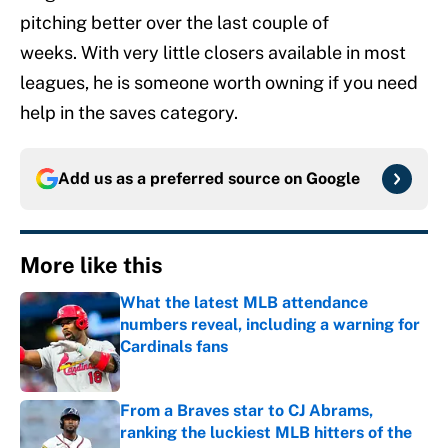
pitching better over the last couple of
weeks. With very little closers available in most
leagues, he is someone worth owning if you need
help in the saves category.
Add us as a preferred source on
Google
More like this
What the latest MLB attendance
numbers reveal, including a warning for
Cardinals fans
Published by on Invalid Date
From a Braves star to CJ Abrams,
ranking the luckiest MLB hitters of the