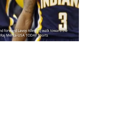
nd forward Lavoy Allen (5) walk toward the
it: Raj Mehta-USA TODAY Sports