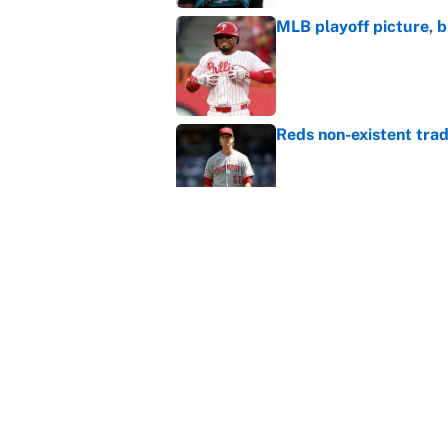
MLB playoff picture, b
Published by on Invalid Dat
Reds non-existent trad
Published by on Invalid Dat
The MLB trade deadline
to the data
Published by on Invalid Dat
5 related articles loaded
Home
/
NBA Playoffs