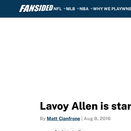
NFL
MLB
NBA
WHY WE PLAY
WN
Skip to main content
Lavoy Allen is st
By
Matt Cianfrone
|
Aug 8, 2016