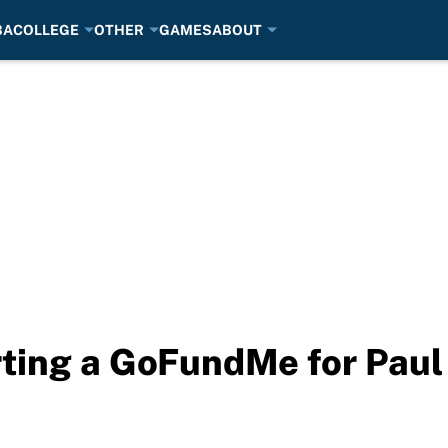
BA
COLLEGE
OTHER
GAMES
ABOUT
arting a GoFundMe for Paul