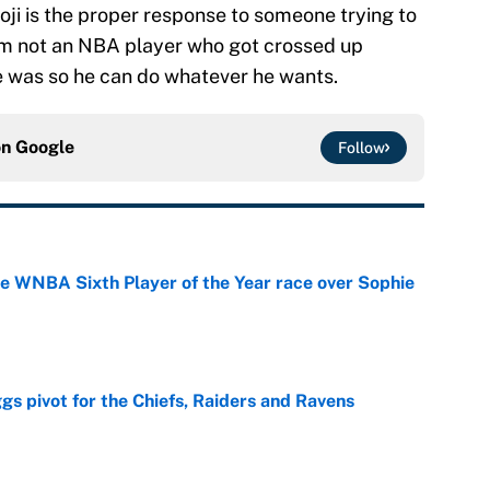
oji is the proper response to someone trying to
 am not an NBA player who got crossed up
e was so he can do whatever he wants.
on
Google
Follow
he WNBA Sixth Player of the Year race over Sophie
e
gs pivot for the Chiefs, Raiders and Ravens
e