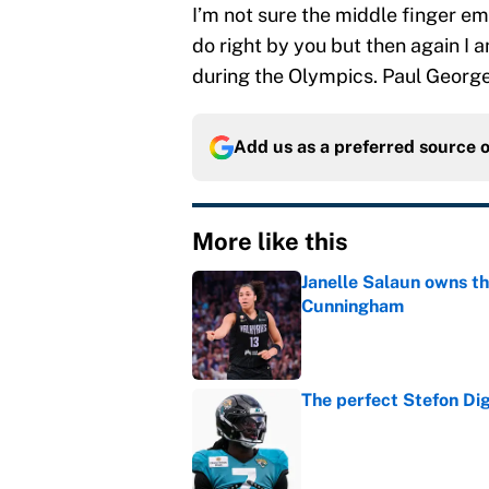
I’m not sure the middle finger em
do right by you but then again I
during the Olympics. Paul Georg
Add us as a preferred source 
More like this
Janelle Salaun owns t
Cunningham
Published by on Invalid Dat
The perfect Stefon Dig
Published by on Invalid Dat