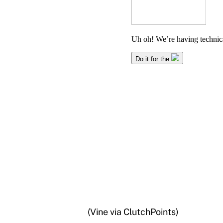
(Vine via ClutchPoints)