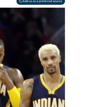
Add us as a preferred source