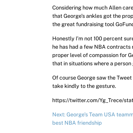
Considering how much Allen care
that George’s ankles got the prop
the great fundraising tool GoFu
Honestly I’m not 100 percent sure
he has had a few NBA contracts n
proper level of compassion for G
that in situations where a person
Of course George saw the Tweet sh
take kindly to the gesture.
https://twitter.com/Yg_Trece/s
Next: George's Team USA teamm
best NBA friendship