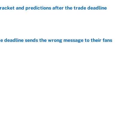
racket and predictions after the trade deadline
e
e deadline sends the wrong message to their fans
e
 deals that'll make the biggest impact, according
e