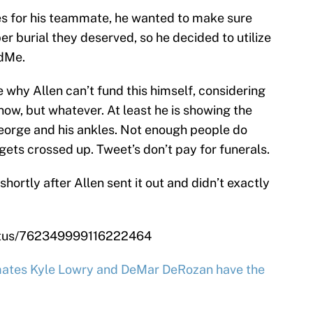
s for his teammate, he wanted to make sure
er burial they deserved, so he decided to utilize
ndMe.
 why Allen can’t fund this himself, considering
ow, but whatever. At least he is showing the
eorge and his ankles. Not enough people do
 gets crossed up. Tweet’s don’t pay for funerals.
ortly after Allen sent it out and didn’t exactly
tatus/762349999116222464
ates Kyle Lowry and DeMar DeRozan have the