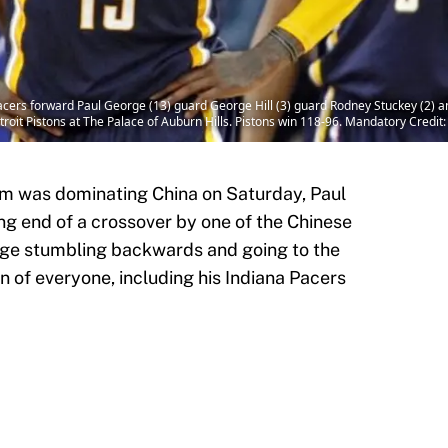
acers forward Paul George (13) guard George Hill (3) guard Rodney Stuckey (2) a
troit Pistons at The Palace of Auburn Hills. Pistons win 118-96. Mandatory Cred
m was dominating China on Saturday, Paul
g end of a crossover by one of the Chinese
rge stumbling backwards and going to the
 of everyone, including his Indiana Pacers