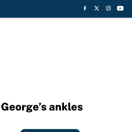
 George’s ankles