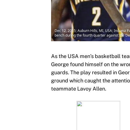
Dec 12, 2015; Auburn Hills, MI, USA; Indiana P
bench during the fourth quarter against the De
As the USA men’s basketball tea
George found himself on the wron
guards. The play resulted in Geo
ground which caught the attention
teammate Lavoy Allen.