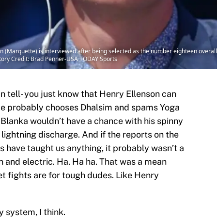
 (Marquette) is interviewed after being selected as the number eighteen overall pi
tory Credit: Brad Penner-USA TODAY Sports
n tell- you just know that Henry Ellenson can
. He probably chooses Dhalsim and spams Yoga
e. Blanka wouldn’t have a chance with his spinny
lightning discharge. And if the reports on the
s have taught us anything, it probably wasn’t a
n and electric. Ha. Ha ha. That was a mean
eet fights are for tough dudes. Like Henry
 system, I think.