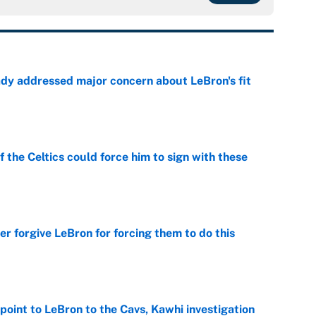
ady addressed major concern about LeBron's fit
e
 the Celtics could force him to sign with these
e
er forgive LeBron for forcing them to do this
e
point to LeBron to the Cavs, Kawhi investigation