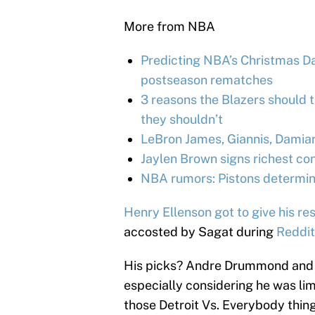
More from NBA
Predicting NBA’s Christmas Day
postseason rematches
3 reasons the Blazers should 
they shouldn’t
LeBron James, Giannis, Damia
Jaylen Brown signs richest con
NBA rumors: Pistons determine
Henry Ellenson got to give his r
accosted by Sagat during
Reddit
His picks? Andre Drummond and S
especially considering he was limit
those Detroit Vs. Everybody thing