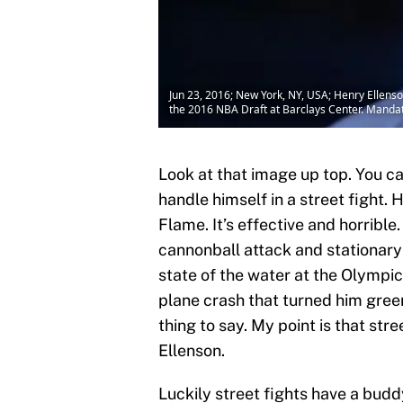
Jun 23, 2016; New York, NY, USA; Henry Ellenson
the 2016 NBA Draft at Barclays Center. Manda
Look at that image up top. You ca
handle himself in a street fight
Flame. It’s effective and horribl
cannonball attack and stationary 
state of the water at the Olympic
plane crash that turned him gree
thing to say. My point is that str
Ellenson.
Luckily street fights have a buddy