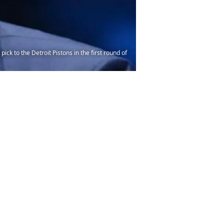
ck to the Detroit Pistons in the first round of