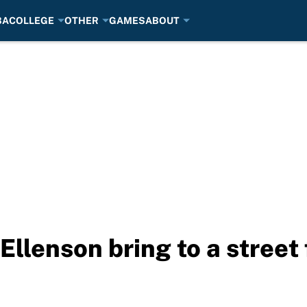
BA
COLLEGE
OTHER
GAMES
ABOUT
llenson bring to a street 