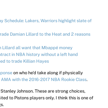
 Schedule: Lakers, Warriors highlight slate of
trade Damian Lillard to the Heat and 2 reasons
n Lillard all want that Mbappé money
tract in NBA history without a left hand
d to trade Killian Hayes
esponse
on who he’d take along if physically
 AMA with the 2016-2017 NBA Rookie Class
.
tanley Johnson. These are strong choices,
ed to Pistons players only. I think this is one of
s.