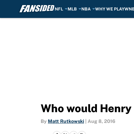
NFL
MLB
NBA
WHY WE PLAY
WN
Skip to main content
Who would Henry E
By
Matt Rutkowski
|
Aug 8, 2016