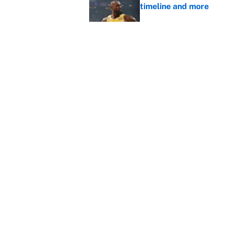
timeline and more
Published by on Invalid Dat
Janelle Salaun owns t
Cunningham
Published by on Invalid Dat
5 related articles loaded
Home
/
NBA
About
Contact
Sitemap
Newsletter
Cookie Policy
Legal Discl