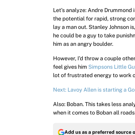
Let’s analyze: Andre Drummond is
the potential for rapid, strong c
lay a man out. Stanley Johnson is, 
he could be a guy to take punishme
him as an angry boulder.
However, I’d throw a couple other 
feel gives him
Simpsons Little G
lot of frustrated energy to work o
Next: Lavoy Allen is starting a 
Also: Boban. This takes less anal
when it comes to Boban all roads 
Add us as a preferred source 