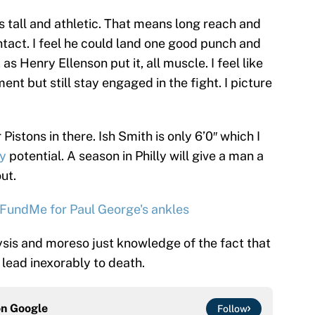
 tall and athletic. That means long reach and
ontact. I feel he could land one good punch and
as Henry Ellenson put it, all muscle. I feel like
nt but still stay engaged in the fight. I picture
Pistons in there. Ish Smith is only 6’0″ which I
uy
potential. A season in Philly will give a man a
ut.
GoFundMe for Paul George's ankles
ysis and moreso just knowledge of the fact that
lead inexorably to death.
on
Google
Follow