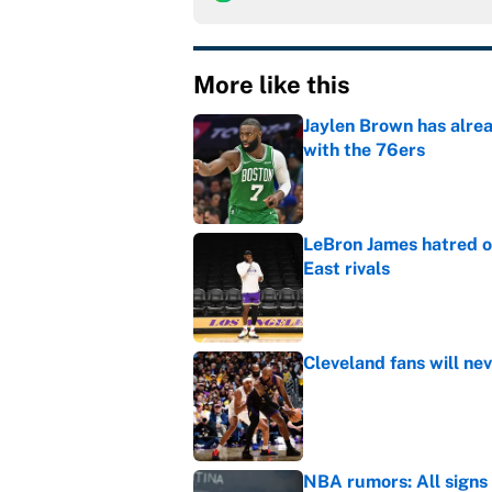
More like this
Jaylen Brown has alre
with the 76ers
Published by on Invalid Dat
LeBron James hatred of
East rivals
Published by on Invalid Dat
Cleveland fans will nev
Published by on Invalid Dat
NBA rumors: All signs 