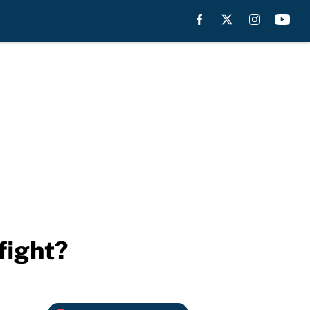
fight?