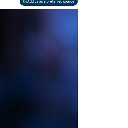
Add us as a preferred source