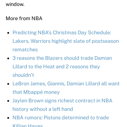
window.
More from NBA
Predicting NBA’s Christmas Day Schedule:
Lakers, Warriors highlight slate of postseason
rematches
3 reasons the Blazers should trade Damian
Lillard to the Heat and 2 reasons they
shouldn’t
LeBron James, Giannis, Damian Lillard all want
that Mbappé money
Jaylen Brown signs richest contract in NBA
history without a left hand
NBA rumors: Pistons determined to trade
Killian Hayes