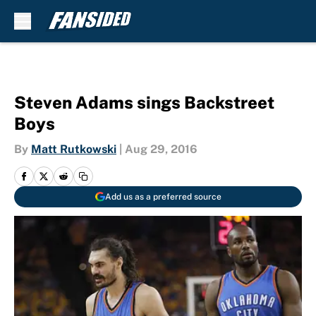
Skip to main content
Steven Adams sings Backstreet
Boys
By
Matt Rutkowski
|
Aug 29, 2016
Add us as a preferred source