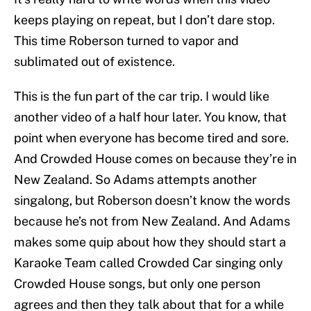
keeps playing on repeat, but I don’t dare stop.
This time Roberson turned to vapor and
sublimated out of existence.
This is the fun part of the car trip. I would like
another video of a half hour later. You know, that
point when everyone has become tired and sore.
And Crowded House comes on because they’re in
New Zealand. So Adams attempts another
singalong, but Roberson doesn’t know the words
because he’s not from New Zealand. And Adams
makes some quip about how they should start a
Karaoke Team called Crowded Car singing only
Crowded House songs, but only one person
agrees and then they talk about that for a while