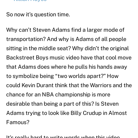
So now it’s question time.
Why can’t Steven Adams find a larger mode of
transportation? And why is Adams of all people
sitting in the middle seat? Why didn’t the original
Backstreet Boys music video have that cool move
that Adams does where he pulls his hands away
to symbolize being “two worlds apart?” How
could Kevin Durant think that the Warriors and the
chance for an NBA championship is more
desirable than being a part of this? Is Steven
Adams trying to look like Billy Crudup in Almost
Famous?
It’s really hard to write words when this video