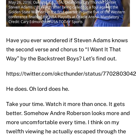
May 26, 2016; Oakland, CA, USA; Oklahoma City Thunder center
Steven Adams (12) reacts after being called for a foul against the
Golden State Warriors in the first quarter in game five of the Western
conference finals of the NBA Playoffs at Oracle Arena. Mandatory
Credit: Cary Edmondson-USA TODAY Sports
Have you ever wondered if Steven Adams knows
the second verse and chorus to “I Want It That
Way” by the Backstreet Boys? Let’s find out.
https://twitter.com/okcthunder/status/77028030
He does. Oh lord does he.
Take your time. Watch it more than once. It gets
better. Somehow Andre Roberson looks more and
more uncomfortable every time. I think on my
twelfth viewing he actually escaped through the