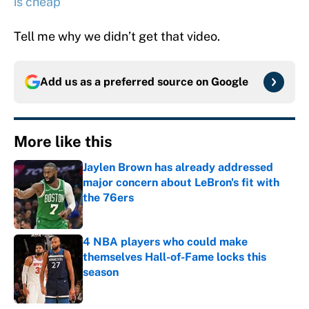
is cheap
Tell me why we didn’t get that video.
Add us as a preferred source on
Google
More like this
Jaylen Brown has already addressed
major concern about LeBron's fit with
the 76ers
Published by on Invalid Date
4 NBA players who could make
themselves Hall-of-Fame locks this
season
Published by on Invalid Date