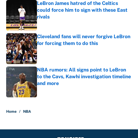
LeBron James hatred of the Celtics
could force him to sign with these East
rivals
Published by on Invalid Date
Cleveland fans will never forgive LeBron
for forcing them to do this
Published by on Invalid Date
NBA rumors: All signs point to LeBron
to the Cavs, Kawhi investigation timeline
and more
Published by on Invalid Date
5 related articles loaded
Home
/
NBA