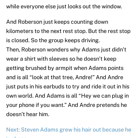
while everyone else just looks out the window.
And Roberson just keeps counting down
kilometers to the next rest stop. But the rest stop
is closed. So the group keeps driving.
Then, Roberson wonders why Adams just didn’t
wear a shirt with sleeves so he doesn’t keep
getting brushed by armpit when Adams points
and is all “look at that tree, Andre!” And Andre
just puts in his earbuds to try and ride it out in his
own world. And Adams is all “Hey we can plug in
your phone if you want.” And Andre pretends he
doesn’t hear him.
Next: Steven Adams grew his hair out because he