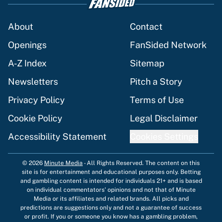
About
Contact
Openings
FanSided Network
A-Z Index
Sitemap
Newsletters
Pitch a Story
Privacy Policy
Terms of Use
Cookie Policy
Legal Disclaimer
Accessibility Statement
Cookies Settings
© 2026
Minute Media
-
All Rights Reserved. The content on this
site is for entertainment and educational purposes only. Betting
and gambling content is intended for individuals 21+ and is based
on individual commentators' opinions and not that of Minute
Media or its affiliates and related brands. All picks and
predictions are suggestions only and not a guarantee of success
or profit. If you or someone you know has a gambling problem,