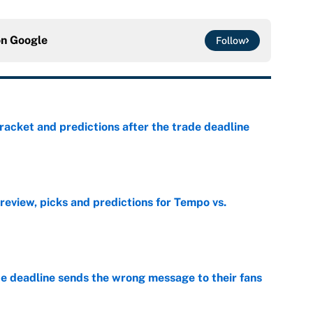
on
Google
Follow
racket and predictions after the trade deadline
e
view, picks and predictions for Tempo vs.
e
e deadline sends the wrong message to their fans
e