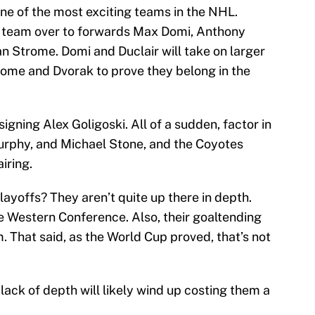
one of the most exciting teams in the NHL.
he team over to forwards Max Domi, Anthony
an Strome. Domi and Duclair will take on larger
trome and Dvorak to prove they belong in the
signing Alex Goligoski. All of a sudden, factor in
rphy, and Michael Stone, and the Coyotes
iring.
ayoffs? They aren’t quite up there in depth.
ve Western Conference. Also, their goaltending
m. That said, as the World Cup proved, that’s not
r lack of depth will likely wind up costing them a