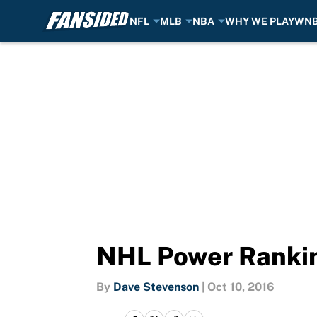
NFL
MLB
NBA
WHY WE PLAY
WN
Skip to main content
NHL Power Rankin
By
Dave Stevenson
|
Oct 10, 2016