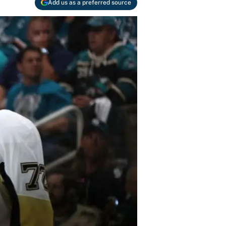
Add us as a preferred source