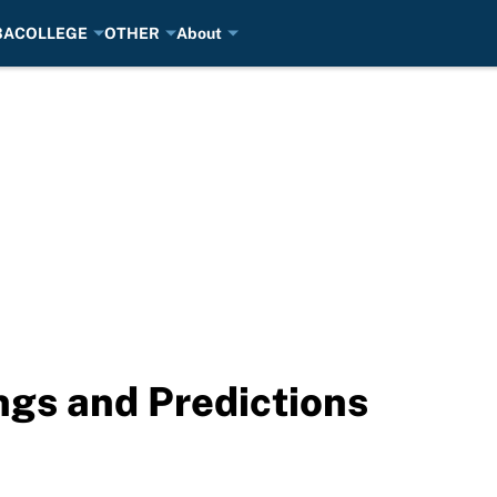
BA
COLLEGE
OTHER
About
gs and Predictions