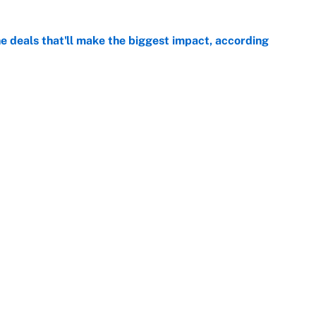
 deals that'll make the biggest impact, according
e
e deals that shaped the 2026 trade deadline
e
Next
Openings
FanSi