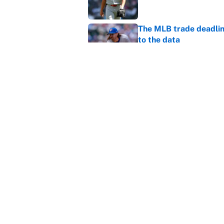
The MLB trade deadline
to the data
Published by on Invalid Dat
MLB Insider: Inside th
Published by on Invalid Dat
5 related articles loaded
About
Contact