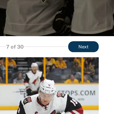
7
of 30
Next