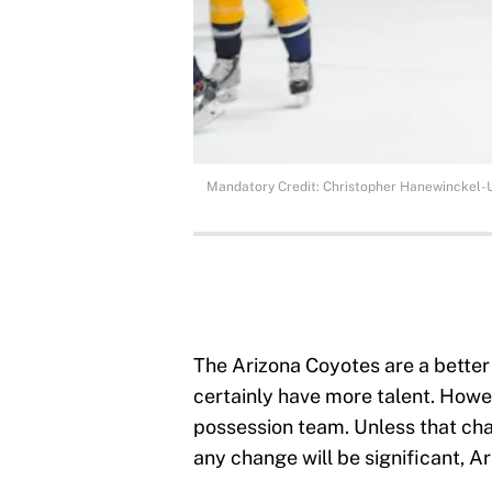
Mandatory Credit: Christopher Hanewinckel
The Arizona Coyotes are a better
certainly have more talent. Howe
possession team. Unless that chan
any change will be significant, Ar