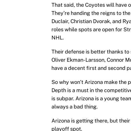
That said, the Coyotes will have 
They’re handing the reigns to t
Duclair, Christian Dvorak, and Ry
roles while spots are open for S
NHL.
Their defense is better thanks to 
Oliver Ekman-Larsson, Connor Mu
have a decent first and second pa
So why won’t Arizona make the pl
Depth is a must in the competiti
is subpar. Arizona is a young tea
always a bad thing.
Arizona is getting there, but thei
playoff spot.