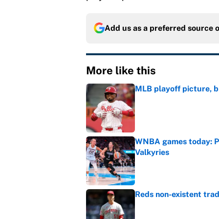
Add us as a preferred source 
More like this
MLB playoff picture, b
Published by on Invalid Dat
WNBA games today: Pre
Valkyries
Published by on Invalid Dat
Reds non-existent trad
Published by on Invalid Dat