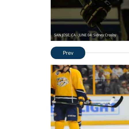
SAN JOSE, CA - JUNE 04: Sidney Crosby
Prev