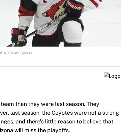
-USA TODAY Sports
 team than they were last season. They
ver, last season, the Coyotes were not a strong
ges, and there’s little reason to believe that
izona will miss the playoffs.