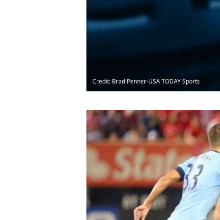
Credit: Brad Penner-USA TODAY Sports