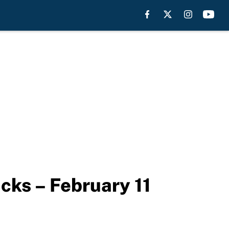
cks – February 11