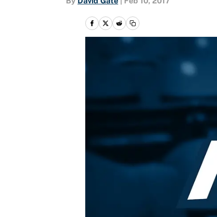
By
David Gate
|
Feb 10, 2017