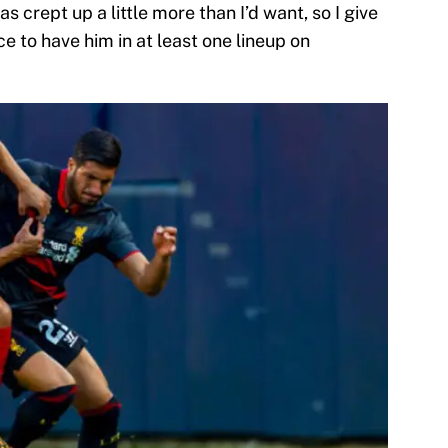
as crept up a little more than I’d want, so I give
ce to have him in at least one lineup on