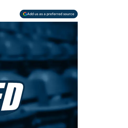
Add us as a preferred source