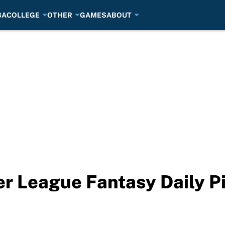
BA
COLLEGE
OTHER
GAMES
ABOUT
r League Fantasy Daily Pi