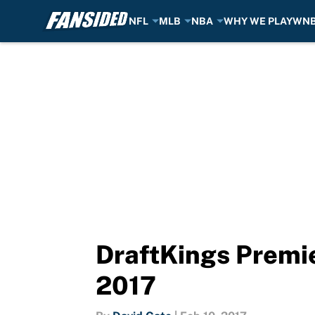
NFL
MLB
NBA
WHY WE PLAY
WN
Skip to main content
DraftKings Premie
2017