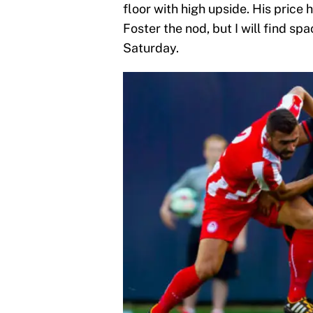
floor with high upside. His price h
Foster the nod, but I will find spa
Saturday.