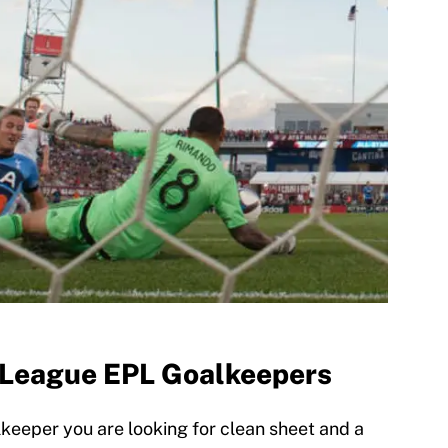
 League EPL Goalkeepers
eeper you are looking for clean sheet and a