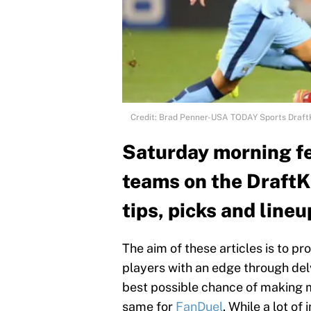
Credit: Brad Penner-USA TODAY Sports Draft
Saturday morning f
teams on the DraftK
tips, picks and lineu
The aim of these articles is to 
players with an edge through delv
best possible chance of making mo
same for
FanDuel
. While a lot of