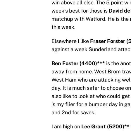
win above all else. The 5 point w
week’s best for those is
David de
matchup with Watford. He is the 
this week.
Elsewhere I like
Fraser Forster (
against a weak Sunderland attac
Ben Foster (4400)***
is the an
away from home. West Brom trave
West Ham who are attacking well
day. It is much safer to choose o
also like to look at who could ge
is my flier for a bumper day in 
and 2nd for saves.
I am high on
Lee Grant (5200)**