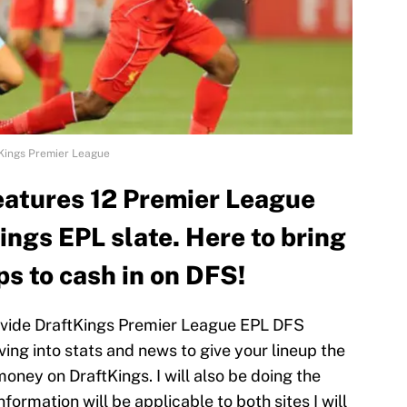
Kings Premier League
eatures 12 Premier League
ings EPL slate. Here to bring
ps to cash in on DFS!
provide DraftKings Premier League EPL DFS
ing into stats and news to give your lineup the
ney on DraftKings. I will also be doing the
 information will be applicable to both sites I will