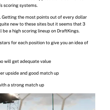
e’s scoring systems.
. Getting the most points out of every dollar
quite new to these sites but it seems that 3
l be a high scoring lineup on DraftKings.
tars for each position to give you an idea of
ho will get adequate value
gher upside and good match up
with a strong match up