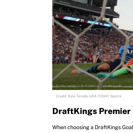
Credit: Kyle Terada-USA TODAY Sports
DraftKings Premier
When choosing a DraftKings Goalk