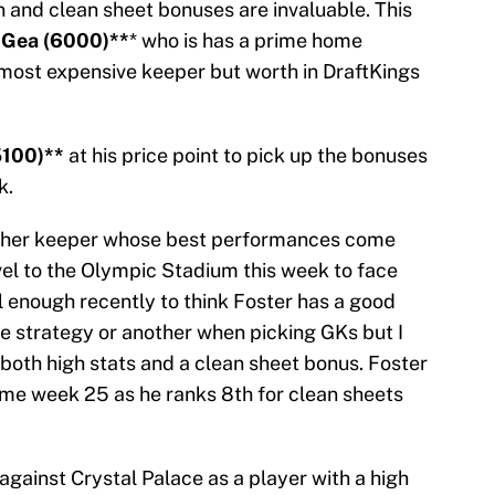
in and clean sheet bonuses are invaluable. This
 Gea (6000)**
* who is has a prime home
most expensive keeper but worth in DraftKings
5100)**
at his price point to pick up the bonuses
k.
other keeper whose best performances come
l to the Olympic Stadium this week to face
 enough recently to think Foster has a good
ne strategy or another when picking GKs but I
t both high stats and a clean sheet bonus. Foster
game week 25 as he ranks 8th for clean sheets
against Crystal Palace as a player with a high