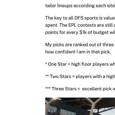
tailor lineups according each sit
The key to all DFS sports is value
spent. The EPL contests are still 
points for every $1k of budget wil
My picks are ranked out of three s
how confident I am in that pick.
* One Star = high floor players w
** Two Stars = players with a hi
*** Three Stars =
excellent pick 