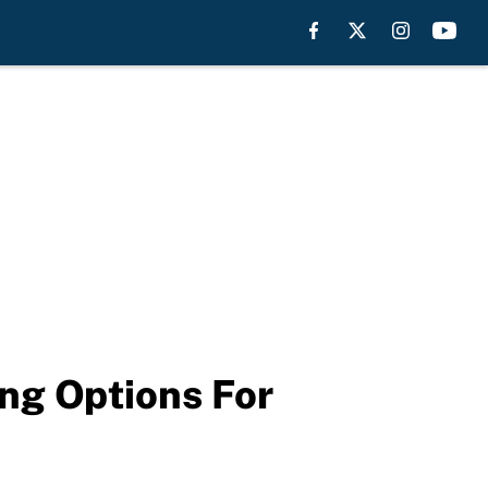
ng Options For