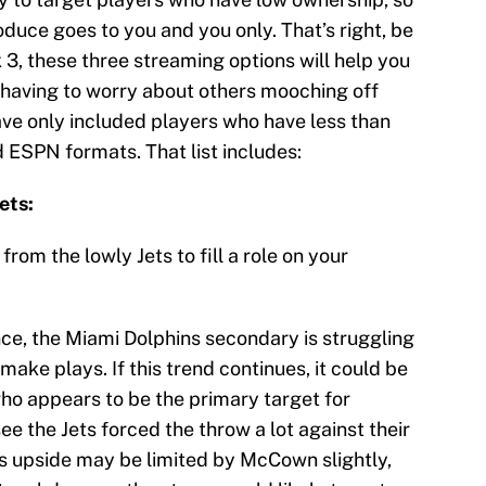
oduce goes to you and you only. That’s right, be
k 3, these three streaming options will help you
 having to worry about others mooching off
have only included players who have less than
ESPN formats. That list includes:
ets:
rom the lowly Jets to fill a role on your
e, the Miami Dolphins secondary is struggling
make plays. If this trend continues, it could be
who appears to be the primary target for
 the Jets forced the throw a lot against their
se’s upside may be limited by McCown slightly,