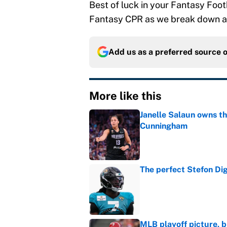
Best of luck in your Fantasy Foot
Fantasy CPR as we break down al
Add us as a preferred source 
More like this
Janelle Salaun owns t
Cunningham
Published by on Invalid Dat
The perfect Stefon Dig
Published by on Invalid Dat
MLB playoff picture, b