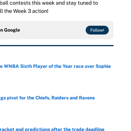
ball contests this week and stay tuned to
l the Week 3 action!
on
Google
Follow
he WNBA Sixth Player of the Year race over Sophie
e
gs pivot for the Chiefs, Raiders and Ravens
e
racket and predictions after the trade deadline