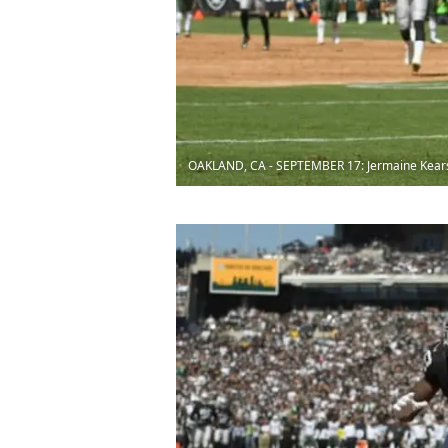
OAKLAND, CA - SEPTEMBER 17: Jermaine Kear