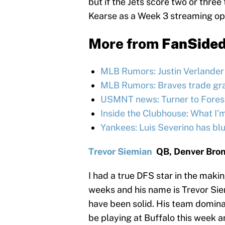
but if the Jets score two or thre
Kearse as a Week 3 streaming op
More from
FanSide
MLB Rumors: Justin Verlander h
MLB Rumors: Braves trade grad
USMNT news: Turner to Forest,
Inside the Clubhouse: What I’
Yankees: Luis Severino has bl
Trevor Siemian
QB, Denver Bro
I had a true DFS star in the maki
weeks and his name is Trevor Sie
have been solid. His team dominate
be playing at Buffalo this week a