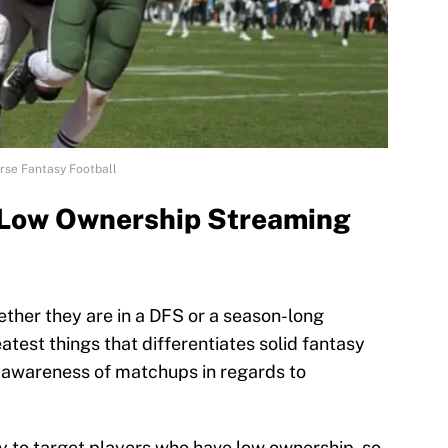
se Fantasy Football
3 Low Ownership Streaming
ether they are in a DFS or a season-long
atest things that differentiates solid fantasy
 awareness of matchups in regards to
ity to target players who have low ownership, so