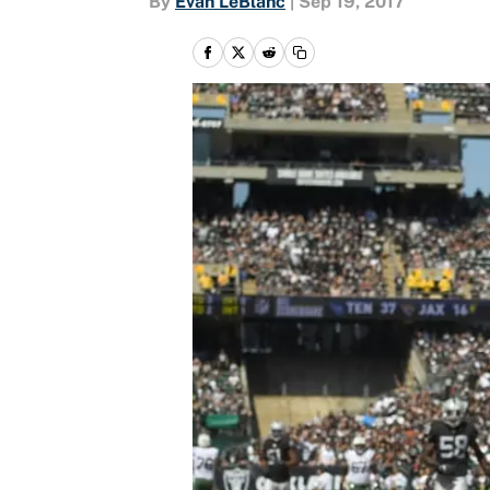
By
Evan LeBlanc
|
Sep 19, 2017