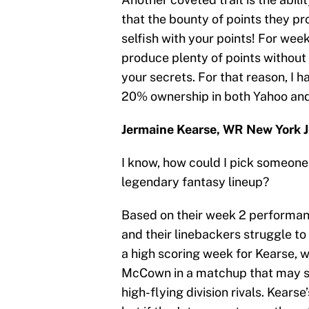
that the bounty of points they pr
selfish with your points! For wee
produce plenty of points without
your secrets. For that reason, I 
20% ownership in both Yahoo and 
Jermaine Kearse, WR New York J
I know, how could I pick someone f
legendary fantasy lineup?
Based on their week 2 performanc
and their linebackers struggle to 
a high scoring week for Kearse, 
McCown in a matchup that may see
high-flying division rivals. Kear