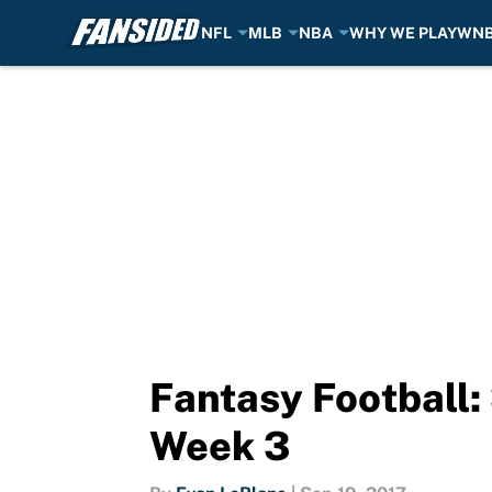
NFL
MLB
NBA
WHY WE PLAY
WN
Skip to main content
Fantasy Football
Week 3