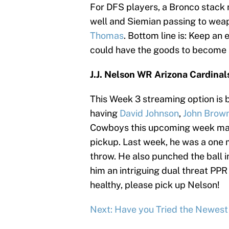
For DFS players, a Bronco stack 
well and Siemian passing to we
Thomas
. Bottom line is: Keep an
could have the goods to become a
J.J. Nelson WR Arizona Cardinal
This Week 3 streaming option is br
having
David Johnson
,
John Brow
Cowboys this upcoming week mak
pickup. Last week, he was a one m
throw. He also punched the ball i
him an intriguing dual threat PPR
healthy, please pick up Nelson!
Next: Have you Tried the Newes