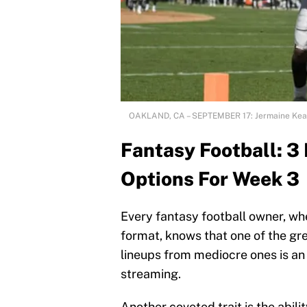
OAKLAND, CA – SEPTEMBER 17: Jermaine Kear
Fantasy Football: 
Options For Week 3
Every fantasy football owner, wh
format, knows that one of the gre
lineups from mediocre ones is an
streaming.
Another coveted trait is the abil