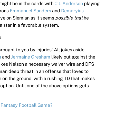
might be in the cards with
C.J. Anderson
playing
apons
Emmanuel Sanders
and
Demaryius
 eye on Siemian as it seems
possible that
he
 star in a favorable system.
s
ought to you by injuries! All jokes aside,
n
and
Jermaine Gresham
likely out against the
es Nelson a necessary waiver wire and DFS
an deep threat in an offense that loves to
n on the ground, with a rushing TD that makes
 option. Until one of the above options gets
t Fantasy Football Game?