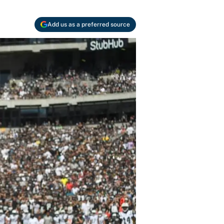
Add us as a preferred source