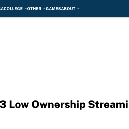
BA
COLLEGE
OTHER
GAMES
ABOUT
: 3 Low Ownership Streami