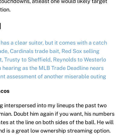
e touchdowns, atleast one would likely target
tion.
d
as a clear suitor, but it comes with a catch
e, Cardinals trade bait, Red Sox selling
 Trusty to Sheffield, Reynolds to Westerlo
m hearing as the MLB Trade Deadline nears
unt assessment of another miserable outing
ncos
ng interspersed into my lineups the past two
mian. Doubt him again if you want, his numbers
s at the line on both sides of the ball. He will
nd is a great low ownership streaming option.