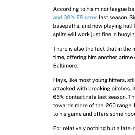
According to his minor league ba
and 38% FB rates
last season. Si
basepaths, and now playing half
splits will work just fine in buoy
There is also the fact that in the
time, offering him another prime
Baltimore.
Hays, like most young hitters, st
attacked with breaking pitches. I
66% contact rate last season. T
towards more of the .260 range, 
to his game and offers some hop
For relatively nothing but a late-