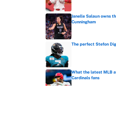
Janelle Salaun owns t
Cunningham
Published by on Invalid Dat
The perfect Stefon Dig
Published by on Invalid Dat
What the latest MLB a
Cardinals fans
Published by on Invalid Dat
From a Braves star to 
2026 season
Published by on Invalid Dat