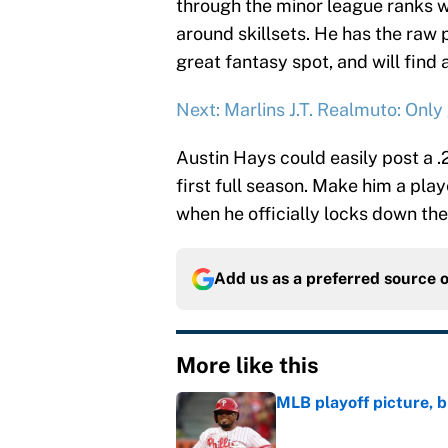
through the minor league ranks w
around skillsets. He has the raw 
great fantasy spot, and will find a
Next: Marlins J.T. Realmuto: Only
Austin Hays could easily post a 
first full season. Make him a play
when he officially locks down the
Add us as a preferred source 
More like this
MLB playoff picture, b
Published by on Invalid Dat