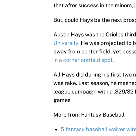
that after success in the minors, 
But, could Hays be the next pros
Austin Hays was the Orioles thir
University
. He was projected to b
away from center field, yet pos
in a corner outfield spot.
All Hays did during his first tw
was rake. Last season, he mashed 
league campaign with a .329/32 
games.
More from Fantasy Baseball
5 fantasy baseball waiver wir