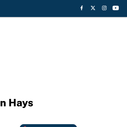
in Hays