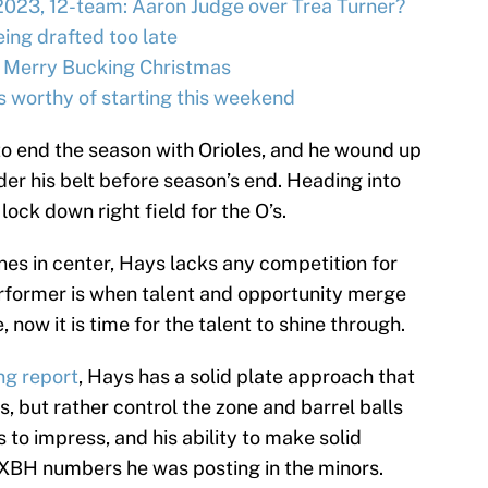
2023, 12-team: Aaron Judge over Trea Turner?
ing drafted too late
 Merry Bucking Christmas
s worthy of starting this weekend
to end the season with Orioles, and he wound up
er his belt before season’s end. Heading into
lock down right field for the O’s.
nes in center, Hays lacks any competition for
erformer is when talent and opportunity merge
 now it is time for the talent to shine through.
ng report
, Hays has a solid plate approach that
 but rather control the zone and barrel balls
 to impress, and his ability to make solid
 XBH numbers he was posting in the minors.