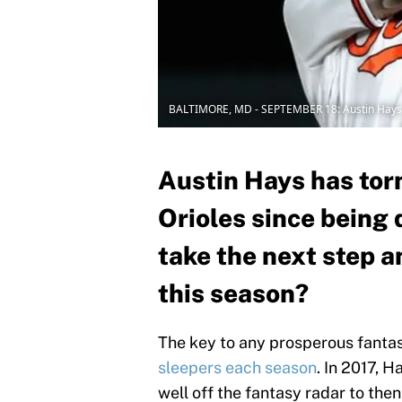
BALTIMORE, MD - SEPTEMBER 18: Austin Hays
Austin Hays has torn
Orioles since being 
take the next step 
this season?
The key to any prosperous fantasy
sleepers each season
. In 2017, 
well off the fantasy radar to th