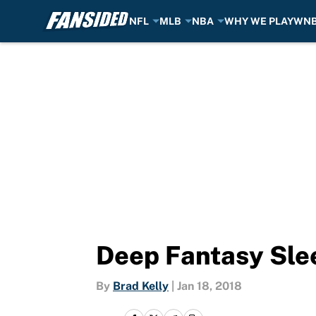
NFL
MLB
NBA
WHY WE PLAY
WN
Skip to main content
Deep Fantasy Slee
By
Brad Kelly
|
Jan 18, 2018