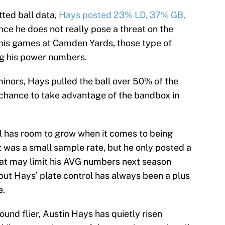
tted ball data,
Hays posted 23% LD, 37% GB,
nce he does not really pose a threat on the
 his games at Camden Yards, those type of
ing his power numbers.
 minors, Hays pulled the ball over 50% of the
 chance to take advantage of the bandbox in
ill has room to grow when it comes to being
t was a small sample rate, but he only posted a
hat may limit his AVG numbers next season
but Hays’ plate control has always been a plus
e.
round flier, Austin Hays has quietly risen