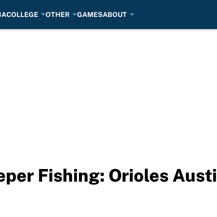
BA
COLLEGE
OTHER
GAMES
ABOUT
per Fishing: Orioles Aust