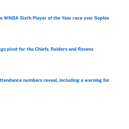
he WNBA Sixth Player of the Year race over Sophie
e
gs pivot for the Chiefs, Raiders and Ravens
e
ttendance numbers reveal, including a warning for
e
CJ Abrams, ranking the luckiest MLB hitters of the
e