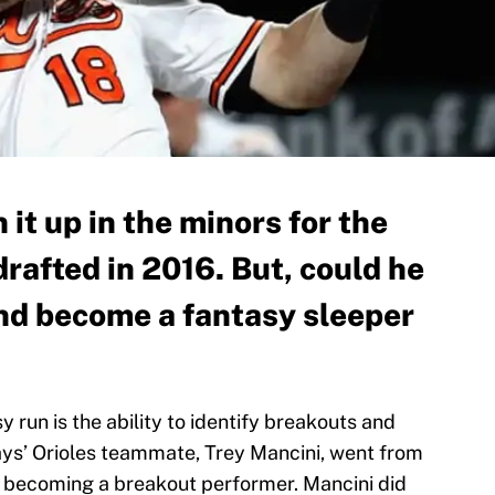
 it up in the minors for the
drafted in 2016. But, could he
and become a fantasy sleeper
 run is the ability to identify breakouts and
Hays’ Orioles teammate, Trey Mancini, went from
en becoming a breakout performer. Mancini did