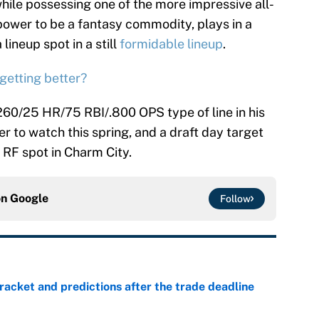
hile possessing one of the more impressive all-
power to be a fantasy commodity, plays in a
 lineup spot in a still
formidable lineup
.
 getting better?
.260/25 HR/75 RBI/.800 OPS type of line in his
er to watch this spring, and a draft day target
 RF spot in Charm City.
on
Google
Follow
racket and predictions after the trade deadline
e