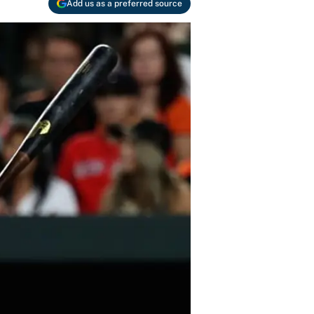
Add us as a preferred source