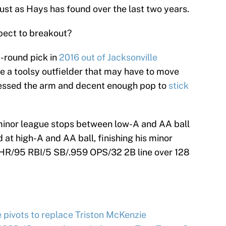
just as Hays has found over the last two years.
pect to breakout?
d-round pick in
2016 out of Jacksonville
e a toolsy outfielder that may have to move
sessed the arm and decent enough pop to
stick
o minor league stops between low-A and AA ball
at high-A and AA ball, finishing his minor
HR/95 RBI/5 SB/.959 OPS/32 2B line over 128
e pivots to replace Triston McKenzie