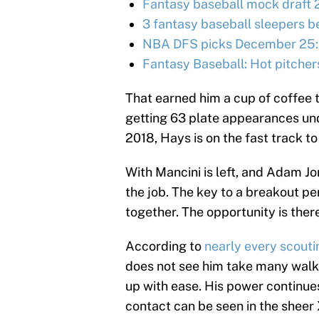
Fantasy baseball mock draft 
3 fantasy baseball sleepers be
NBA DFS picks December 25:
Fantasy Baseball: Hot pitcher
That earned him a cup of coffee 
getting 63 plate appearances und
2018, Hays is on the fast track to 
With Mancini is left, and Adam Jo
the job. The key to a breakout p
together. The opportunity is there,
According to
nearly every scouti
does not see him take many walks,
up with ease. His power continues
contact can be seen in the sheer