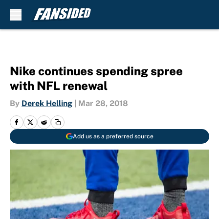
Skip to main content
Nike continues spending spree
with NFL renewal
By
Derek Helling
|
Mar 28, 2018
Add us as a preferred source