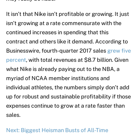
It isn’t that Nike isn’t profitable or growing. It just
isn’t growing at a rate commensurate with the
continued increases in spending that this
contract and others like it demand. According to
Businesswire, fourth-quarter 2017 sales
grew five
percent
, with total revenues at $8.7 billion. Given
what Nike is already paying out to the NBA, a
myriad of NCAA member institutions and
individual athletes, the numbers simply don’t add
up for robust and sustainable profitability if those
expenses continue to grow at a rate faster than
sales.
Next: Biggest Heisman Busts of All-Time