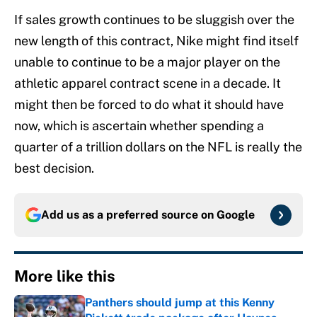
If sales growth continues to be sluggish over the
new length of this contract, Nike might find itself
unable to continue to be a major player on the
athletic apparel contract scene in a decade. It
might then be forced to do what it should have
now, which is ascertain whether spending a
quarter of a trillion dollars on the NFL is really the
best decision.
Add us as a preferred source on
Google
More like this
Panthers should jump at this Kenny