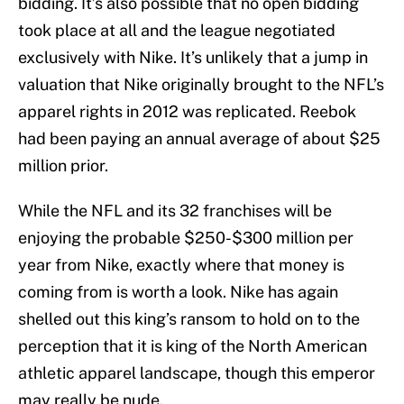
bidding. It’s also possible that no open bidding
took place at all and the league negotiated
exclusively with Nike. It’s unlikely that a jump in
valuation that Nike originally brought to the NFL’s
apparel rights in 2012 was replicated. Reebok
had been paying an annual average of about $25
million prior.
While the NFL and its 32 franchises will be
enjoying the probable $250-$300 million per
year from Nike, exactly where that money is
coming from is worth a look. Nike has again
shelled out this king’s ransom to hold on to the
perception that it is king of the North American
athletic apparel landscape, though this emperor
may really be nude.