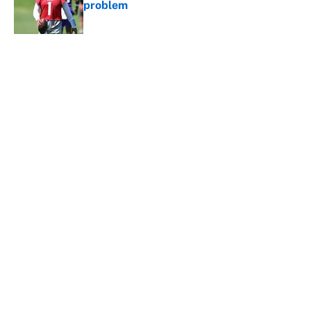
problem
Published by on Invalid Date
5 related articles loaded
About
Contact
Openings
FanSided Network
A-Z Index
Sitemap
Newsletters
Pitch a Story
Privacy Policy
Terms of Use
Cookie Policy
Legal Disclaimer
Accessibility Statement
Cookies Settings
© 2026
Minute Media
-
All Rights Reserved. The content on this