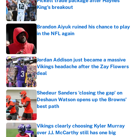
Pickett trade package after Haynes
King's breakout
Published by on Invalid Date
Brandon Aiyuk ruined his chance to play
in the NFL again
Published by on Invalid Date
Jordan Addison just became a massive
Vikings headache after the Zay Flowers
deal
Published by on Invalid Date
Shedeur Sanders 'closing the gap' on
Deshaun Watson opens up the Browns'
best path
Published by on Invalid Date
Vikings clearly choosing Kyler Murray
over J.J. McCarthy still has one big