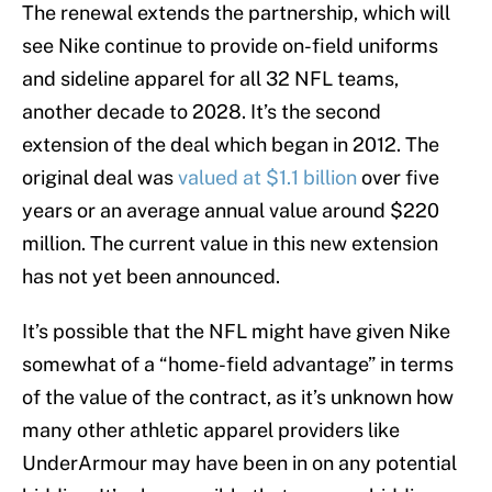
The renewal extends the partnership, which will
see Nike continue to provide on-field uniforms
and sideline apparel for all 32 NFL teams,
another decade to 2028. It’s the second
extension of the deal which began in 2012. The
original deal was
valued at $1.1 billion
over five
years or an average annual value around $220
million. The current value in this new extension
has not yet been announced.
It’s possible that the NFL might have given Nike
somewhat of a “home-field advantage” in terms
of the value of the contract, as it’s unknown how
many other athletic apparel providers like
UnderArmour may have been in on any potential