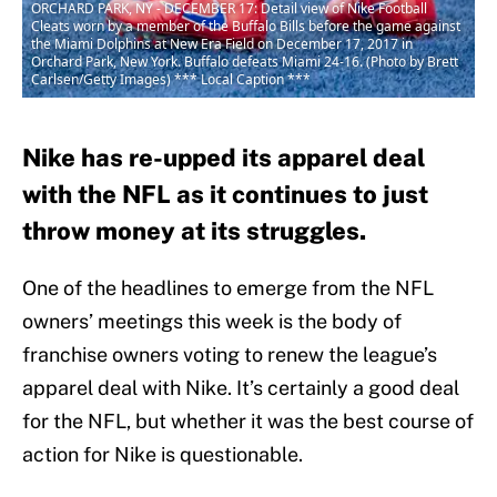
ORCHARD PARK, NY - DECEMBER 17: Detail view of Nike Football
Cleats worn by a member of the Buffalo Bills before the game against
the Miami Dolphins at New Era Field on December 17, 2017 in
Orchard Park, New York. Buffalo defeats Miami 24-16. (Photo by Brett
Carlsen/Getty Images) *** Local Caption ***
Nike has re-upped its apparel deal
with the NFL as it continues to just
throw money at its struggles.
One of the headlines to emerge from the NFL
owners’ meetings this week is the body of
franchise owners voting to renew the league’s
apparel deal with Nike. It’s certainly a good deal
for the NFL, but whether it was the best course of
action for Nike is questionable.