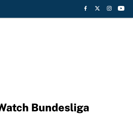
 Watch Bundesliga