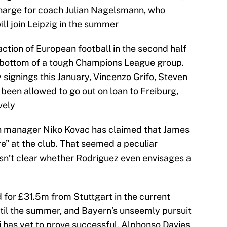
 charge for coach Julian Nagelsmann, who
ll join Leipzig in the summer
action of European football in the second half
d bottom of a tough Champions League group.
signings this January, Vincenzo Grifo, Steven
een allowed to go out on loan to Freiburg,
vely
rn manager Niko Kovac has claimed that James
re” at the club. That seemed a peculiar
isn’t clear whether Rodriguez even envisages a
for £31.5m from Stuttgart in the current
ntil the summer, and Bayern’s unseemly pursuit
 has yet to prove successful. Alphonso Davies