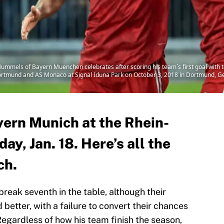
s of Bayern Muenchen celebrates after scoring his team`s first goal with t
mund and AS Monaco at Signal Iduna Park on October 3, 2018 in Dortmund, Ge
ern Munich at the Rhein-
ay, Jan. 18. Here’s all the
ch.
reak seventh in the table, although their
etter, with a failure to convert their chances
Regardless of how his team finish the season,