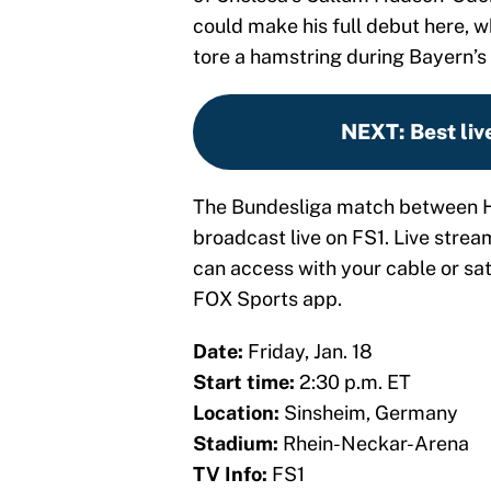
could make his full debut here, w
tore a hamstring during Bayern’s
NEXT
:
Best liv
The Bundesliga match between H
broadcast live on FS1. Live strea
can access with your cable or sate
FOX Sports app.
Date:
Friday, Jan. 18
Start time:
2:30 p.m. ET
Location:
Sinsheim, Germany
Stadium:
Rhein-Neckar-Arena
TV Info:
FS1