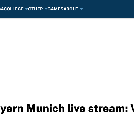
BA
COLLEGE
OTHER
GAMES
ABOUT
yern Munich live stream: