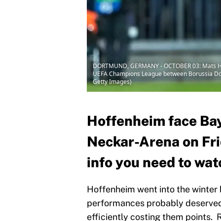
DORTMUND, GERMANY - OCTOBER 03: Mats Hummel
UEFA Champions League between Borussia Dort
Getty Images)
Hoffenheim face Bay
Neckar-Arena on Frid
info you need to wat
Hoffenheim went into the winter b
performances probably deserved b
efficiently costing them points. 