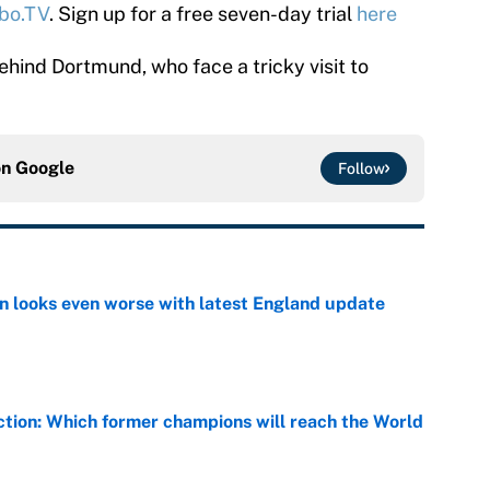
bo.TV
. Sign up for a free seven-day trial
here
ehind Dortmund, who face a tricky visit to
on
Google
Follow
on looks even worse with latest England update
e
ction: Which former champions will reach the World
e