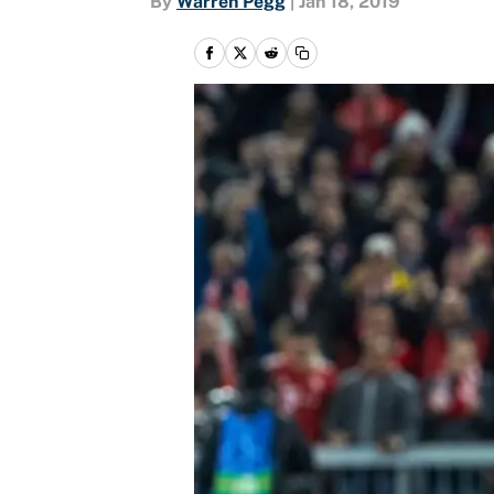
By
Warren Pegg
|
Jan 18, 2019