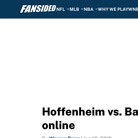
NFL
MLB
NBA
WHY WE PLAY
WN
Skip to main content
Hoffenheim vs. Ba
online