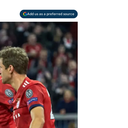
Add us as a preferred source