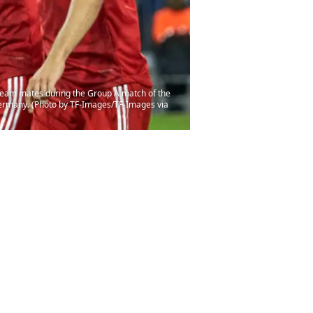
eam mates during the Group A match of the
rmany. (Photo by TF-Images/TF-Images via