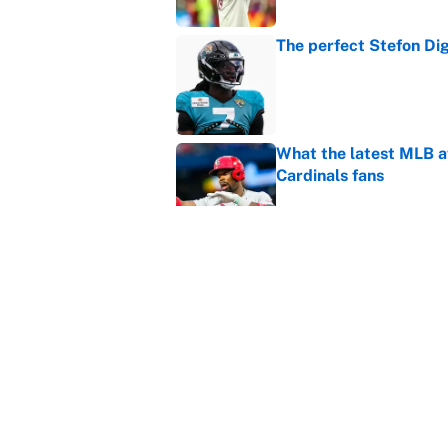
The perfect Stefon Dig
Published by on Invalid Dat
What the latest MLB a
Cardinals fans
Published by on Invalid Dat
From a Braves star to 
2026 season
Published by on Invalid Dat
5 related articles loaded
Home
/
Soccer