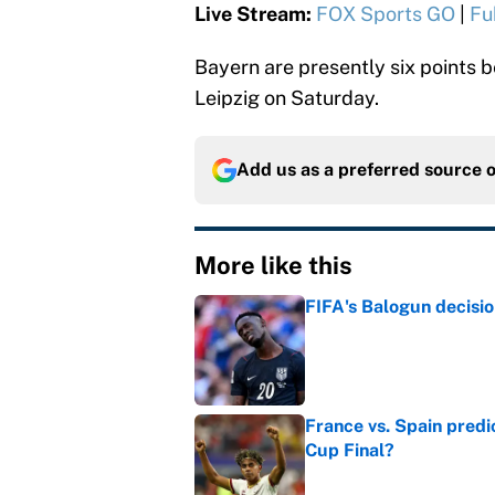
Live Stream:
FOX Sports GO
|
Fu
Bayern are presently six points b
Leipzig on Saturday.
Add us as a preferred source 
More like this
FIFA's Balogun decisi
Published by on Invalid Dat
France vs. Spain predi
Cup Final?
Published by on Invalid Dat