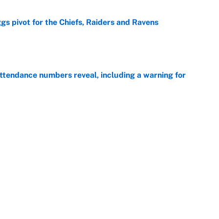
gs pivot for the Chiefs, Raiders and Ravens
e
ttendance numbers reveal, including a warning for
e
CJ Abrams, ranking the luckiest MLB hitters of the
e