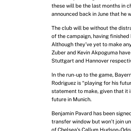
these will be the last months in
announced back in June that he wi
The club will be without the distr
of the campaign, having finishe
Although they’ve yet to make any 
Zuber and Kevin Akpoguma have b
Stuttgart and Hannover respecti
In the run-up to the game, Baye
Rodriguez is “playing for his futu
statement to make, given that it 
future in Munich.
Benjamin Pavard has been signed 
transfer window but won’t join u
of Chelsea’s Callum Hudson-Odoi