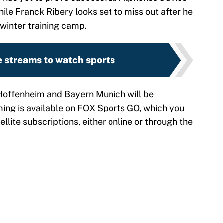
hile Franck Ribery looks set to miss out after he
 winter training camp.
e streams to watch sports
offenheim and Bayern Munich will be
ming is available on FOX Sports GO, which you
llite subscriptions, either online or through the