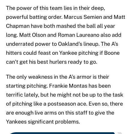
The power of this team lies in their deep,
powerful batting order. Marcus Semien and Matt
Chapman have both mashed the ball all year
long. Matt Olson and Roman Laureano also add
underrated power to Oakland’s lineup. The A’s
hitters could feast on Yankee pitching if Boone
can’t get his best hurlers ready to go.
The only weakness in the A’s armor is their
starting pitching. Frankie Montas has been
terrific lately, but he might not be up to the task
of pitching like a postseason ace. Even so, there
are enough live arms on this staff to give the
Yankees significant problems.