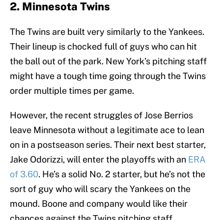
2. Minnesota Twins
The Twins are built very similarly to the Yankees.
Their lineup is chocked full of guys who can hit
the ball out of the park. New York’s pitching staff
might have a tough time going through the Twins
order multiple times per game.
However, the recent struggles of Jose Berrios
leave Minnesota without a legitimate ace to lean
on in a postseason series. Their next best starter,
Jake Odorizzi, will enter the playoffs with an
ERA
of 3.60
. He’s a solid No. 2 starter, but he’s not the
sort of guy who will scary the Yankees on the
mound. Boone and company would like their
chances against the Twins pitching staff.