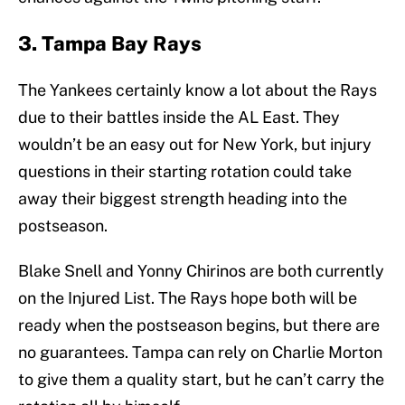
3. Tampa Bay Rays
The Yankees certainly know a lot about the Rays
due to their battles inside the AL East. They
wouldn’t be an easy out for New York, but injury
questions in their starting rotation could take
away their biggest strength heading into the
postseason.
Blake Snell and Yonny Chirinos are both currently
on the Injured List. The Rays hope both will be
ready when the postseason begins, but there are
no guarantees. Tampa can rely on Charlie Morton
to give them a quality start, but he can’t carry the