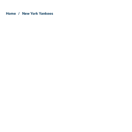
5 related articles loaded
Home
/
New York Yankees
About
Contact
Openings
FanSided Network
A-Z Index
Sitemap
Newsletters
Pitch a Story
Privacy Policy
Terms of Use
Cookie Policy
Legal Disclaimer
Accessibility Statement
Cookies Settings