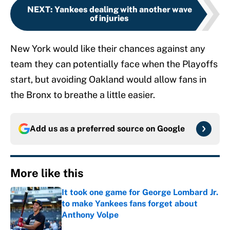
NEXT
:
Yankees dealing with another wave
of injuries
New York would like their chances against any
team they can potentially face when the Playoffs
start, but avoiding Oakland would allow fans in
the Bronx to breathe a little easier.
Add us as a preferred source on
Google
More like this
It took one game for George Lombard Jr.
to make Yankees fans forget about
Anthony Volpe
Published by on Invalid Date