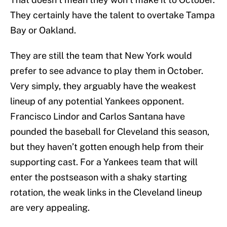
They certainly have the talent to overtake Tampa
Bay or Oakland.
They are still the team that New York would
prefer to see advance to play them in October.
Very simply, they arguably have the weakest
lineup of any potential Yankees opponent.
Francisco Lindor and Carlos Santana have
pounded the baseball for Cleveland this season,
but they haven’t gotten enough help from their
supporting cast. For a Yankees team that will
enter the postseason with a shaky starting
rotation, the weak links in the Cleveland lineup
are very appealing.