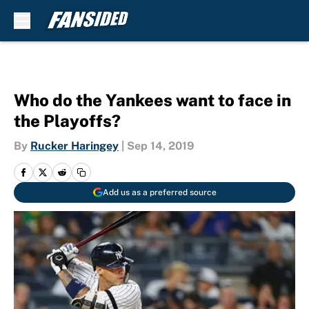
Skip to main content
Who do the Yankees want to face in
the Playoffs?
By
Rucker Haringey
|
Sep 14, 2019
Add us as a preferred source