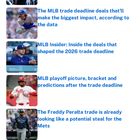
The MLB trade deadline deals that'll
make the biggest impact, according to
the data
Published by on Invalid Date
MLB Insider: Inside the deals that
shaped the 2026 trade deadline
Published by on Invalid Date
MLB playoff picture, bracket and
predictions after the trade deadline
Published by on Invalid Date
The Freddy Peralta trade is already
looking like a potential steal for the
Mets
Published by on Invalid Date