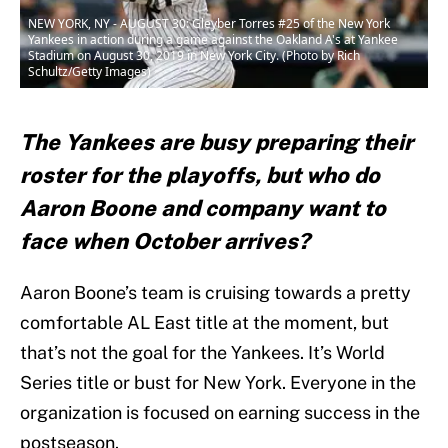
NEW YORK, NY - AUGUST 30: Gleyber Torres #25 of the New York
Yankees in action during a game against the Oakland A's at Yankee
Stadium on August 30, 2019 in New York City. (Photo by Rich
Schultz/Getty Images)
The Yankees are busy preparing their
roster for the playoffs, but who do
Aaron Boone and company want to
face when October arrives?
Aaron Boone’s team is cruising towards a pretty
comfortable AL East title at the moment, but
that’s not the goal for the Yankees. It’s World
Series title or bust for New York. Everyone in the
organization is focused on earning success in the
postseason.