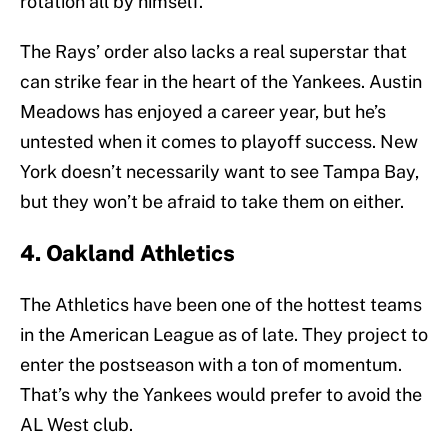
rotation all by himself.
The Rays’ order also lacks a real superstar that
can strike fear in the heart of the Yankees. Austin
Meadows has enjoyed a career year, but he’s
untested when it comes to playoff success. New
York doesn’t necessarily want to see Tampa Bay,
but they won’t be afraid to take them on either.
4. Oakland Athletics
The Athletics have been one of the hottest teams
in the American League as of late. They project to
enter the postseason with a ton of momentum.
That’s why the Yankees would prefer to avoid the
AL West club.