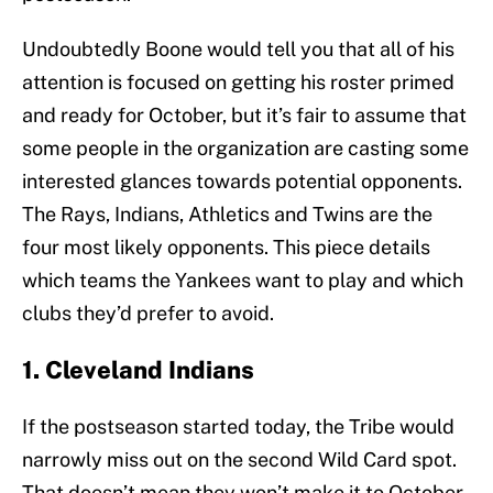
Undoubtedly Boone would tell you that all of his
attention is focused on getting his roster primed
and ready for October, but it’s fair to assume that
some people in the organization are casting some
interested glances towards potential opponents.
The Rays, Indians, Athletics and Twins are the
four most likely opponents. This piece details
which teams the Yankees want to play and which
clubs they’d prefer to avoid.
1. Cleveland Indians
If the postseason started today, the Tribe would
narrowly miss out on the second Wild Card spot.
That doesn’t mean they won’t make it to October.