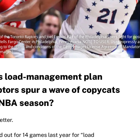
the Toronto Raptors and Joel Embiid #21 of the Philadelphia 76ers fight for pos
Wells Fargo Center in Philadelphia, Pennsylvania NOTE TO USER: User expressly 
ing to the terms and conditions of the Getty Images License Agreement. Mandato
 Images)
’s load-management plan
ptors spur a wave of copycats
 NBA season?
tter.
 out for 14 games last year for “load