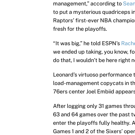
management,” according to
Sean
to put a mysterious quadriceps in
Raptors’ first-ever NBA champion
fresh for the playoffs.
“It was big,” he told ESPN’s
Rache
we ended up taking, you know, fou
do that, I wouldn’t be here right n
Leonard’s virtuoso performance t
load-management copycats in the 
76ers center Joel Embiid appears 
After logging only 31 games throu
63 and 64 games over the past tw
enter the playoffs fully healthy. 
Games 1 and 2 of the Sixers’ ope