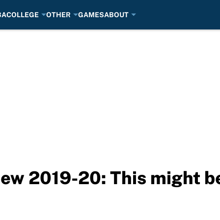
BA
COLLEGE
OTHER
GAMES
ABOUT
w 2019-20: This might be 