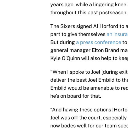
years ago, while a lingering knee 
throughout this past postseason.
The Sixers signed Al Horford to a
part to give themselves
an insura
But during
a press conference
to
general manager Elton Brand made
Kyle O’Quinn will also help to ke
“When I spoke to Joel [during exit
deliver the best Joel Embiid to 
Embiid would be amenable to redu
he’s on board for that.
“And having these options [Horfor
Joel was off the court, especiall
now bodes well for our team succe