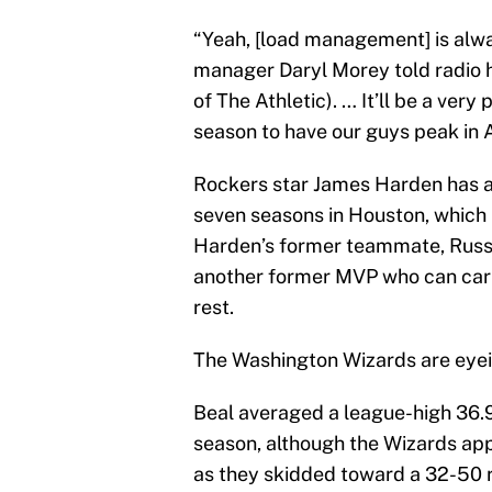
“Yeah, [load management] is alwa
manager Daryl Morey told radio ho
of The Athletic). … It’ll be a ver
season to have our guys peak in A
Rockers star James Harden has a
seven seasons in Houston, which
Harden’s former teammate, Russ
another former MVP who can carry
rest.
The Washington Wizards are eyein
Beal averaged a league-high 36.9
season, although the Wizards app
as they skidded toward a 32-50 