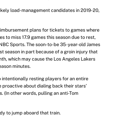
ikely load-management candidates in 2019-20,
eimbursement plans for tickets to games where
es to miss 17.9 games this season due to rest,
NBC Sports. The soon-to-be 35-year-old James
 season in part because of a groin injury that
onth, which may cause the Los Angeles Lakers
season minutes.
intentionally resting players for an entire
proactive about dialing back their stars’
 (In other words, pulling an anti-Tom
y to jump aboard that train.