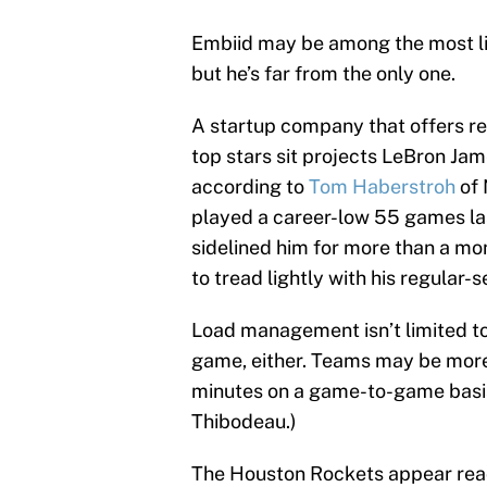
Embiid may be among the most l
but he’s far from the only one.
A startup company that offers r
top stars sit projects LeBron Jam
according to
Tom Haberstroh
of 
played a career-low 55 games last
sidelined him for more than a m
to tread lightly with his regular-
Load management isn’t limited to 
game, either. Teams may be more 
minutes on a game-to-game basis.
Thibodeau.)
The Houston Rockets appear read