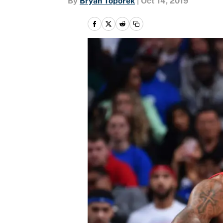
By
Bryan Toporek
|
Oct 14, 2019