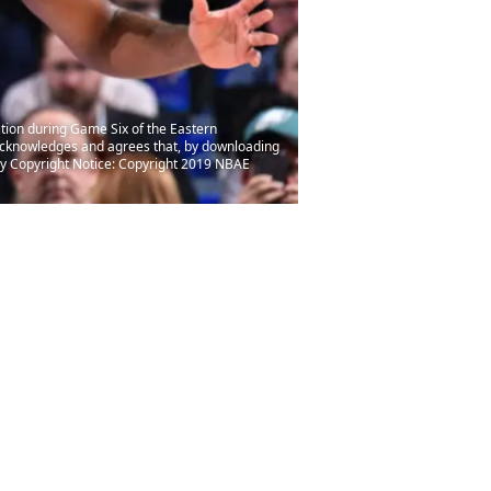
ition during Game Six of the Eastern
acknowledges and agrees that, by downloading
ry Copyright Notice: Copyright 2019 NBAE