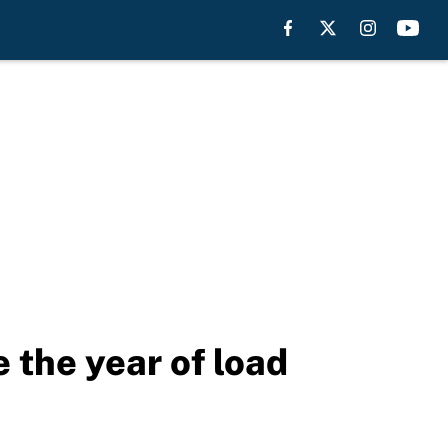
the year of load