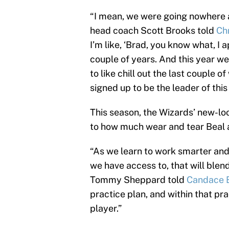
“I mean, we were going nowhere a
head coach Scott Brooks told
Ch
I’m like, ‘Brad, you know what, I
couple of years. And this year we
to like chill out the last couple 
signed up to be the leader of this
This season, the Wizards’ new-loo
to how much wear and tear Beal 
“As we learn to work smarter and
we have access to, that will blen
Tommy Sheppard told
Candace 
practice plan, and within that pra
player.”