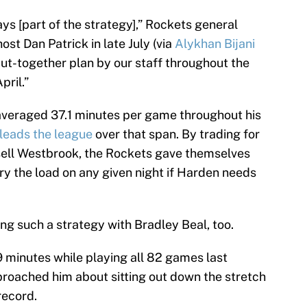
ys [part of the strategy],” Rockets general
st Dan Patrick in late July (via
Alykhan Bijani
y put-together plan by our staff throughout the
pril.”
veraged 37.1 minutes per game throughout his
leads the league
over that span. By trading for
ell Westbrook, the Rockets gave themselves
 the load on any given night if Harden needs
g such a strategy with Bradley Beal, too.
 minutes while playing all 82 games last
roached him about sitting out down the stretch
record.