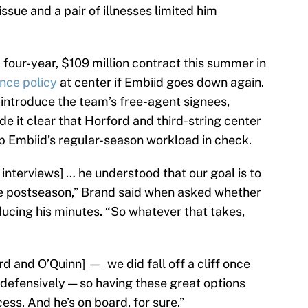
issue and a pair of illnesses limited him
 four-year, $109 million contract this summer in
nce policy
at center if Embiid goes down again.
 introduce the team’s free-agent signees,
 it clear that Horford and third-string center
ep Embiid’s regular-season workload in check.
 interviews] … he understood that our goal is to
the postseason,” Brand said when asked whether
cing his minutes. “So whatever that takes,
d and O’Quinn] — we did fall off a cliff once
y defensively — so having these great options
ss. And he’s on board, for sure.”