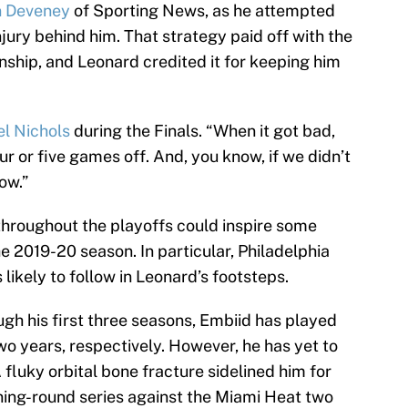
 Deveney
of Sporting News, as he attempted
jury behind him. That strategy paid off with the
ship, and Leonard credited it for keeping him
l Nichols
during the Finals. “When it got bad,
r or five games off. And, you know, if we didn’t
ow.”
hroughout the playoffs could inspire some
2019-20 season. In particular, Philadelphia
likely to follow in Leonard’s footsteps.
gh his first three seasons, Embiid has played
o years, respectively. However, he has yet to
A fluky orbital bone fracture sidelined him for
ning-round series against the Miami Heat two