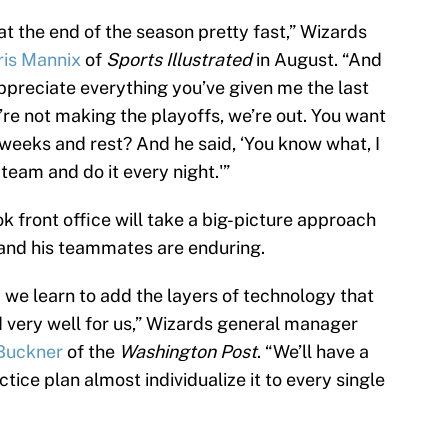
t the end of the season pretty fast,” Wizards
ris Mannix
of
Sports Illustrated
in August. “And
 appreciate everything you’ve given me the last
’re not making the playoffs, we’re out. You want
of weeks and rest? And he said, ‘You know what, I
 team and do it every night.'”
k front office will take a big-picture approach
and his teammates are enduring.
 we learn to add the layers of technology that
d very well for us,” Wizards general manager
Buckner
of the
Washington Post
. “We’ll have a
ctice plan almost individualize it to every single