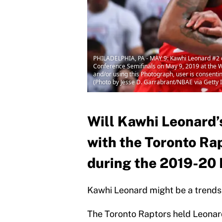
PHILADELPHIA, PA - MAY 9: Kawhi Leonard #2 of 
Conference Semifinals on May 9, 2019 at the 
and/or using this Photograph, user is consent
(Photo by Jesse D. Garrabrant/NBAE via Getty
Will Kawhi Leonard
with the Toronto Ra
during the 2019-20
Kawhi Leonard might be a trendse
The Toronto Raptors held Leonard