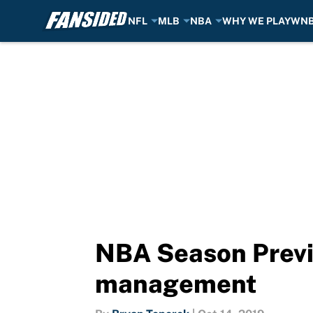
NFL
MLB
NBA
WHY WE PLAY
WN
Skip to main content
NBA Season Previe
management