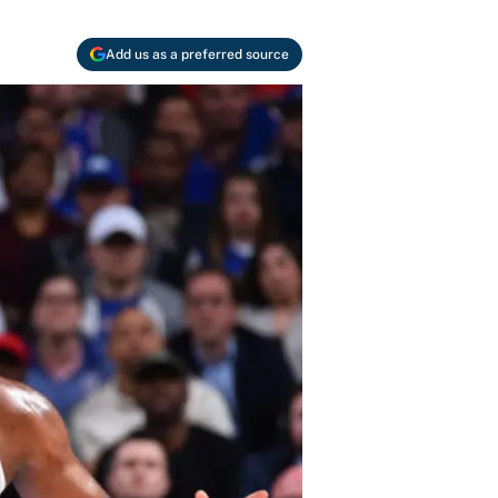
Add us as a preferred source