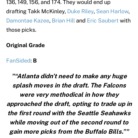
136, 149, 156, and 174. They would end up
drafting Takk McKinley,
Duke Riley
,
Sean Harlow
,
Damontae Kazee
,
Brian Hill
and
Eric Saubert
with
those picks.
Original Grade
FanSided
:
B
"“Atlanta didn’t need to make any huge
splash moves in the draft. The Falcons
were very methodical in how they
approached the draft, opting to trade up in
the first round with the Seattle Seahawks
while moving out of the second round to
gain more picks from the Buffalo Bills.”"