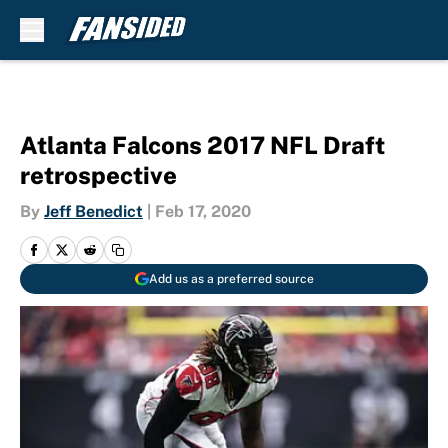
Skip to main content
Atlanta Falcons 2017 NFL Draft
retrospective
By
Jeff Benedict
|
Feb 17, 2020
Add us as a preferred source