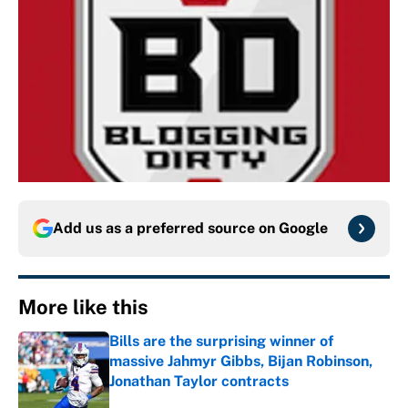
Add us as a preferred source on
Google
More like this
Bills are the surprising winner of
massive Jahmyr Gibbs, Bijan Robinson,
Jonathan Taylor contracts
Published by on Invalid Date