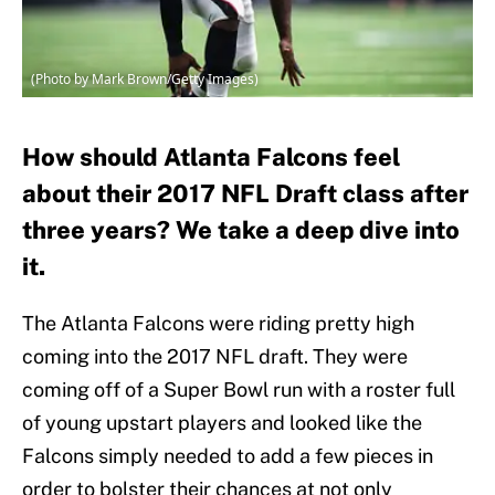
(Photo by Mark Brown/Getty Images)
How should Atlanta Falcons feel
about their 2017 NFL Draft class after
three years? We take a deep dive into
it.
The Atlanta Falcons were riding pretty high
coming into the 2017 NFL draft. They were
coming off of a Super Bowl run with a roster full
of young upstart players and looked like the
Falcons simply needed to add a few pieces in
order to bolster their chances at not only