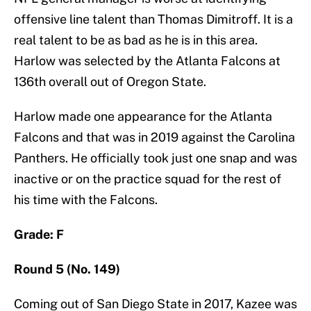
offensive line talent than Thomas Dimitroff. It is a
real talent to be as bad as he is in this area.
Harlow was selected by the Atlanta Falcons at
136th overall out of Oregon State.
Harlow made one appearance for the Atlanta
Falcons and that was in 2019 against the Carolina
Panthers. He officially took just one snap and was
inactive or on the practice squad for the rest of
his time with the Falcons.
Grade: F
Round 5 (No. 149)
Coming out of San Diego State in 2017, Kazee was