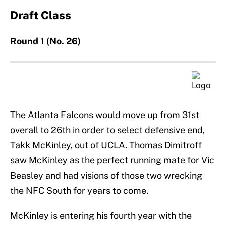
Draft Class
Round 1 (No. 26)
The Atlanta Falcons would move up from 31st
overall to 26th in order to select defensive end,
Takk McKinley, out of UCLA. Thomas Dimitroff
saw McKinley as the perfect running mate for Vic
Beasley and had visions of those two wrecking
the NFC South for years to come.
McKinley is entering his fourth year with the