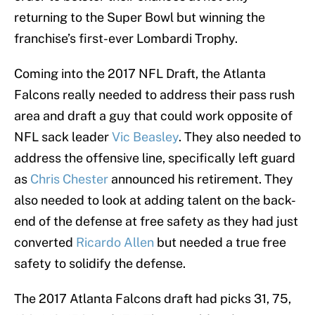
returning to the Super Bowl but winning the
franchise’s first-ever Lombardi Trophy.
Coming into the 2017 NFL Draft, the Atlanta
Falcons really needed to address their pass rush
area and draft a guy that could work opposite of
NFL sack leader
Vic Beasley
. They also needed to
address the offensive line, specifically left guard
as
Chris Chester
announced his retirement. They
also needed to look at adding talent on the back-
end of the defense at free safety as they had just
converted
Ricardo Allen
but needed a true free
safety to solidify the defense.
The 2017 Atlanta Falcons draft had picks 31, 75,