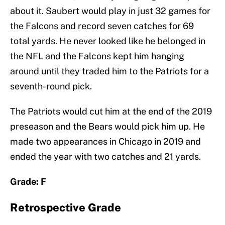
about it. Saubert would play in just 32 games for
the Falcons and record seven catches for 69
total yards. He never looked like he belonged in
the NFL and the Falcons kept him hanging
around until they traded him to the Patriots for a
seventh-round pick.
The Patriots would cut him at the end of the 2019
preseason and the Bears would pick him up. He
made two appearances in Chicago in 2019 and
ended the year with two catches and 21 yards.
Grade: F
Retrospective Grade