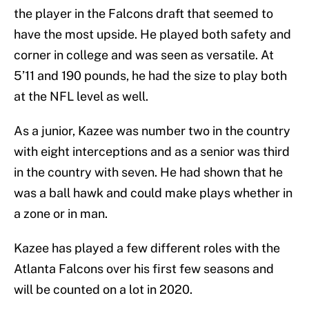
the player in the Falcons draft that seemed to
have the most upside. He played both safety and
corner in college and was seen as versatile. At
5’11 and 190 pounds, he had the size to play both
at the NFL level as well.
As a junior, Kazee was number two in the country
with eight interceptions and as a senior was third
in the country with seven. He had shown that he
was a ball hawk and could make plays whether in
a zone or in man.
Kazee has played a few different roles with the
Atlanta Falcons over his first few seasons and
will be counted on a lot in 2020.