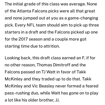
The initial grade of this class was average. None
of the Atlanta Falcons picks were all that great
and none jumped out at you as a game-changing
pick. Every NFL team should aim to pick up three
starters in a draft and the Falcons picked up one
for the 2017 season and a couple more got
starting time due to attrition.
Looking back, this draft class earned an F, if for
no other reason, Thomas Dimitroff and the
Falcons passed on TJ Watt in favor of Takk
McKinley and they traded up to do that. Takk
McKinley and Vic Beasley never formed a feared
pass-rushing duo, while Watt has gone on to play
a lot like his older brother, JJ.