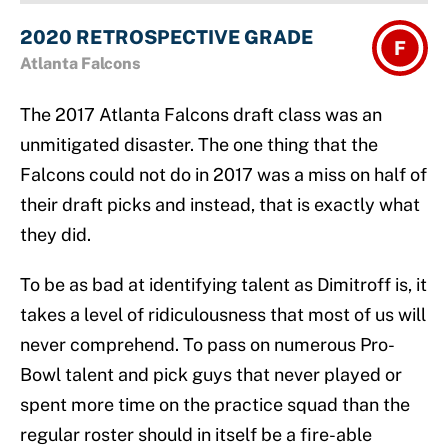
2020 RETROSPECTIVE GRADE
F
Atlanta Falcons
The 2017 Atlanta Falcons draft class was an
unmitigated disaster. The one thing that the
Falcons could not do in 2017 was a miss on half of
their draft picks and instead, that is exactly what
they did.
To be as bad at identifying talent as Dimitroff is, it
takes a level of ridiculousness that most of us will
never comprehend. To pass on numerous Pro-
Bowl talent and pick guys that never played or
spent more time on the practice squad than the
regular roster should in itself be a fire-able