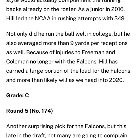
backs already on the roster. As a junior in 2016,
Hill led the NCAA in rushing attempts with 349.
Not only did he run the ball well in college, but he
also averaged more than 9 yards per receptions
as well. Because of injuries to Freeman and
Coleman no longer with the Falcons, Hill has
carried a large portion of the load for the Falcons
and more than likely will as we head into 2020.
Grade: C
Round 5 (No. 174)
Another surprising pick for the Falcons, but this
late in the draft, not many are going to complain