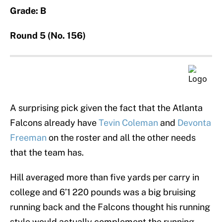
Grade: B
Round 5 (No. 156)
A surprising pick given the fact that the Atlanta
Falcons already have
Tevin Coleman
and
Devonta
Freeman
on the roster and all the other needs
that the team has.
Hill averaged more than five yards per carry in
college and 6’1 220 pounds was a big bruising
running back and the Falcons thought his running
style would actually complement the running