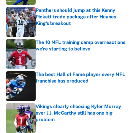
Panthers should jump at this Kenny
Pickett trade package after Haynes
King's breakout
Published by on Invalid Date
The 10 NFL training camp overreactions
we’re starting to believe
Published by on Invalid Date
The best Hall of Fame player every NFL
franchise has produced
Published by on Invalid Date
Vikings clearly choosing Kyler Murray
over J.J. McCarthy still has one big
problem
Published by on Invalid Date