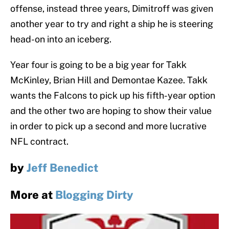
offense, instead three years, Dimitroff was given
another year to try and right a ship he is steering
head-on into an iceberg.
Year four is going to be a big year for Takk
McKinley, Brian Hill and Demontae Kazee. Takk
wants the Falcons to pick up his fifth-year option
and the other two are hoping to show their value
in order to pick up a second and more lucrative
NFL contract.
by
Jeff Benedict
More at
Blogging Dirty