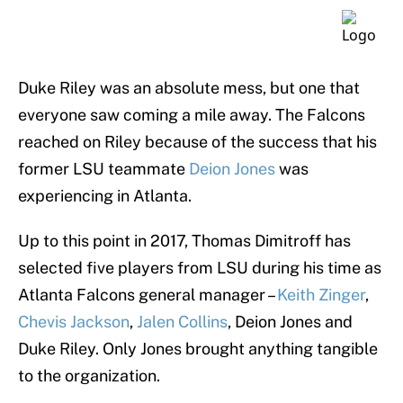
Duke Riley was an absolute mess, but one that
everyone saw coming a mile away. The Falcons
reached on Riley because of the success that his
former LSU teammate
Deion Jones
was
experiencing in Atlanta.
Up to this point in 2017, Thomas Dimitroff has
selected five players from LSU during his time as
Atlanta Falcons general manager –
Keith Zinger
,
Chevis Jackson
,
Jalen Collins
, Deion Jones and
Duke Riley. Only Jones brought anything tangible
to the organization.