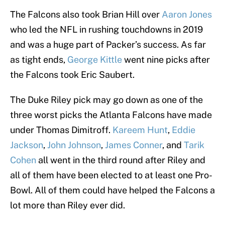
The Falcons also took Brian Hill over
Aaron Jones
who led the NFL in rushing touchdowns in 2019
and was a huge part of Packer’s success. As far
as tight ends,
George Kittle
went nine picks after
the Falcons took Eric Saubert.
The Duke Riley pick may go down as one of the
three worst picks the Atlanta Falcons have made
under Thomas Dimitroff.
Kareem Hunt
,
Eddie
Jackson
,
John Johnson
,
James Conner
, and
Tarik
Cohen
all went in the third round after Riley and
all of them have been elected to at least one Pro-
Bowl. All of them could have helped the Falcons a
lot more than Riley ever did.