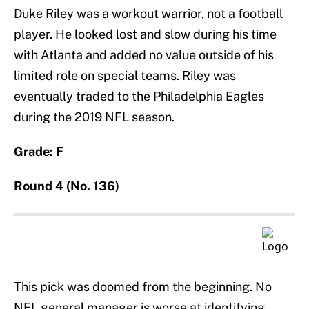
Duke Riley was a workout warrior, not a football
player. He looked lost and slow during his time
with Atlanta and added no value outside of his
limited role on special teams. Riley was
eventually traded to the Philadelphia Eagles
during the 2019 NFL season.
Grade: F
Round 4 (No. 136)
This pick was doomed from the beginning. No
NFL general manager is worse at identifying