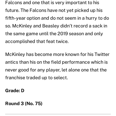
Falcons and one that is very important to his
future. The Falcons have not yet picked up his
fifth-year option and do not seem in a hurry to do
so. McKinley and Beasley didn’t record a sack in
the same game until the 2019 season and only
accomplished that feat twice.
McKinley has become more known for his Twitter
antics than his on the field performance which is
never good for any player, let alone one that the
franchise traded up to select.
Grade: D
Round 3 (No. 75)