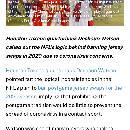
KANSAS CITY, MISSOURI - JANUARY 12: Quarterback Deshaun Watson
(L) of the Houston Texans poses with wide receiver Sammy Watkins (R)
of the Kansas City Chiefs following the AFC Divisional playoff game at
Arrowhead Stadium on January 12, 2020 in Kansas City, Missouri.
(Photo by Peter G. Aiken/Getty Images)
Houston Texans quarterback Deshaun Watson
called out the NFL’s logic behind banning jersey
swaps in 2020 due to coronavirus concerns.
Houston Texans quarterback Deshaun Watson
pointed out the logical inconsistencies in the
NFL’s plan to
ban postgame jersey swaps for the
2020 season
, implying that prohibiting the
postgame tradition would do little to prevent the
spread of coronavirus in a contact sport.
Watson was one of many players who took to