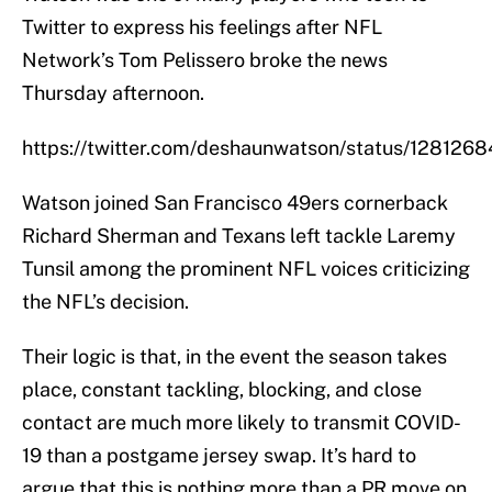
Twitter to express his feelings after NFL
Network’s Tom Pelissero broke the news
Thursday afternoon.
https://twitter.com/deshaunwatson/status/12812
Watson joined San Francisco 49ers cornerback
Richard Sherman and Texans left tackle Laremy
Tunsil among the prominent NFL voices criticizing
the NFL’s decision.
Their logic is that, in the event the season takes
place, constant tackling, blocking, and close
contact are much more likely to transmit COVID-
19 than a postgame jersey swap. It’s hard to
argue that this is nothing more than a PR move on