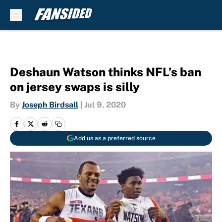
Skip to main content
Deshaun Watson thinks NFL’s ban
on jersey swaps is silly
By
Joseph Birdsall
|
Jul 9, 2020
Add us as a preferred source