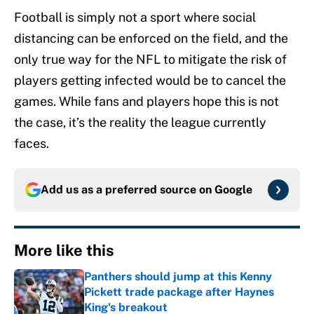
Football is simply not a sport where social
distancing can be enforced on the field, and the
only true way for the NFL to mitigate the risk of
players getting infected would be to cancel the
games. While fans and players hope this is not
the case, it’s the reality the league currently
faces.
Add us as a preferred source on
Google
More like this
Panthers should jump at this Kenny
Pickett trade package after Haynes
King's breakout