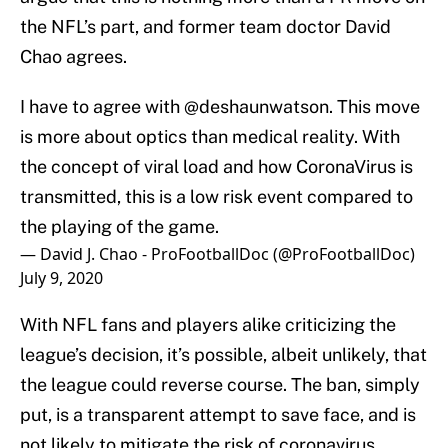
the NFL’s part, and former team doctor David
Chao agrees.
I have to agree with
@deshaunwatson
. This move
is more about optics than medical reality. With
the concept of viral load and how CoronaVirus is
transmitted, this is a low risk event compared to
the playing of the game.
— David J. Chao - ProFootballDoc (@ProFootballDoc)
July 9, 2020
With NFL fans and players alike criticizing the
league’s decision, it’s possible, albeit unlikely, that
the league could reverse course. The ban, simply
put, is a transparent attempt to save face, and is
not likely to mitigate the risk of coronavirus