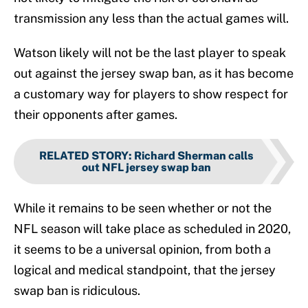
transmission any less than the actual games will.
Watson likely will not be the last player to speak
out against the jersey swap ban, as it has become
a customary way for players to show respect for
their opponents after games.
RELATED STORY
:
Richard Sherman calls
out NFL jersey swap ban
While it remains to be seen whether or not the
NFL season will take place as scheduled in 2020,
it seems to be a universal opinion, from both a
logical and medical standpoint, that the jersey
swap ban is ridiculous.