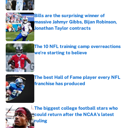
Published by on Invalid Date
Bills are the surprising winner of
massive Jahmyr Gibbs, Bijan Robinson,
Jonathan Taylor contracts
Published by on Invalid Date
The 10 NFL training camp overreactions
we’re starting to believe
Published by on Invalid Date
The best Hall of Fame player every NFL
franchise has produced
Published by on Invalid Date
The biggest college football stars who
could return after the NCAA's latest
ruling
Published by on Invalid Date