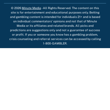
© 2026
Minute Media
-
All Rights Reserved. The content on this
site is for entertainment and educational purposes only. Betting
and gambling content is intended for individuals 21+ and is based
on individual commentators' opinions and not that of Minute
Media or its affiliates and related brands. All picks and
predictions are suggestions only and not a guarantee of success
or profit. If you or someone you know has a gambling problem,
crisis counseling and referral services can be accessed by calling
1-800-GAMBLER.