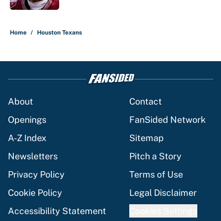
5 related articles loaded
Home
/
Houston Texans
About
Contact
Openings
FanSided Network
A-Z Index
Sitemap
Newsletters
Pitch a Story
Privacy Policy
Terms of Use
Cookie Policy
Legal Disclaimer
Accessibility Statement
Cookies Settings