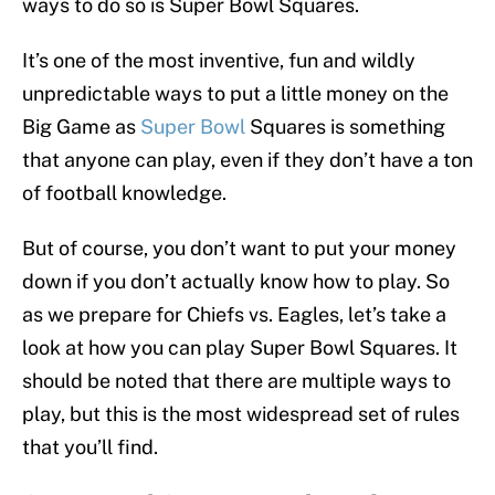
ways to do so is Super Bowl Squares.
It’s one of the most inventive, fun and wildly
unpredictable ways to put a little money on the
Big Game as
Super Bowl
Squares is something
that anyone can play, even if they don’t have a ton
of football knowledge.
But of course, you don’t want to put your money
down if you don’t actually know how to play. So
as we prepare for Chiefs vs. Eagles, let’s take a
look at how you can play Super Bowl Squares. It
should be noted that there are multiple ways to
play, but this is the most widespread set of rules
that you’ll find.