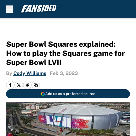
Skip to main content
Super Bowl Squares explained:
How to play the Squares game for
Super Bowl LVII
By
Cody Williams
|
Feb 3, 2023
Add us as a preferred source