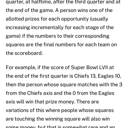
quarter, at halftime, after the third quarter and at
the end of the game. A person wins one of the
allotted prizes for each opportunity (usually
increasing incrementally for each stage of the
game) if the numbers to their corresponding
squares are the final numbers for each team on
the scoreboard.
For example, if the score of Super Bowl LVII at
the end of the first quarter is Chiefs 13, Eagles 10,
then the person whose square matches with the 3
from the Chiefs axis and the 0 from the Eagles
axis will win that prize money. There are
variations of this where people whose squares
are touching the winning square will also win
some money, but that is somewhat rare and an