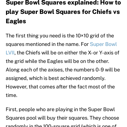
Super Bowl Squares explained: How to
play Super Bowl Squares for Chiefs vs
Eagles
The first thing you need is the 10×10 grid of the
squares mentioned in the name. For
Super Bowl
LVII
, the Chiefs will be on either the X- or Y-axis of
the grid while the Eagles will be on the other.
Along each of the axises, the numbers 0-9 will be
assigned, which is best achieved randomly.
However, that comes after the fact most of the
time.
First, people who are playing in the Super Bowl
Squares pool will buy their squares. They choose
randomly in the 100-square grid (which is one of