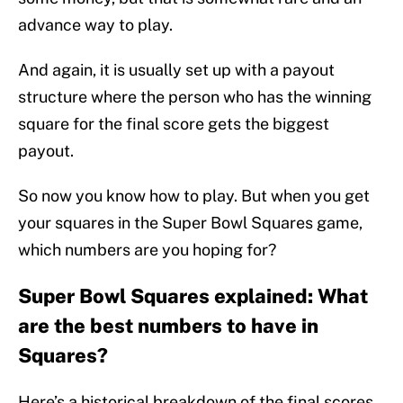
advance way to play.
And again, it is usually set up with a payout
structure where the person who has the winning
square for the final score gets the biggest
payout.
So now you know how to play. But when you get
your squares in the Super Bowl Squares game,
which numbers are you hoping for?
Super Bowl Squares explained: What
are the best numbers to have in
Squares?
Here’s a historical breakdown of the final scores