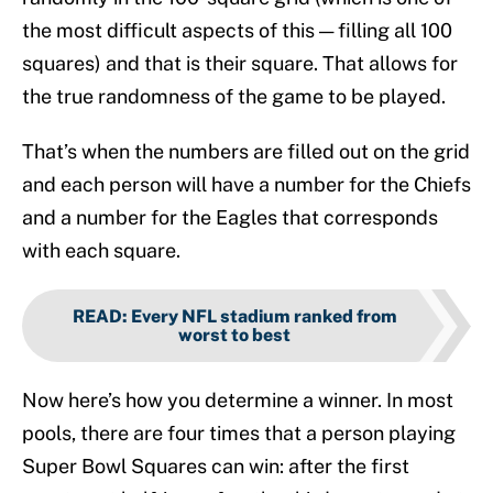
the most difficult aspects of this — filling all 100
squares) and that is their square. That allows for
the true randomness of the game to be played.
That’s when the numbers are filled out on the grid
and each person will have a number for the Chiefs
and a number for the Eagles that corresponds
with each square.
READ
:
Every NFL stadium ranked from
worst to best
Now here’s how you determine a winner. In most
pools, there are four times that a person playing
Super Bowl Squares can win: after the first