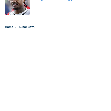
Published by on Invalid Date
5 related articles loaded
Home
/
Super Bowl
About
Contact
Openings
FanSided Network
A-Z Index
Sitemap
Newsletters
Pitch a Story
Privacy Policy
Terms of Use
Cookie Policy
Legal Disclaimer