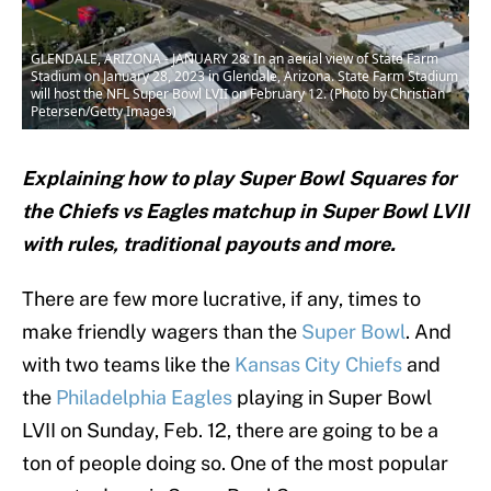
GLENDALE, ARIZONA - JANUARY 28: In an aerial view of State Farm
Stadium on January 28, 2023 in Glendale, Arizona. State Farm Stadium
will host the NFL Super Bowl LVII on February 12. (Photo by Christian
Petersen/Getty Images)
Explaining how to play Super Bowl Squares for
the Chiefs vs Eagles matchup in Super Bowl LVII
with rules, traditional payouts and more.
There are few more lucrative, if any, times to
make friendly wagers than the
Super Bowl
. And
with two teams like the
Kansas City Chiefs
and
the
Philadelphia Eagles
playing in Super Bowl
LVII on Sunday, Feb. 12, there are going to be a
ton of people doing so. One of the most popular