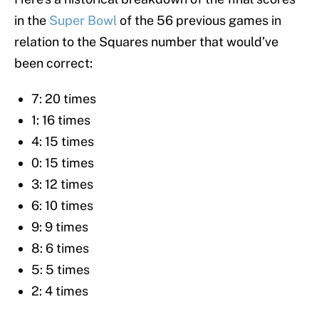
in the
Super Bowl
of the 56 previous games in
relation to the Squares number that would’ve
been correct:
7: 20 times
1: 16 times
4: 15 times
0: 15 times
3: 12 times
6: 10 times
9: 9 times
8: 6 times
5: 5 times
2: 4 times