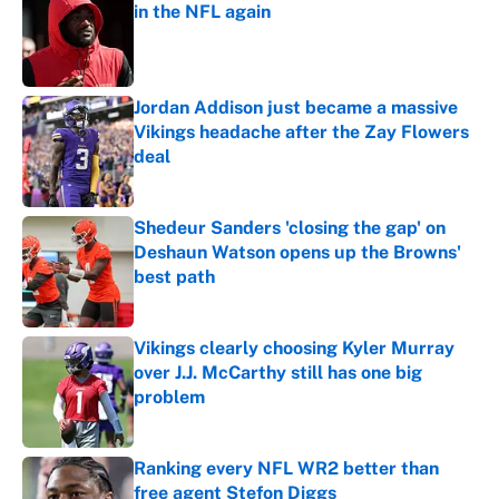
in the NFL again
Published by on Invalid Date
Jordan Addison just became a massive
Vikings headache after the Zay Flowers
deal
Published by on Invalid Date
Shedeur Sanders 'closing the gap' on
Deshaun Watson opens up the Browns'
best path
Published by on Invalid Date
Vikings clearly choosing Kyler Murray
over J.J. McCarthy still has one big
problem
Published by on Invalid Date
Ranking every NFL WR2 better than
free agent Stefon Diggs