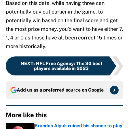
Based on this data, while having three can
potentially pay out earlier in the game, to
potentially win based on the final score and get
the most prize money, you’d want to have either 7,
1, 4 or 0 as those have all been correct 15 times or
more historically.
NEXT
:
NFL Free Agency: The 30 best
players available in 2023
Add us as a preferred source on
Google
More like this
Brandon Aiyuk ruined his chance to play