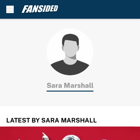
Skip to main content
Sara Marshall
LATEST BY SARA MARSHALL