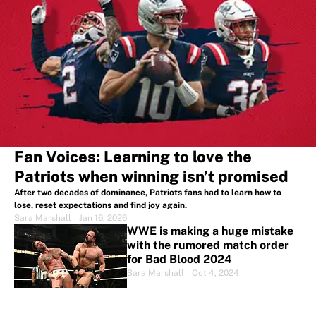
Fan Voices: Learning to love the
Patriots when winning isn’t promised
After two decades of dominance, Patriots fans had to learn how to
lose, reset expectations and find joy again.
Sara Marshall
|
Jan 16, 2026
WWE is making a huge mistake
with the rumored match order
for Bad Blood 2024
Sara Marshall
|
Oct 4, 2024