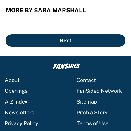
MORE BY SARA MARSHALL
Next
About
Contact
Openings
FanSided Network
A-Z Index
Sitemap
Newsletters
Pitch a Story
Privacy Policy
Terms of Use