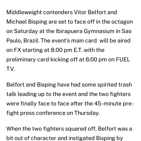
Middleweight contenders Vitor Belfort and
Michael Bisping are set to face off in the octagon
on Saturday at the Ibirapuera Gymnasium in Sao
Paulo, Brazil. The event’s main card will be aired
on FX starting at 8:00 pm E.T. with the
preliminary card kicking off at 6:00 pm on FUEL
TV.
Belfort and Bisping have had some spirited trash
talk leading up to the event and the two fighters
were finally face to face after the 45-minute pre-
fight press conference on Thursday.
When the two fighters squared off, Belfort was a
bit out of character and instigated Bisping by