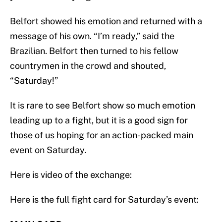
Belfort showed his emotion and returned with a
message of his own. “I’m ready,” said the
Brazilian. Belfort then turned to his fellow
countrymen in the crowd and shouted,
“Saturday!”
It is rare to see Belfort show so much emotion
leading up to a fight, but it is a good sign for
those of us hoping for an action-packed main
event on Saturday.
Here is video of the exchange:
Here is the full fight card for Saturday’s event: