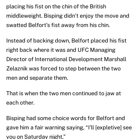
placing his fist on the chin of the British
middleweight. Bisping didn’t enjoy the move and
swatted Belfort’s fist away from his chin.
Instead of backing down, Belfort placed his fist
right back where it was and UFC Managing
Director of International Development Marshall
Zelaznik was forced to step between the two
men and separate them.
That is when the two men continued to jaw at
each other.
Bisping had some choice words for Belfort and
gave him a fair warning saying, “I’ll [expletive] see
you on Saturday night.”