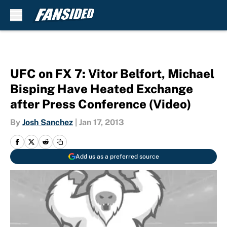
Skip to main content
UFC on FX 7: Vitor Belfort, Michael
Bisping Have Heated Exchange
after Press Conference (Video)
By
Josh Sanchez
|
Jan 17, 2013
Add us as a preferred source