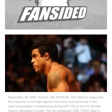
September 22, 2012; Toronto, ON, CANADA; Vitor Belfort steps into
the ring prior to his fight against Jon Jones (not pictured) in the
light heavyweight championship during UFC 152 at the Air Canada
Centre. Mandatory Credit: Tom Szczerbowski-USA TODAY Sports