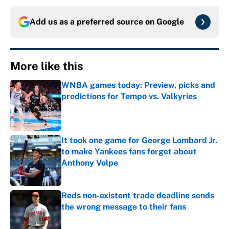
Add us as a preferred source on
Google
More like this
WNBA games today: Preview, picks and
predictions for Tempo vs. Valkyries
Published by on Invalid Date
It took one game for George Lombard Jr.
to make Yankees fans forget about
Anthony Volpe
Published by on Invalid Date
Reds non-existent trade deadline sends
the wrong message to their fans
Published by on Invalid Date