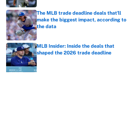
The MLB trade deadline deals that'll
make the biggest impact, according to
the data
Published by on Invalid Date
MLB Insider: Inside the deals that
shaped the 2026 trade deadline
Published by on Invalid Date
5 related articles loaded
About
Contact
Openings
FanSided Network
A-Z Index
Sitemap