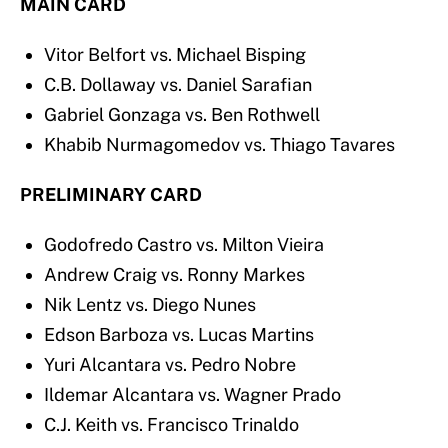
MAIN CARD
Vitor Belfort vs. Michael Bisping
C.B. Dollaway vs. Daniel Sarafian
Gabriel Gonzaga vs. Ben Rothwell
Khabib Nurmagomedov vs. Thiago Tavares
PRELIMINARY CARD
Godofredo Castro vs. Milton Vieira
Andrew Craig vs. Ronny Markes
Nik Lentz vs. Diego Nunes
Edson Barboza vs. Lucas Martins
Yuri Alcantara vs. Pedro Nobre
Ildemar Alcantara vs. Wagner Prado
C.J. Keith vs. Francisco Trinaldo