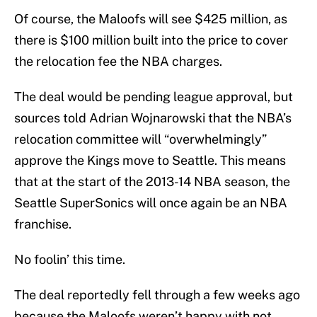
Of course, the Maloofs will see $425 million, as
there is $100 million built into the price to cover
the relocation fee the NBA charges.
The deal would be pending league approval, but
sources told Adrian Wojnarowski that the NBA’s
relocation committee will “overwhelmingly”
approve the Kings move to Seattle. This means
that at the start of the 2013-14 NBA season, the
Seattle SuperSonics will once again be an NBA
franchise.
No foolin’ this time.
The deal reportedly fell through a few weeks ago
because the Maloofs weren’t happy with not