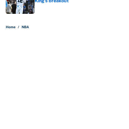
King's breakout
Published by on Invalid Date
5 related articles loaded
Home
/
NBA
About
Contact
Openings
FanSided Network
A-Z Index
Sitemap
Newsletters
Pitch a Story
Privacy Policy
Terms of Use
Cookie Policy
Legal Disclaimer