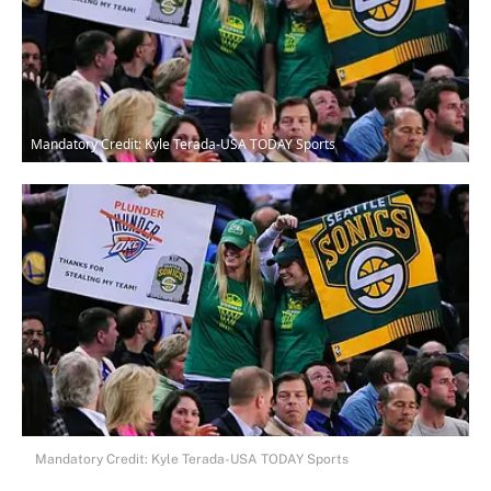
Mandatory Credit: Kyle Terada-USA TODAY Sports
Mandatory Credit: Kyle Terada-USA TODAY Sports