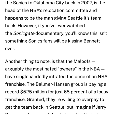
the Sonics to Oklahoma City back in 2007, is the
head of the NBA’s relocation committee and
happens to be the man giving Seattle it’s team
back. However, if you’ve ever watched
the
Sonicgate
documentary, you’ll know this isn’t
something Sonics fans will be kissing Bennett
over.
Another thing to note, is that the Maloofs —
arguably the most hated “owners” in the NBA —
have singlehandedly inflated the price of an NBA
franchise. The Ballmer-Hansen group is paying a
record $525 million for just 65 percent of a lousy
franchise. Granted, they’re willing to overpay to
get the team back in Seattle, but imagine if Jerry