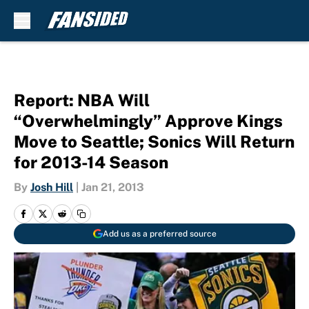
Skip to main content
Report: NBA Will
“Overwhelmingly” Approve Kings
Move to Seattle; Sonics Will Return
for 2013-14 Season
By
Josh Hill
|
Jan 21, 2013
Add us as a preferred source