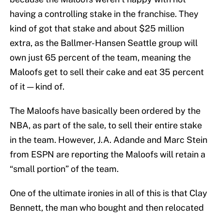
having a controlling stake in the franchise. They
kind of got that stake and about $25 million
extra, as the Ballmer-Hansen Seattle group will
own just 65 percent of the team, meaning the
Maloofs get to sell their cake and eat 35 percent
of it — kind of.
The Maloofs have basically been ordered by the
NBA, as part of the sale, to sell their entire stake
in the team. However, J.A. Adande and Marc Stein
from ESPN are reporting the Maloofs will retain a
“small portion” of the team.
One of the ultimate ironies in all of this is that Clay
Bennett, the man who bought and then relocated