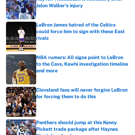
Jalon Walker's injury
Published by on Invalid Date
LeBron James hatred of the Celtics
could force him to sign with these East
rivals
Published by on Invalid Date
NBA rumors: All signs point to LeBron
to the Cavs, Kawhi investigation timeline
and more
Published by on Invalid Date
Cleveland fans will never forgive LeBron
for forcing them to do this
Published by on Invalid Date
Panthers should jump at this Kenny
Pickett trade package after Haynes