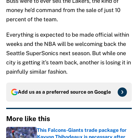
Buss were to ever sell the Lakers, the kind of
money he’d command from the sale of just 10
percent of the team.
Everything is expected to be made official within
weeks and the NBA will be welcoming back the
Seattle SuperSonics next season. But while one
city is getting it’s team back, another is losing it in
painfully similar fashion.
Add us as a preferred source on
Google
More like this
This Falcons-Giants trade package for
Kayvon Thibodeaux is necessary after