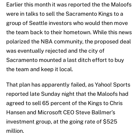
Earlier this month it was reported the the Maloofs
were in talks to sell the Sacramento Kings to a
group of Seattle investors who would then move
the team back to their hometown. While this news
polarized the NBA community, the proposed deal
was eventually rejected and the city of
Sacramento mounted a last ditch effort to buy
the team and keep it local.
That plan has apparently failed, as Yahoo! Sports
reported late Sunday night that the Maloofs had
agreed to sell 65 percent of the Kings to Chris
Hansen and Microsoft CEO Steve Ballmer’s
investment group, at the going rate of $525
million.