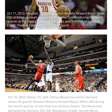
Oct 17, 2012; Houston, TX, USA; Houston Rockets forward Royce White
(30) dribbles up court against the Memphis Grizzliesduring the fourth
quarter at the Toyota Center. The Rockets won 109-102. Mandatory
Credit: Thomas Campbell-USA TODAY Sports
Oct 15, 2012; Dallas, TX, USA; Dallas Mavericks center Bernard
James (5) guards Houston Rockets forward Royce White (30) during
the fourth quarter at the American Airlines Center. The Mavericks
defeated the Rockets 123-104. Mandatory Credit: Jerome Miron-