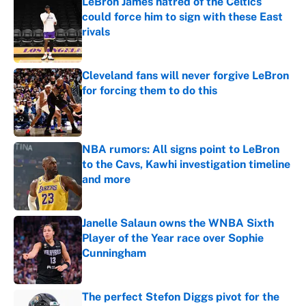
LeBron James hatred of the Celtics
could force him to sign with these East
rivals
Published by on Invalid Date
Cleveland fans will never forgive LeBron
for forcing them to do this
Published by on Invalid Date
NBA rumors: All signs point to LeBron
to the Cavs, Kawhi investigation timeline
and more
Published by on Invalid Date
Janelle Salaun owns the WNBA Sixth
Player of the Year race over Sophie
Cunningham
Published by on Invalid Date
The perfect Stefon Diggs pivot for the