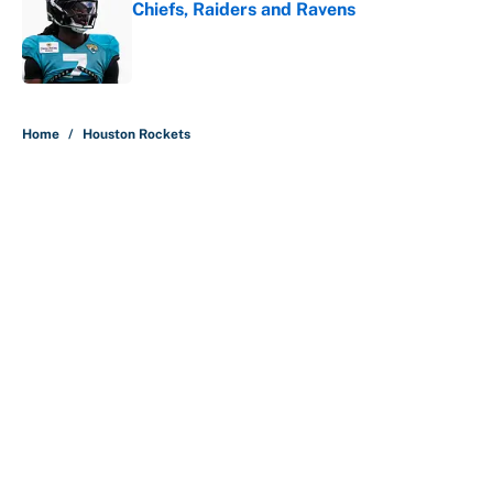
Chiefs, Raiders and Ravens
Published by on Invalid Date
5 related articles loaded
Home
/
Houston Rockets
About
Contact
Openings
FanSided Network
A-Z Index
Sitemap
Newsletters
Pitch a Story
Privacy Policy
Terms of Use
Cookie Policy
Legal Disclaimer