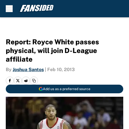
Skip to main content
Report: Royce White passes
physical, will join D-League
affiliate
By
Joshua Santos
|
Feb 10, 2013
Add us as a preferred source