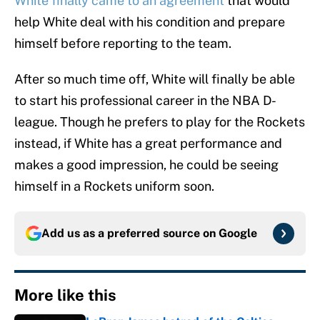
White finally came to an agreement
that would
help White deal with his condition and prepare
himself before reporting to the team.
After so much time off, White will finally be able
to start his professional career in the NBA D-
league. Though he prefers to play for the Rockets
instead, if White has a great performance and
makes a good impression, he could be seeing
himself in a Rockets uniform soon.
Add us as a preferred source on
Google
More like this