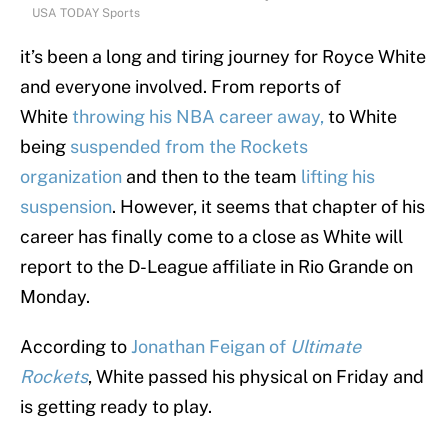
USA TODAY Sports
it’s been a long and tiring journey for Royce White
and everyone involved. From reports of
White
throwing his NBA career away,
to White
being
suspended from the Rockets
organization
and then to the team
lifting his
suspension
. However, it seems that chapter of his
career has finally come to a close as White will
report to the D-League affiliate in Rio Grande on
Monday.
According to
Jonathan Feigan of
Ultimate
Rockets
, White passed his physical on Friday and
is getting ready to play.