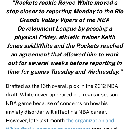
"Rockets rookie Royce White moved a
step closer to reporting Monday to the Rio
Grande Valley Vipers of the NBA
Development League by passing a
physical Friday, athletic trainer Keith
Jones said.White and the Rockets reached
an agreement that allowed him to work
out for several weeks before reporting in
time for games Tuesday and Wednesday."
Drafted as the 16th overall pick in the 2012 NBA
draft, White never appeared in a regular season
NBA game because of concerns on how his
anxiety disorder will affect his NBA career.
However, late last month
the organization and