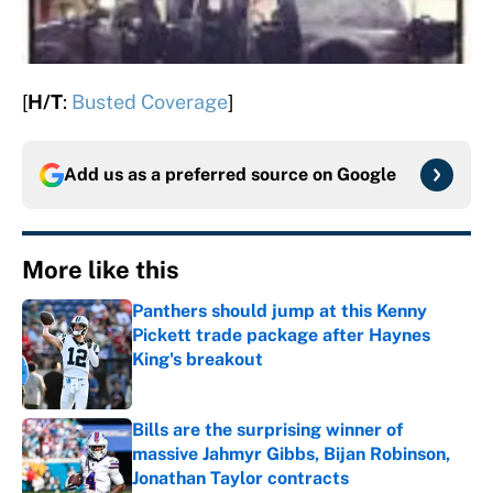
[
H/T
:
Busted Coverage
]
Add us as a preferred source on
Google
More like this
Panthers should jump at this Kenny
Pickett trade package after Haynes
King's breakout
Published by on Invalid Date
Bills are the surprising winner of
massive Jahmyr Gibbs, Bijan Robinson,
Jonathan Taylor contracts