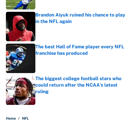
Published by on Invalid Date
Brandon Aiyuk ruined his chance to play
in the NFL again
Published by on Invalid Date
The best Hall of Fame player every NFL
franchise has produced
Published by on Invalid Date
The biggest college football stars who
could return after the NCAA's latest
ruling
Published by on Invalid Date
5 related articles loaded
Home
/
NFL