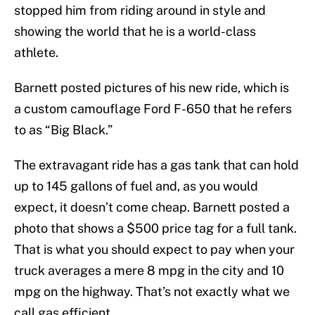
stopped him from riding around in style and
showing the world that he is a world-class
athlete.
Barnett posted pictures of his new ride, which is
a custom camouflage Ford F-650 that he refers
to as “Big Black.”
The extravagant ride has a gas tank that can hold
up to 145 gallons of fuel and, as you would
expect, it doesn’t come cheap. Barnett posted a
photo that shows a $500 price tag for a full tank.
That is what you should expect to pay when your
truck averages a mere 8 mpg in the city and 10
mpg on the highway. That’s not exactly what we
call gas efficient.