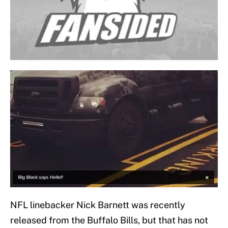
NFL linebacker Nick Barnett was recently
released from the Buffalo Bills, but that has not