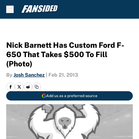
Skip to main content
Nick Barnett Has Custom Ford F-
650 That Takes $500 To Fill
(Photo)
By
Josh Sanchez
|
Feb 21, 2013
Add us as a preferred source