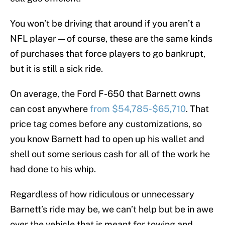
You won’t be driving that around if you aren’t a
NFL player — of course, these are the same kinds
of purchases that force players to go bankrupt,
but it is still a sick ride.
On average, the Ford F-650 that Barnett owns
can cost anywhere
from $54,785-$65,710
. That
price tag comes before any customizations, so
you know Barnett had to open up his wallet and
shell out some serious cash for all of the work he
had done to his whip.
Regardless of how ridiculous or unnecessary
Barnett’s ride may be, we can’t help but be in awe
over the vehicle that is meant for towing and