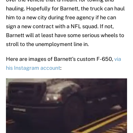
hauling. Hopefully for Barnett, the truck can haul
him to a new city during free agency if he can
sign a new contract with a NFL squad. If not,
Barnett will at least have some serious wheels to
stroll to the unemployment line in.
Here are images of Barnett’s custom F-650,
via
his Instagram account
: