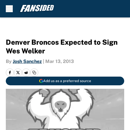
Skip to main content
Denver Broncos Expected to Sign
Wes Welker
By
Josh Sanchez
|
Mar 13, 2013
Add us as a preferred source