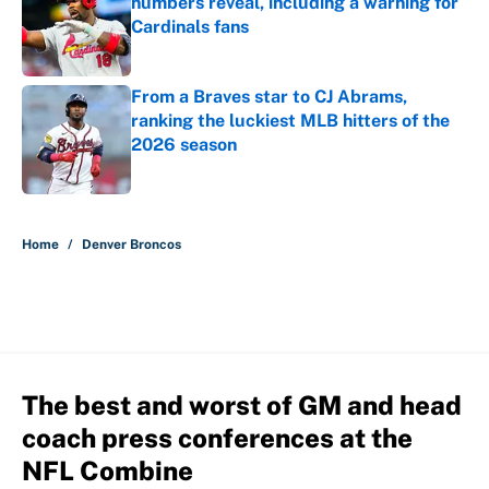
numbers reveal, including a warning for
Cardinals fans
Published by on Invalid Date
From a Braves star to CJ Abrams,
ranking the luckiest MLB hitters of the
2026 season
Published by on Invalid Date
5 related articles loaded
Home
/
Denver Broncos
The best and worst of GM and head
coach press conferences at the
NFL Combine