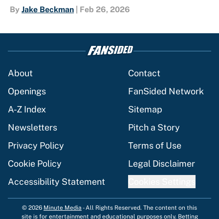
By
Jake Beckman
|
Feb 26, 2026
About
Contact
Openings
FanSided Network
A-Z Index
Sitemap
Newsletters
Pitch a Story
Privacy Policy
Terms of Use
Cookie Policy
Legal Disclaimer
Accessibility Statement
Cookies Settings
© 2026
Minute Media
-
All Rights Reserved. The content on this
site is for entertainment and educational purposes only. Betting