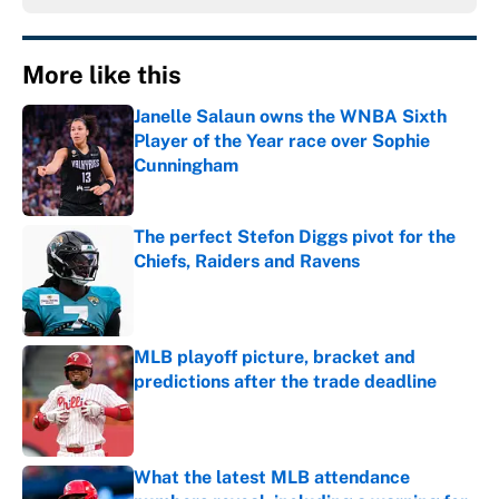
More like this
Janelle Salaun owns the WNBA Sixth
Player of the Year race over Sophie
Cunningham
Published by on Invalid Date
The perfect Stefon Diggs pivot for the
Chiefs, Raiders and Ravens
Published by on Invalid Date
MLB playoff picture, bracket and
predictions after the trade deadline
Published by on Invalid Date
What the latest MLB attendance