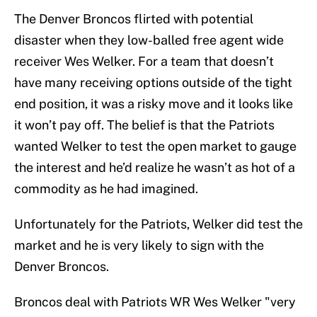
The Denver Broncos flirted with potential
disaster when they low-balled free agent wide
receiver Wes Welker. For a team that doesn’t
have many receiving options outside of the tight
end position, it was a risky move and it looks like
it won’t pay off. The belief is that the Patriots
wanted Welker to test the open market to gauge
the interest and he’d realize he wasn’t as hot of a
commodity as he had imagined.
Unfortunately for the Patriots, Welker did test the
market and he is very likely to sign with the
Denver Broncos.
Broncos deal with Patriots WR Wes Welker "very