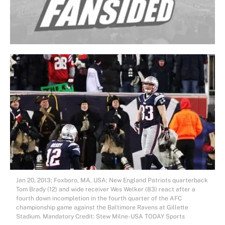
Jan 20, 2013; Foxboro, MA, USA; New England Patriots quarterback
Tom Brady (12) and wide receiver Wes Welker (83) react after a
fourth down incompletion in the fourth quarter of the AFC
championship game against the Baltimore Ravens at Gillette
Stadium. Mandatory Credit: Stew Milne-USA TODAY Sports