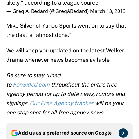
likely," according to a league source.
— Greg A. Bedard (@GregABedard)
March 13, 2013
Mike Silver of Yahoo Sports went on to say that
the deal is “almost done.”
We will keep you updated on the latest Welker
drama whenever news becomes avilable.
Be sure to stay tuned
to
FanSi
ded.com
throughout the entire free
agency period for up to date news, rumors and
signings.
Our Free Agency tracker
will be your
one stop shot for all free agency news.
Add us as a preferred source on
Google