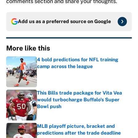
comments section and share your thoughts.
Add us as a preferred source on
Google
More like this
4 bold predictions for NFL training
camp across the league
Published by on Invalid Date
This Bills trade package for Vita Vea
would turbocharge Buffalo's Super
Bowl push
Published by on Invalid Date
MLB playoff picture, bracket and
predictions after the trade deadline