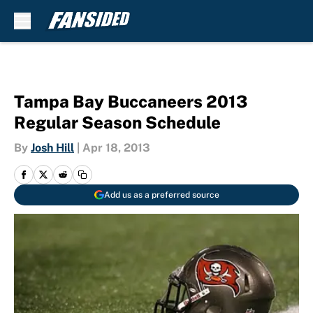
Skip to main content
Tampa Bay Buccaneers 2013
Regular Season Schedule
By
Josh Hill
|
Apr 18, 2013
Add us as a preferred source