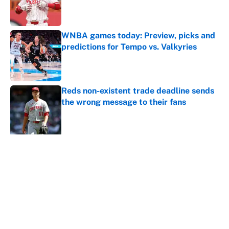
Published by on Invalid Date
WNBA games today: Preview, picks and
predictions for Tempo vs. Valkyries
Published by on Invalid Date
Reds non-existent trade deadline sends
the wrong message to their fans
Published by on Invalid Date
5 related articles loaded
About
Contact
Openings
FanSided Network