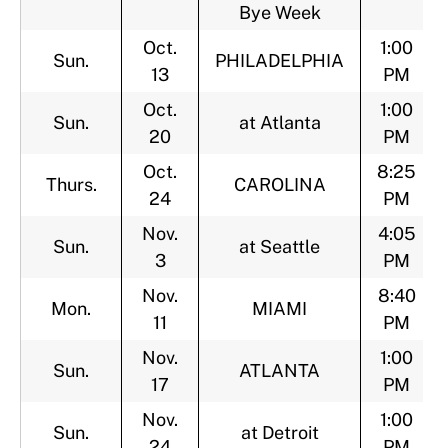
Bye Week
Oct.
1:00
Sun.
PHILADELPHIA
13
PM
Oct.
1:00
Sun.
at Atlanta
20
PM
Oct.
8:25
Thurs.
CAROLINA
24
PM
Nov.
4:05
Sun.
at Seattle
3
PM
Nov.
8:40
Mon.
MIAMI
11
PM
Nov.
1:00
Sun.
ATLANTA
17
PM
Nov.
1:00
Sun.
at Detroit
24
PM