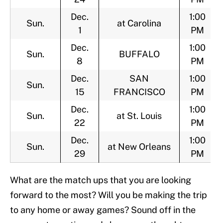
Dec.
1:00
Sun.
at Carolina
1
PM
Dec.
1:00
Sun.
BUFFALO
8
PM
Dec.
SAN
1:00
Sun.
15
FRANCISCO
PM
Dec.
1:00
Sun.
at St. Louis
22
PM
Dec.
1:00
Sun.
at New Orleans
29
PM
What are the match ups that you are looking
forward to the most? Will you be making the trip
to any home or away games? Sound off in the