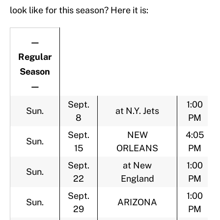
look like for this season? Here it is:
—
Regular
Season
—
Sept.
1:00
Sun.
at N.Y. Jets
8
PM
Sept.
NEW
4:05
Sun.
15
ORLEANS
PM
Sept.
at New
1:00
Sun.
22
England
PM
Sept.
1:00
Sun.
ARIZONA
29
PM