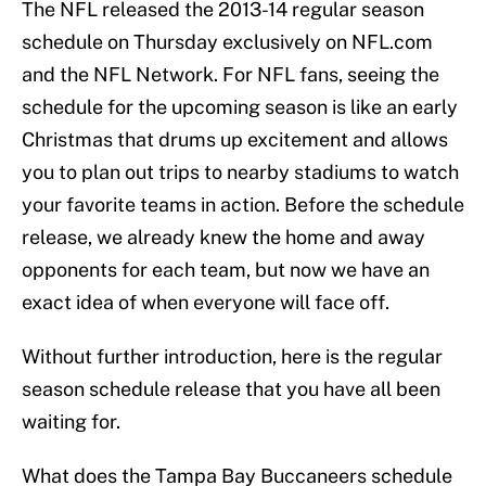
The NFL released the 2013-14 regular season
schedule on Thursday exclusively on NFL.com
and the NFL Network. For NFL fans, seeing the
schedule for the upcoming season is like an early
Christmas that drums up excitement and allows
you to plan out trips to nearby stadiums to watch
your favorite teams in action. Before the schedule
release, we already knew the home and away
opponents for each team, but now we have an
exact idea of when everyone will face off.
Without further introduction, here is the regular
season schedule release that you have all been
waiting for.
What does the Tampa Bay Buccaneers schedule