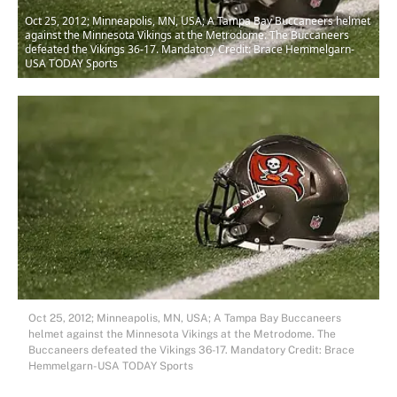
Oct 25, 2012; Minneapolis, MN, USA; A Tampa Bay Buccaneers helmet
against the Minnesota Vikings at the Metrodome. The Buccaneers
defeated the Vikings 36-17. Mandatory Credit: Brace Hemmelgarn-
USA TODAY Sports
Oct 25, 2012; Minneapolis, MN, USA; A Tampa Bay Buccaneers
helmet against the Minnesota Vikings at the Metrodome. The
Buccaneers defeated the Vikings 36-17. Mandatory Credit: Brace
Hemmelgarn-USA TODAY Sports