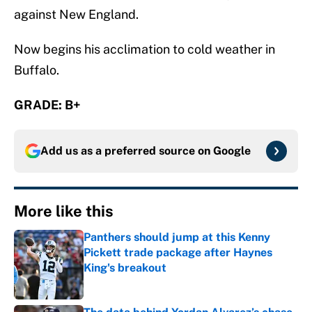
against New England.
Now begins his acclimation to cold weather in
Buffalo.
GRADE: B+
Add us as a preferred source on
Google
More like this
Panthers should jump at this Kenny
Pickett trade package after Haynes
King's breakout
Published by on Invalid Date