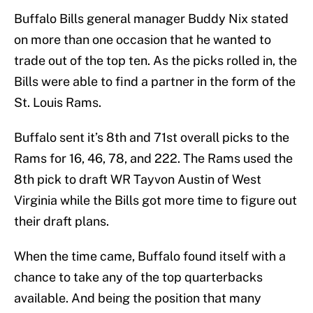
Buffalo Bills general manager Buddy Nix stated
on more than one occasion that he wanted to
trade out of the top ten. As the picks rolled in, the
Bills were able to find a partner in the form of the
St. Louis Rams.
Buffalo sent it’s 8th and 71st overall picks to the
Rams for 16, 46, 78, and 222. The Rams used the
8th pick to draft WR Tayvon Austin of West
Virginia while the Bills got more time to figure out
their draft plans.
When the time came, Buffalo found itself with a
chance to take any of the top quarterbacks
available. And being the position that many