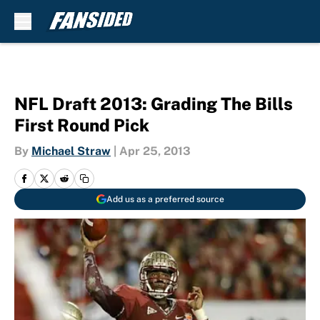
Skip to main content
NFL Draft 2013: Grading The Bills
First Round Pick
By
Michael Straw
|
Apr 25, 2013
Add us as a preferred source