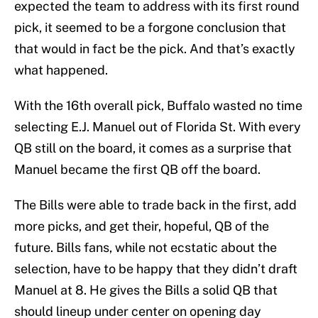
expected the team to address with its first round
pick, it seemed to be a forgone conclusion that
that would in fact be the pick. And that’s exactly
what happened.
With the 16th overall pick, Buffalo wasted no time
selecting E.J. Manuel out of Florida St. With every
QB still on the board, it comes as a surprise that
Manuel became the first QB off the board.
The Bills were able to trade back in the first, add
more picks, and get their, hopeful, QB of the
future. Bills fans, while not ecstatic about the
selection, have to be happy that they didn’t draft
Manuel at 8. He gives the Bills a solid QB that
should lineup under center on opening day