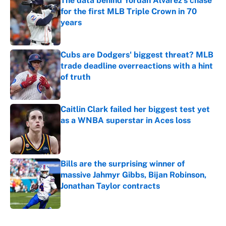
The data behind Yordan Alvarez’s chase
for the first MLB Triple Crown in 70
years
Published by on Invalid Date
Cubs are Dodgers' biggest threat? MLB
trade deadline overreactions with a hint
of truth
Published by on Invalid Date
Caitlin Clark failed her biggest test yet
as a WNBA superstar in Aces loss
Published by on Invalid Date
Bills are the surprising winner of
massive Jahmyr Gibbs, Bijan Robinson,
Jonathan Taylor contracts
Published by on Invalid Date
5 related articles loaded