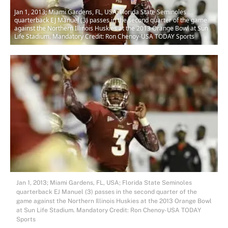
Jan 1, 2013; Miami Gardens, FL, USA; Florida State Seminoles
quarterback EJ Manuel (3) passes in the second quarter of the game
against the Northern Illinois Huskies at the 2013 Orange Bowl at Sun
Life Stadium. Mandatory Credit: Ron Chenoy-USA TODAY Sports
Jan 1, 2013; Miami Gardens, FL, USA; Florida State Seminoles
quarterback EJ Manuel (3) passes in the second quarter of the
game against the Northern Illinois Huskies at the 2013 Orange Bowl
at Sun Life Stadium. Mandatory Credit: Ron Chenoy-USA TODAY
Sports