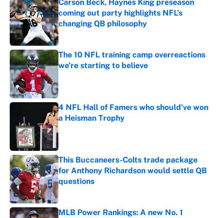
Carson Beck, Haynes King preseason
coming out party highlights NFL’s
changing QB philosophy
Published by on Invalid Date
The 10 NFL training camp overreactions
we’re starting to believe
Published by on Invalid Date
4 NFL Hall of Famers who should've won
a Heisman Trophy
Published by on Invalid Date
This Buccaneers-Colts trade package
for Anthony Richardson would settle QB
questions
Published by on Invalid Date
MLB Power Rankings: A new No. 1