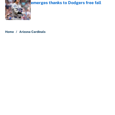
emerges thanks to Dodgers free fall
Published by on Invalid Date
5 related articles loaded
Home
/
Arizona Cardinals
About
Contact
Openings
FanSided Network
A-Z Index
Sitemap
Newsletters
Pitch a Story
Privacy Policy
Terms of Use