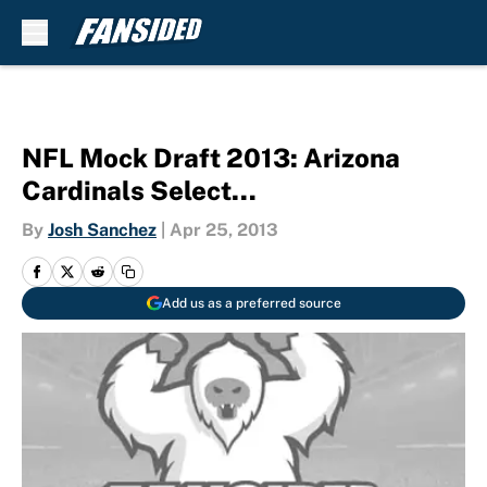
Skip to main content
NFL Mock Draft 2013: Arizona
Cardinals Select…
By
Josh Sanchez
|
Apr 25, 2013
Add us as a preferred source