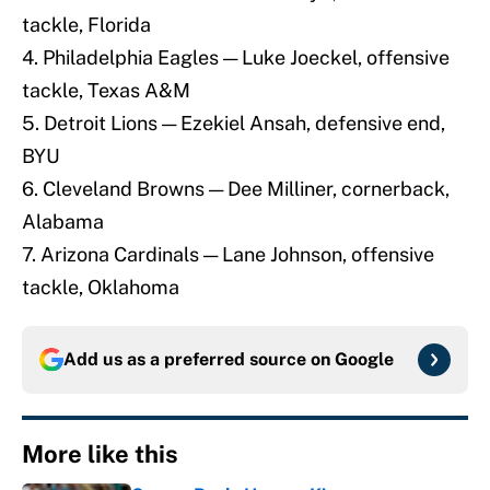
tackle, Florida
4. Philadelphia Eagles — Luke Joeckel, offensive
tackle, Texas A&M
5. Detroit Lions — Ezekiel Ansah, defensive end,
BYU
6. Cleveland Browns — Dee Milliner, cornerback,
Alabama
7. Arizona Cardinals — Lane Johnson, offensive
tackle, Oklahoma
Add us as a preferred source on
Google
More like this