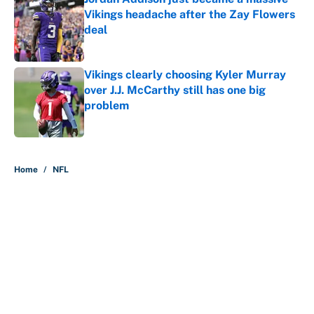
Vikings headache after the Zay Flowers
deal
Published by on Invalid Date
Vikings clearly choosing Kyler Murray
over J.J. McCarthy still has one big
problem
Published by on Invalid Date
5 related articles loaded
Home
/
NFL
The perfect Stefon Diggs pivot for
the Chiefs, Raiders and Ravens