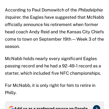
According to Paul Domowitch of the
Philadelphia
Inquirer
, the Eagles have suggested that McNabb
officially announce his retirement when former
head coach Andy Reid and the Kansas City Chiefs
come to town on September 19th — Week 3 of the
season.
McNabb holds nearly every significant Eagles
passing record and he had a 92-49-1 record as a
starter, which included five NFC championships.
For McNabb, it is only right for him to retire in
Philly.
Add us as a preferred source on
Google