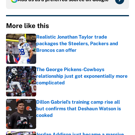
More like this
Realistic Jonathan Taylor trade
packages the Steelers, Packers and
Broncos can offer
Published by on Invalid Date
The George Pickens-Cowboys
relationship just got exponentially more
complicated
Published by on Invalid Date
Dillon Gabriel's training camp rise all
but confirms that Deshaun Watson is
cooked
Published by on Invalid Date
Jordan Addison just became a massive