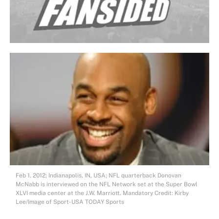
Feb 1, 2012; Indianapolis, IN, USA; NFL quarterback Donovan
McNabb is interviewed on the NFL Network set at the Super Bowl
XLVI media center at the J.W. Marriott. Mandatory Credit: Kirby
Lee/Image of Sport-USA TODAY Sports