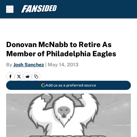
Skip to main content
Donovan McNabb to Retire As
Member of Philadelphia Eagles
By
Josh Sanchez
|
May 14, 2013
Add us as a preferred source