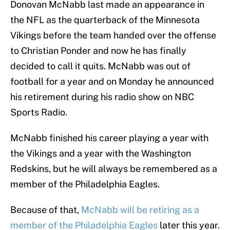
Donovan McNabb last made an appearance in
the NFL as the quarterback of the Minnesota
Vikings before the team handed over the offense
to Christian Ponder and now he has finally
decided to call it quits. McNabb was out of
football for a year and on Monday he announced
his retirement during his radio show on NBC
Sports Radio.
McNabb finished his career playing a year with
the Vikings and a year with the Washington
Redskins, but he will always be remembered as a
member of the Philadelphia Eagles.
Because of that,
McNabb will be retiring as a
member of the Philadelphia Eagles
later this year.