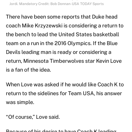
Jordi. Mandatory Credit: Bob Donnan-USA TODAY Sports
There have been some reports that Duke head
coach Mike Krzyzewski is considering a return to
the bench to lead the United States basketball
team on a run in the 2016 Olympics. If the Blue
Devils leading man is ready or considering a
return, Minnesota Timberwolves star Kevin Love
is a fan of the idea.
When Love was asked if he would like Coach K to
return to the sidelines for Team USA, his answer
was simple.
“Of course,” Love said.
Because of his desire to have Coach K leading