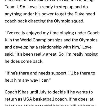
Team USA, Love is ready to step up and do
anything under his power to get the Duke head
coach back directing the Olympic squad.
“I’ve really enjoyed my time playing under Coach
K in the World Championships and the Olympics
and developing a relationship with him,” Love
said. “It’s been really great. So, I’m really hoping
he does come back.
“If he’s there and needs support, I’ll be there to
help him any way I can.”
Coach K has until July to decide if he wants to
return as USA basketball coach. If he does, at