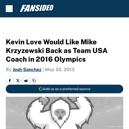
Skip to main content
Kevin Love Would Like Mike
Krzyzewski Back as Team USA
Coach in 2016 Olympics
By
Josh Sanchez
|
May 22, 2013
Add us as a preferred source