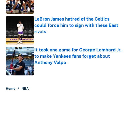
Published by on Invalid Date
LeBron James hatred of the Celtics
could force him to sign with these East
rivals
Published by on Invalid Date
It took one game for George Lombard Jr.
to make Yankees fans forget about
Anthony Volpe
Published by on Invalid Date
5 related articles loaded
Home
/
NBA