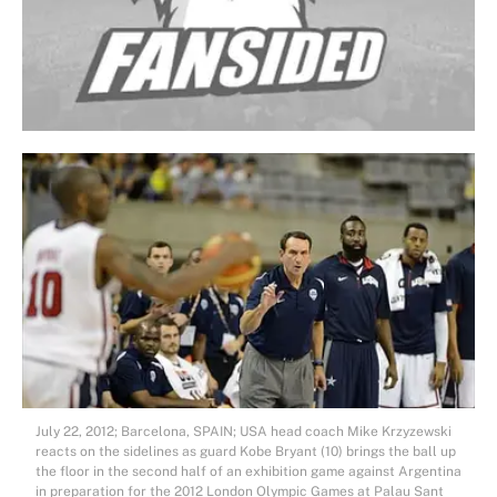
July 22, 2012; Barcelona, SPAIN; USA head coach Mike Krzyzewski
reacts on the sidelines as guard Kobe Bryant (10) brings the ball up
the floor in the second half of an exhibition game against Argentina
in preparation for the 2012 London Olympic Games at Palau Sant