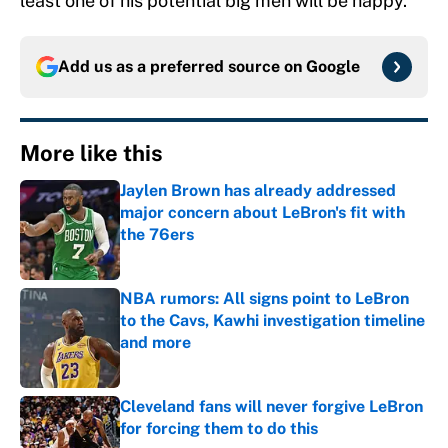
least one of his potential big men will be happy.
Add us as a preferred source on
Google
More like this
Jaylen Brown has already addressed
major concern about LeBron's fit with
the 76ers
Published by on Invalid Date
NBA rumors: All signs point to LeBron
to the Cavs, Kawhi investigation timeline
and more
Published by on Invalid Date
Cleveland fans will never forgive LeBron
for forcing them to do this