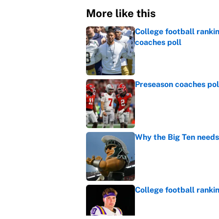
More like this
College football ranki
coaches poll
Published by on Invalid Dat
Preseason coaches poll
Published by on Invalid Dat
Why the Big Ten needs
Published by on Invalid Dat
College football ranki
Published by on Invalid Dat