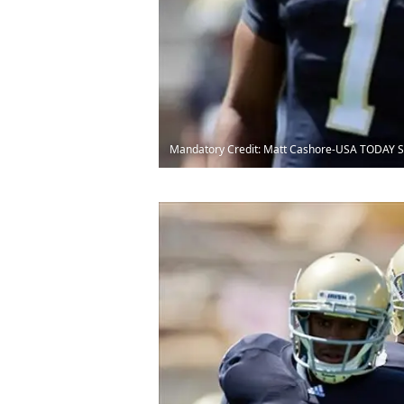
Mandatory Credit: Matt Cashore-USA TODAY S