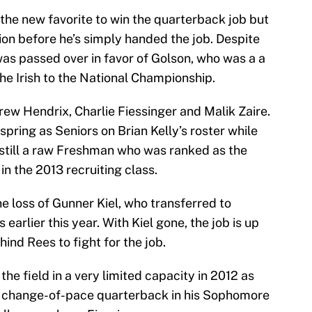
the new favorite to win the quarterback job but
tion before he’s simply handed the job. Despite
was passed over in favor of Golson, who was a a
e Irish to the National Championship.
rew Hendrix, Charlie Fiessinger and Malik Zaire.
pring as Seniors on Brian Kelly’s roster while
is still a raw Freshman who was ranked as the
n the 2013 recruiting class.
e loss of Gunner Kiel, who transferred to
 earlier this year. With Kiel gone, the job is up
hind Rees to fight for the job.
he field in a very limited capacity in 2012 as
a change-of-pace quarterback in his Sophomore