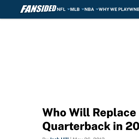
NFL
MLB
NBA
WHY WE PLAY
WN
Skip to main content
Who Will Replace 
Quarterback in 2