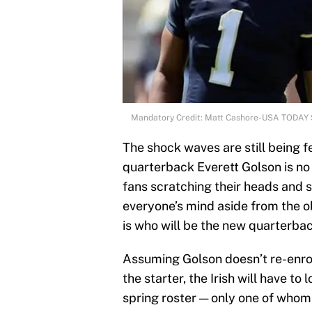
Mandatory Credit: Matt Cashore-USA TODAY 
The shock waves are still being f
quarterback Everett Golson is no
fans scratching their heads and 
everyone’s mind aside from the 
is who will be the new quarterba
Assuming Golson doesn’t re-enrol
the starter, the Irish will have to
spring roster — only one of whom