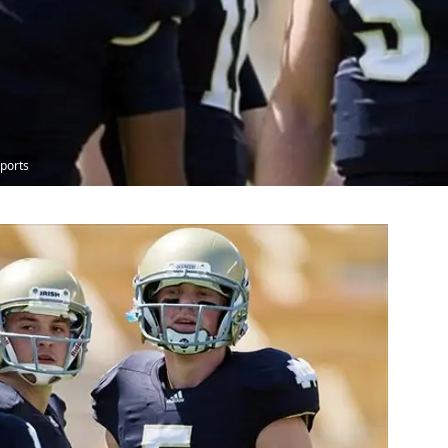
ports