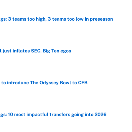
ngs: 3 teams too high, 3 teams too low in preseason
e
 just inflates SEC, Big Ten egos
e
 to introduce The Odyssey Bowl to CFB
e
ngs: 10 most impactful transfers going into 2026
e