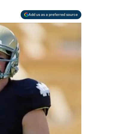
Add us as a preferred source