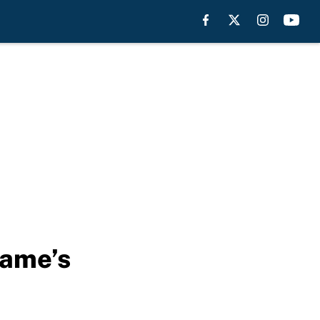
Dame’s