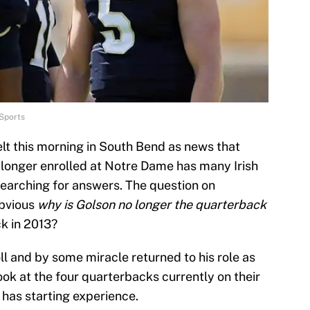
Sports
elt this morning in South Bend as news that
 longer enrolled at Notre Dame has many Irish
searching for answers. The question on
obvious
why is Golson no longer the quarterback
ck in 2013?
l and by some miracle returned to his role as
 look at the four quarterbacks currently on their
 has starting experience.