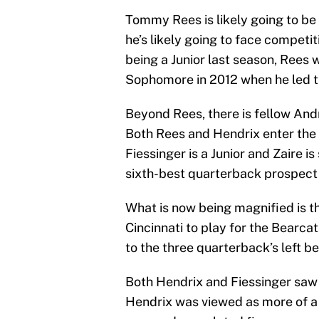
Tommy Rees is likely going to be 
he’s likely going to face competi
being a Junior last season, Rees 
Sophomore in 2012 when he led th
Beyond Rees, there is fellow And
Both Rees and Hendrix enter the s
Fiessinger is a Junior and Zaire 
sixth-best quarterback prospect i
What is now being magnified is th
Cincinnati to play for the Bearcats
to the three quarterback’s left be
Both Hendrix and Fiessinger saw t
Hendrix was viewed as more of 