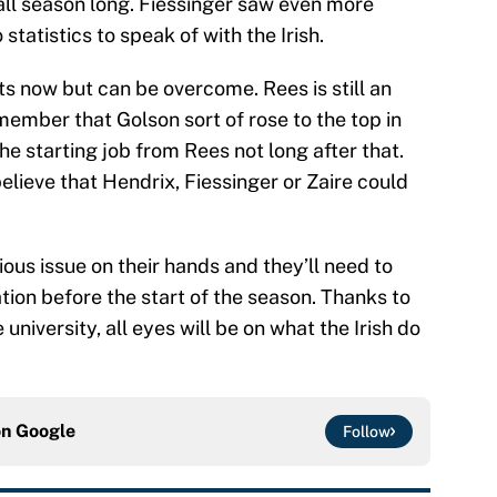
ll season long. Fiessinger saw even more
 statistics to speak of with the Irish.
rts now but can be overcome. Rees is still an
mber that Golson sort of rose to the top in
he starting job from Rees not long after that.
 believe that Hendrix, Fiessinger or Zaire could
ious issue on their hands and they’ll need to
ation before the start of the season. Thanks to
 university, all eyes will be on what the Irish do
on
Google
Follow