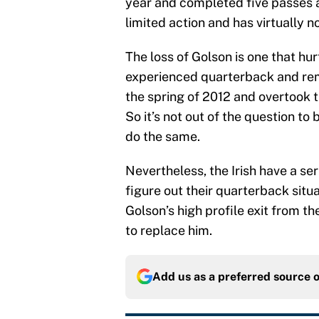
year and completed five passes a
limited action and has virtually no
The loss of Golson is one that hu
experienced quarterback and reme
the spring of 2012 and overtook t
So it’s not out of the question to
do the same.
Nevertheless, the Irish have a ser
figure out their quarterback situ
Golson’s high profile exit from the
to replace him.
Add us as a preferred source 