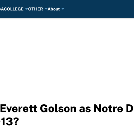
BA
COLLEGE
OTHER
About
Everett Golson as Notre 
013?