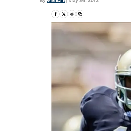
By
Josh Hill
|
May 26, 2013