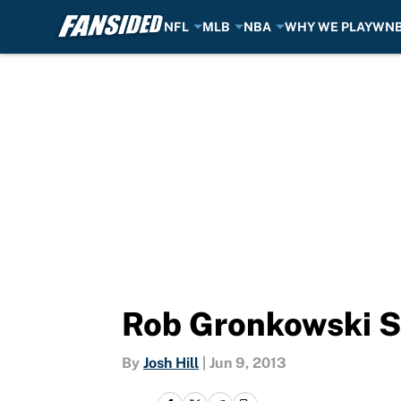
NFL
MLB
NBA
WHY WE PLAY
WN
Skip to main content
Rob Gronkowski Sh
By
Josh Hill
|
Jun 9, 2013