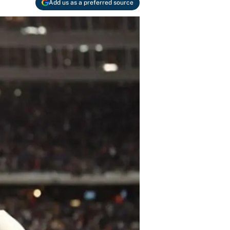
Add us as a preferred source