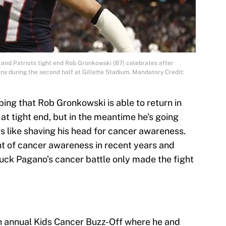
and Patriots tight end Rob Gronkowski (87) celebrates after
ns during the second half at Gillette Stadium. Mandatory Credit:
ing that Rob Gronkowski is able to return in
 at tight end, but in the meantime he’s going
s like shaving his head for cancer awareness.
t of cancer awareness in recent years and
uck Pagano’s cancer battle only made the fight
h annual Kids Cancer Buzz-Off where he and