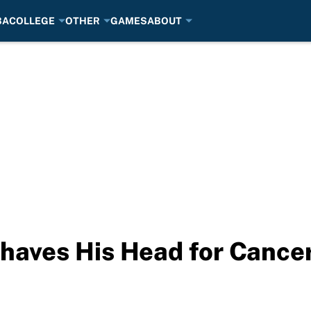
BA
COLLEGE
OTHER
GAMES
ABOUT
aves His Head for Cancer