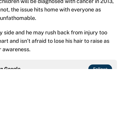
hildren will be diagnosed with cancer in 2013,
 not, the issue hits home with everyone as
s unfathomable.
 side and he may rush back from injury too
rt and isn’t afraid to lose his hair to raise as
r awareness.
on
Google
Follow
at this Kenny Pickett trade package after Haynes
e