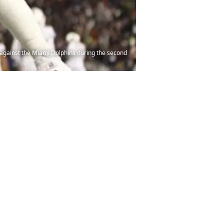
 against the Miami Dolphins during the second