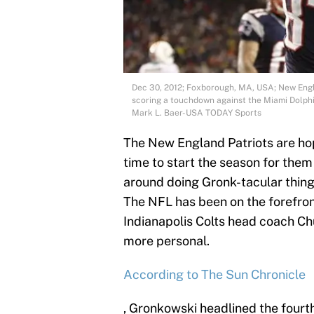
Dec 30, 2012; Foxborough, MA, USA; New Engl
scoring a touchdown against the Miami Dolphi
Mark L. Baer-USA TODAY Sports
The New England Patriots are hop
time to start the season for them
around doing Gronk-tacular thing
The NFL has been on the forefron
Indianapolis Colts head coach Ch
more personal.
According to The Sun Chronicle
, Gronkowski headlined the fourt