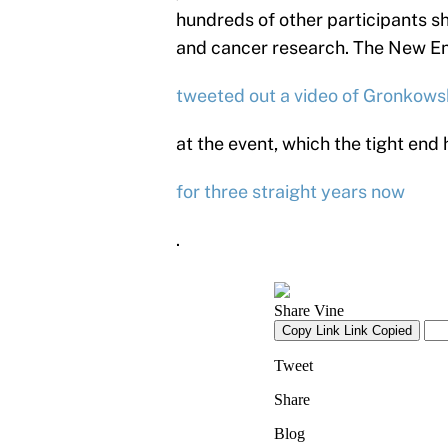
hundreds of other participants s
and cancer research. The New Engl
tweeted out a video of Gronkows
at the event, which the tight end 
for three straight years now
.