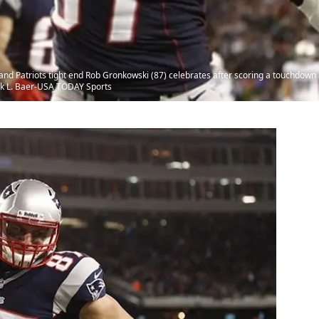
d Patriots tight end Rob Gronkowski (87) celebrates after scoring a touchdown
ark L. Baer-USA TODAY Sports