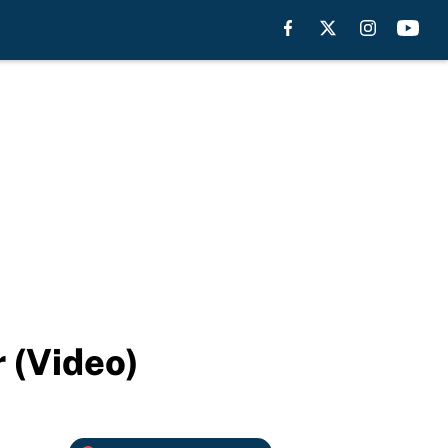
 (Video)