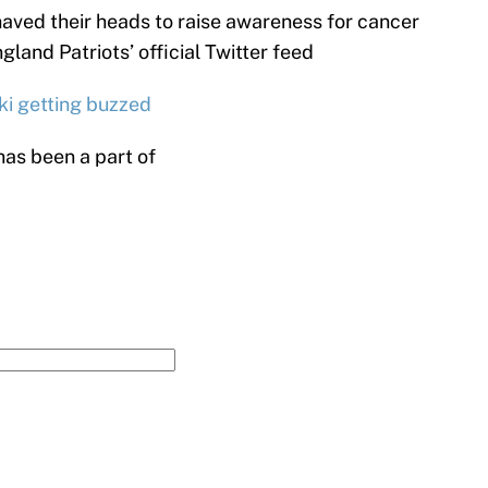
haved their heads to raise awareness for cancer
and Patriots’ official Twitter feed
ki getting buzzed
has been a part of