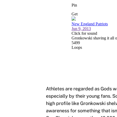
Athletes are regarded as Gods w
especially by their young fans. S
high profile like Gronkowski shel
awareness for something that isn’