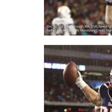
Dec 30, 2012; Foxborough, MA, USA; New Englan
half at Gillette Stadium. Mandatory Credit: M