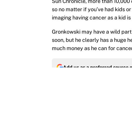
Sun Chronicle, more than 10,000 c
so no matter if you’ve had kids or
imaging having cancer as a kid i
Gronkowski may have a wild party
soon, but he clearly has a huge hea
much money as he can for cance
Add us as a preferred source 
More like this
Panthers should jump 
King's breakout
Published by on Invalid Dat