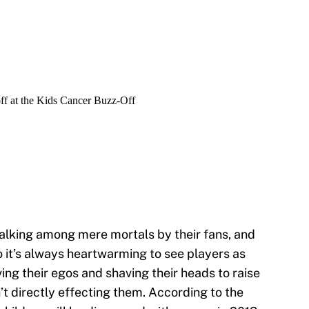
alking among mere mortals by their fans, and
o it’s always heartwarming to see players as
ving their egos and shaving their heads to raise
t directly effecting them. According to the