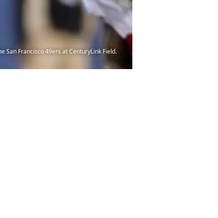
he San Francisco 49ers at CenturyLink Field.