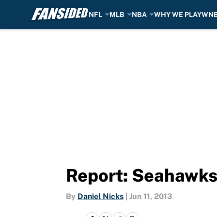
NFL
MLB
NBA
WHY WE PLAY
WN
Skip to main content
Report: Seahawks 
By
Daniel Nicks
|
Jun 11, 2013