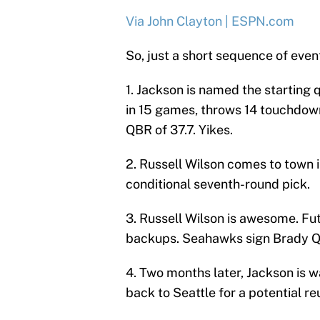
Via John Clayton | ESPN.com
So, just a short sequence of even
1. Jackson is named the starting
in 15 games, throws 14 touchdown
QBR of 37.7. Yikes.
2. Russell Wilson comes to town i
conditional seventh-round pick.
3. Russell Wilson is awesome. Fu
backups. Seahawks sign Brady Qu
4. Two months later, Jackson is wa
back to Seattle for a potential re