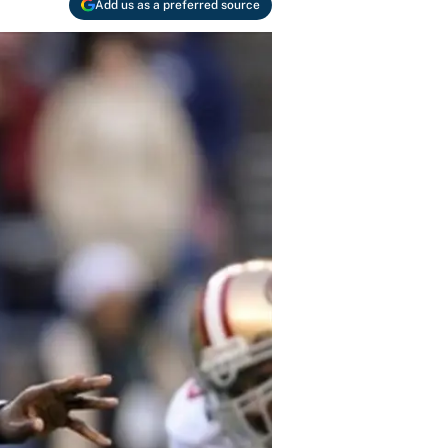
Add us as a preferred source