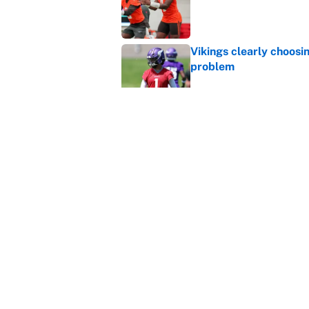
Published by on Invalid Dat
Vikings clearly choosin
problem
Published by on Invalid Dat
Ranking every NFL WR2
Published by on Invalid Dat
5 related articles loaded
Home
/
NFL