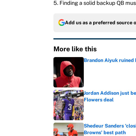
5. Finding a solid backup QB must b
Add us as a preferred source 
More like this
Brandon Aiyuk ruined h
Published by on Invalid Dat
Jordan Addison just b
Flowers deal
Published by on Invalid Dat
Shedeur Sanders 'clos
Browns' best path