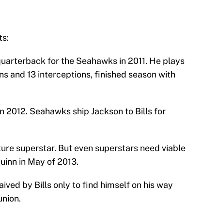
ts:
 quarterback for the Seahawks in 2011. He plays
s and 13 interceptions, finished season with
n 2012. Seahawks ship Jackson to Bills for
ture superstar. But even superstars need viable
inn in May of 2013.
ived by Bills only to find himself on his way
union.