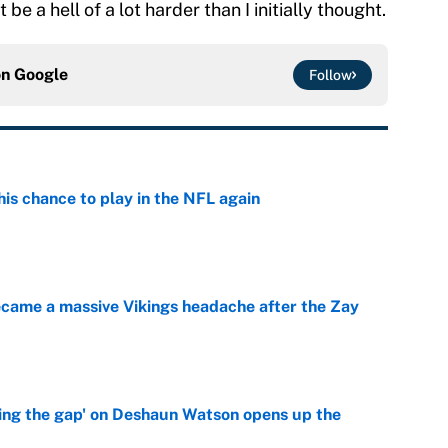
e a hell of a lot harder than I initially thought.
on
Google
Follow
is chance to play in the NFL again
e
ecame a massive Vikings headache after the Zay
e
ing the gap' on Deshaun Watson opens up the