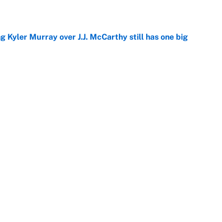
e
g Kyler Murray over J.J. McCarthy still has one big
e
 better than free agent Stefon Diggs
e