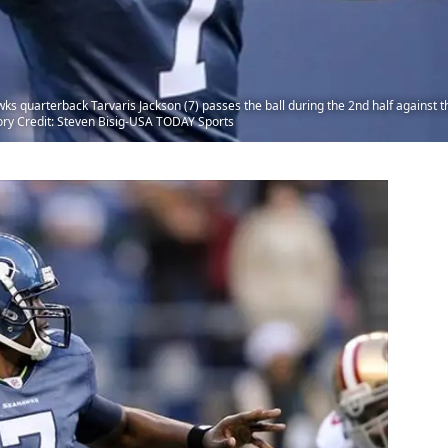
ks quarterback Tarvaris Jackson (7) passes the ball during the 2nd half against t
ory Credit: Steven Bisig-USA TODAY Sports