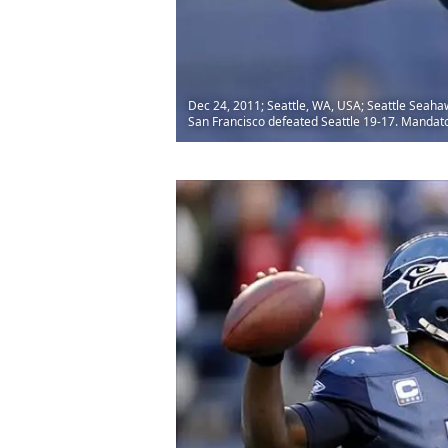
Dec 24, 2011; Seattle, WA, USA; Seattle Seahaw
San Francisco defeated Seattle 19-17. Mandat