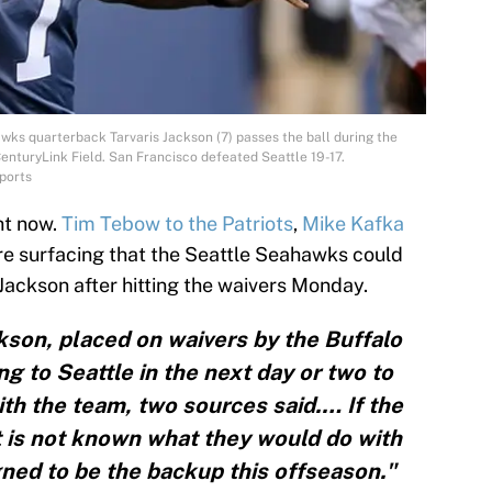
wks quarterback Tarvaris Jackson (7) passes the ball during the
enturyLink Field. San Francisco defeated Seattle 19-17.
ports
ght now.
Tim Tebow to the Patriots
,
Mike Kafka
re surfacing that the Seattle Seahawks could
 Jackson after hitting the waivers Monday.
kson, placed on waivers by the Buffalo
ng to Seattle in the next day or two to
ith the team, two sources said.… If the
 is not known what they would do with
ned to be the backup this offseason."