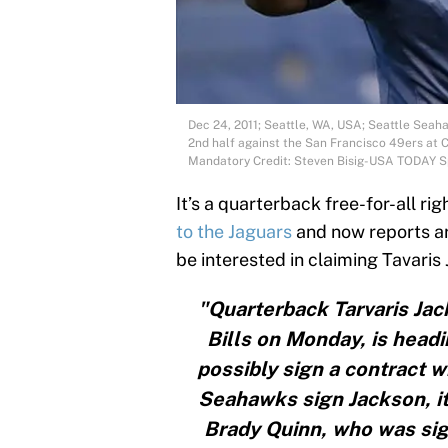
Dec 24, 2011; Seattle, WA, USA; Seattle Seaha
2nd half against the San Francisco 49ers at C
Mandatory Credit: Steven Bisig-USA TODAY S
It’s a quarterback free-for-all ri
to the Jaguars
and now reports a
be interested in claiming Tavaris
"Quarterback Tarvaris Jac
Bills on Monday, is headi
possibly sign a contract w
Seahawks sign Jackson, it
Brady Quinn, who was sig