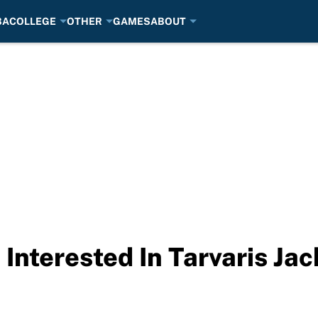
BA
COLLEGE
OTHER
GAMES
ABOUT
Interested In Tarvaris Ja