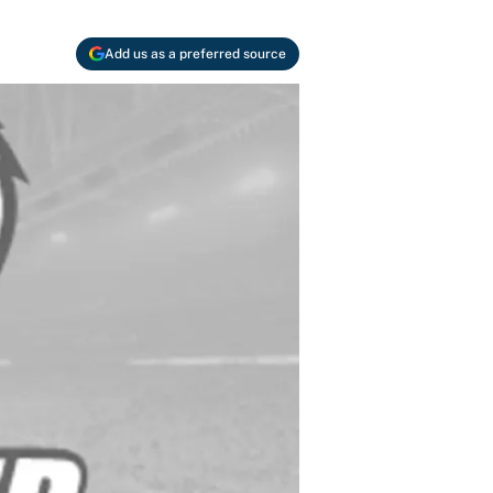
Add us as a preferred source