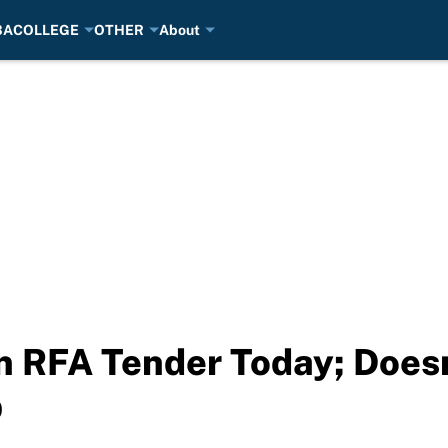
BA
COLLEGE
OTHER
About
gn RFA Tender Today; Does
p