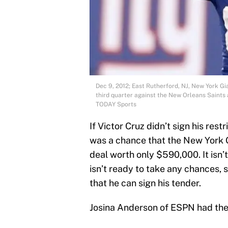
Dec 9, 2012; East Rutherford, NJ, New York Gi
third quarter against the New Orleans Saint
TODAY Sports
If Victor Cruz didn’t sign his res
was a chance that the New York G
deal worth only $590,000. It isn’t
isn’t ready to take any chances, so
that he can sign his tender.
Josina Anderson of ESPN had the