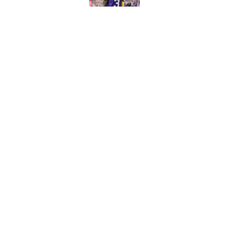
Published by on Invalid Dat
Vikings clearly choosin
problem
Published by on Invalid Dat
5 related articles loaded
Home
/
New York Giants
About
Contact
Sitemap
Newsletter
Cookie Policy
Legal Discl