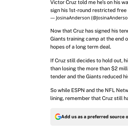
Victor Cruz told me he's on his wa
sign his 1st-round restricted fr
— JosinaAnderson (@JosinaAnders
Now that Cruz has signed his tend
Giants training camp at the end of 
hopes of a long term deal.
If Cruz still decides to hold out, 
than losing the more than $2 milli
tender and the Giants reduced his
So while ESPN and the NFL Netwo
lining, remember that Cruz still h
Add us as a preferred source 