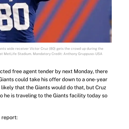
ants wide receiver Victor Cruz (80) gets the crowd up during the
s at MetLife Stadium. Mandatory Credit: Anthony Gruppuso-USA
tricted free agent tender by next Monday, there
iants could take his offer down to a one-year
 likely that the Giants would do that, but Cruz
 he is traveling to the Giants facility today so
 report: