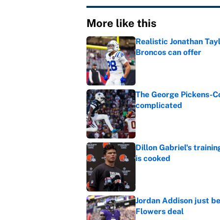
More like this
Realistic Jonathan Tay
Broncos can offer
Published by on Invalid Dat
The George Pickens-Co
complicated
Published by on Invalid Dat
Dillon Gabriel's train
is cooked
Published by on Invalid Dat
Jordan Addison just b
Flowers deal