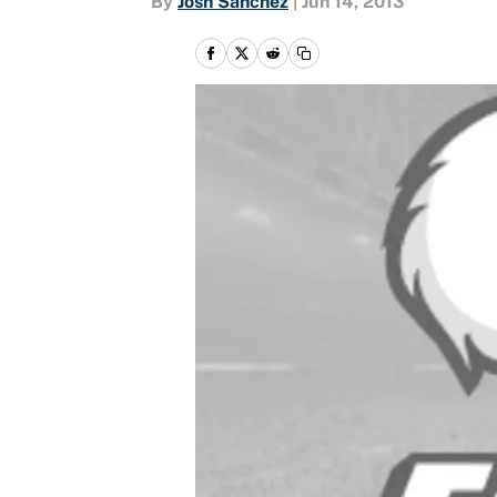
By
Josh Sanchez
|
Jun 14, 2013