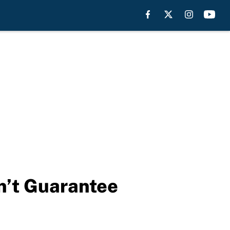
n’t Guarantee