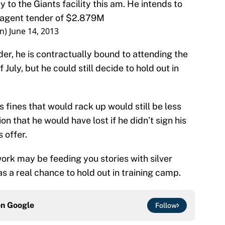
y to the Giants facility this am. He intends to
ee agent tender of $2.879M
on)
June 14, 2013
er, he is contractually bound to attending the
July, but he could still decide to hold out in
his fines that would rack up would still be less
on that he would have lost if he didn’t sign his
 offer.
rk may be feeding you stories with silver
as a real chance to hold out in training camp.
on
Google
Follow