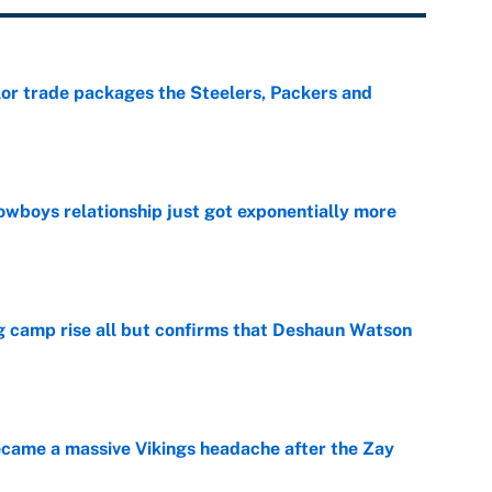
lor trade packages the Steelers, Packers and
e
wboys relationship just got exponentially more
e
ing camp rise all but confirms that Deshaun Watson
e
ecame a massive Vikings headache after the Zay