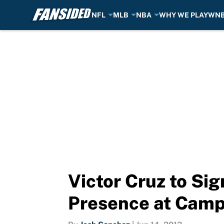
NFL
MLB
NBA
WHY WE PLAY
WN
Skip to main content
Victor Cruz to Si
Presence at Cam