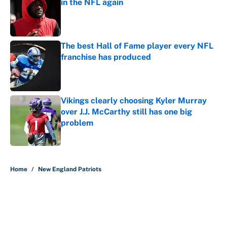
in the NFL again
Published by on Invalid Date
The best Hall of Fame player every NFL
franchise has produced
Published by on Invalid Date
Vikings clearly choosing Kyler Murray
over J.J. McCarthy still has one big
problem
Published by on Invalid Date
5 related articles loaded
Home
/
New England Patriots