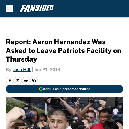
Skip to main content
Report: Aaron Hernandez Was
Asked to Leave Patriots Facility on
Thursday
By
Josh Hill
|
Jun 21, 2013
Add us as a preferred source