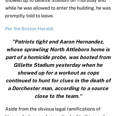
showed up to Gillette Stadium on Thursday and
while he was allowed to enter the building, he was
promptly told to leave.
Per the Boston Herald
:
"Patriots tight end Aaron Hernandez,
whose sprawling North Attleboro home is
part of a homicide probe, was booted from
Gillette Stadium yesterday when he
showed up for a workout as cops
continued to hunt for clues in the death of
a Dorchester man, according to a source
close to the team."
Aside from the obvious legal ramifications of