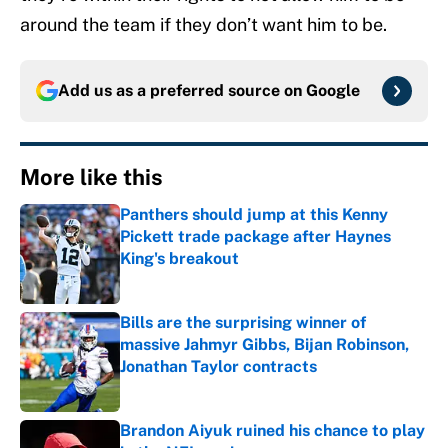
around the team if they don’t want him to be.
Add us as a preferred source on
Google
More like this
Panthers should jump at this Kenny
Pickett trade package after Haynes
King's breakout
Published by on Invalid Date
Bills are the surprising winner of
massive Jahmyr Gibbs, Bijan Robinson,
Jonathan Taylor contracts
Published by on Invalid Date
Brandon Aiyuk ruined his chance to play