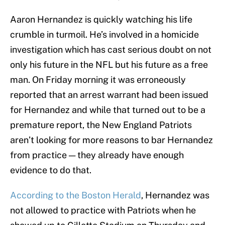
Aaron Hernandez is quickly watching his life
crumble in turmoil. He’s involved in a homicide
investigation which has cast serious doubt on not
only his future in the NFL but his future as a free
man. On Friday morning it was erroneously
reported that an arrest warrant had been issued
for Hernandez and while that turned out to be a
premature report, the New England Patriots
aren’t looking for more reasons to bar Hernandez
from practice — they already have enough
evidence to do that.
According to the Boston Herald
, Hernandez was
not allowed to practice with Patriots when he