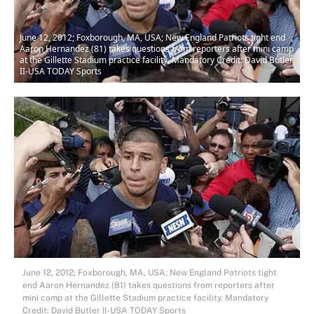
June 12, 2012; Foxborough, MA, USA; New England Patriots tight end
Aaron Hernandez (81) takes questions from reporters after mini camp
at the Gillette Stadium practice facility. Mandatory Credit: David Butler
II-USA TODAY Sports
June 12, 2012; Foxborough, MA, USA; New England Patriots tight
end Aaron Hernandez (81) takes questions from reporters after
mini camp at the Gillette Stadium practice facility. Mandatory
Credit: David Butler II-USA TODAY Sports