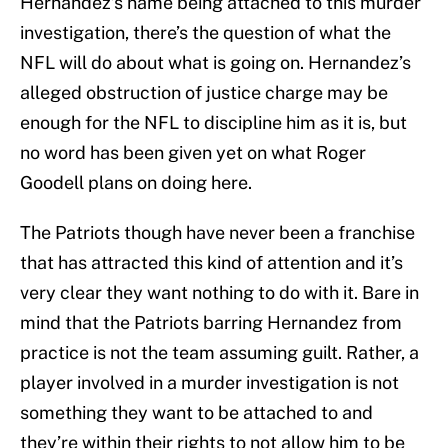
Hernandez’s name being attached to this murder
investigation, there’s the question of what the
NFL will do about what is going on. Hernandez’s
alleged obstruction of justice charge may be
enough for the NFL to discipline him as it is, but
no word has been given yet on what Roger
Goodell plans on doing here.
The Patriots though have never been a franchise
that has attracted this kind of attention and it’s
very clear they want nothing to do with it. Bare in
mind that the Patriots barring Hernandez from
practice is not the team assuming guilt. Rather, a
player involved in a murder investigation is not
something they want to be attached to and
they’re within their rights to not allow him to be