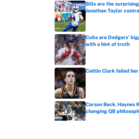
Bills are the surprisi
Jonathan Taylor contr
Published by on Invalid Dat
Cubs are Dodgers' big
with a hint of truth
Published by on Invalid Dat
Caitlin Clark failed h
Published by on Invalid Dat
Carson Beck, Haynes K
changing QB philosop
Published by on Invalid Dat
What the latest MLB a