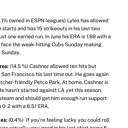
1.1% owned in ESPN leagues) Lyles has allowed
n starts and has 15 strikeouts in his last two
ust one earned run. In June his ERA is 1.69 with a
 face the weak-hitting Cubs Sunday making
r Sunday.
res:
(14.5 %) Cashner allowed ten hits but
n San Francisco his last time out. He goes again
tcher-friendly Petco Park. At home, Cashner is
He hasn’t started against LA yet this season,
 steam and should get him enough run support
 0-2 with a 6.51 ERA.
tes:
(0.4%) If you’re feeling lucky you could roll
as actually very good in his last start going 5