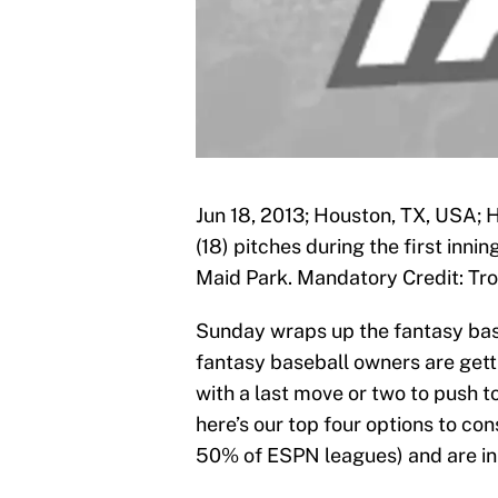
Jun 18, 2013; Houston, TX, USA; 
(18) pitches during the first inn
Maid Park. Mandatory Credit: T
Sunday wraps up the fantasy ba
fantasy baseball owners are getti
with a last move or two to push to
here’s our top four options to con
50% of ESPN leagues) and are i