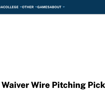
BA
COLLEGE
OTHER
GAMES
ABOUT
 Waiver Wire Pitching Pic