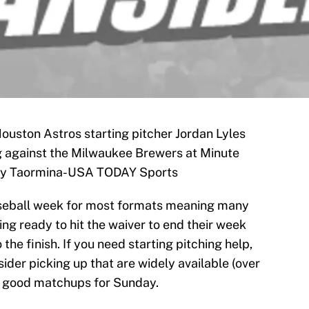
Houston Astros starting pitcher Jordan Lyles
ing against the Milwaukee Brewers at Minute
roy Taormina-USA TODAY Sports
seball week for most formats meaning many
ng ready to hit the waiver to end their week
 the finish. If you need starting pitching help,
sider picking up that are widely available (over
n good matchups for Sunday.