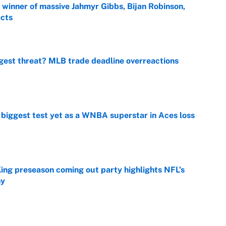
ng winner of massive Jahmyr Gibbs, Bijan Robinson,
acts
e
gest threat? MLB trade deadline overreactions
e
er biggest test yet as a WNBA superstar in Aces loss
e
ing preseason coming out party highlights NFL’s
hy
e
ttendance numbers reveal, including a warning for