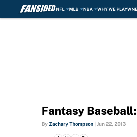
NFL
MLB
NBA
WHY WE PLAY
WN
Skip to main content
Fantasy Baseball:
By
Zachary Thompson
|
Jun 22, 2013