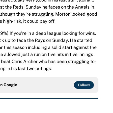
inst the Reds. Sunday he faces on the Angels in
although they’re struggling. Morton looked good
s high-risk, it could pay off.
.9%) If you’re in a deep league looking for wins,
ck up to face the Rays on Sunday. He started
 this season including a solid start against the
 allowed just a run on five hits in five innings
 to beat Chris Archer who has been struggling for
p in his last two outings.
on
Google
Follow