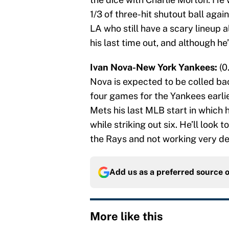
1/3 of three-hit shutout ball aga
LA who still have a scary lineup 
his last time out, and although he’
Ivan Nova-New York Yankees:
(0
Nova is expected to be colled ba
four games for the Yankees earlier
Mets his last MLB start in which he
while striking out six. He’ll look
the Rays and not working very dee
Add us as a preferred source 
More like this