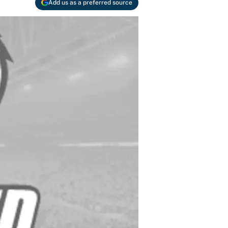
Add us as a preferred source