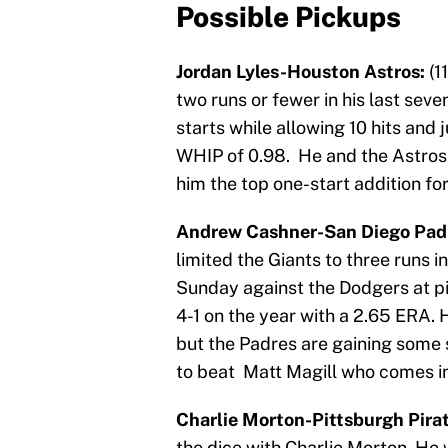
Possible Pickups
Jordan Lyles-Houston Astros:
(1
two runs or fewer in his last seve
starts while allowing 10 hits and j
WHIP of 0.98. He and the Astros
him the top one-start addition fo
Andrew Cashner-San Diego Pad
limited the Giants to three runs i
Sunday against the Dodgers at pi
4-1 on the year with a 2.65 ERA. 
but the Padres are gaining some
to beat Matt Magill who comes in
Charlie Morton-Pittsburgh Pira
the dice with Charlie Morton. He w