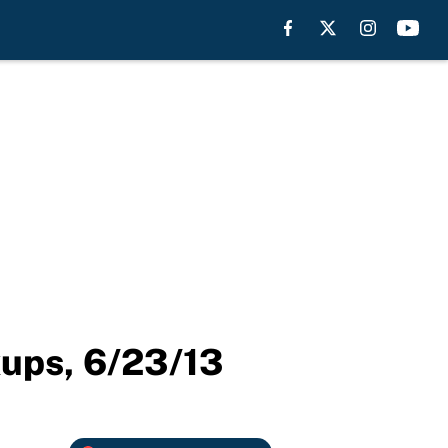
kups, 6/23/13