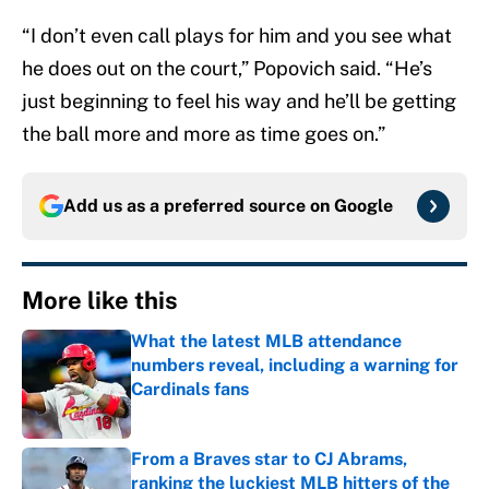
“I don’t even call plays for him and you see what
he does out on the court,” Popovich said. “He’s
just beginning to feel his way and he’ll be getting
the ball more and more as time goes on.”
Add us as a preferred source on
Google
More like this
What the latest MLB attendance
numbers reveal, including a warning for
Cardinals fans
Published by on Invalid Date
From a Braves star to CJ Abrams,
ranking the luckiest MLB hitters of the