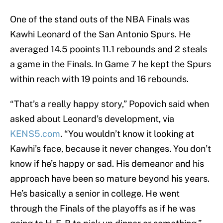
One of the stand outs of the NBA Finals was
Kawhi Leonard of the San Antonio Spurs. He
averaged 14.5 pooints 11.1 rebounds and 2 steals
a game in the Finals. In Game 7 he kept the Spurs
within reach with 19 points and 16 rebounds.
“That’s a really happy story,” Popovich said when
asked about Leonard’s development, via
KENS5.com
. “You wouldn’t know it looking at
Kawhi’s face, because it never changes. You don’t
know if he’s happy or sad. His demeanor and his
approach have been so mature beyond his years.
He’s basically a senior in college. He went
through the Finals of the playoffs as if he was