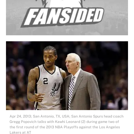
Apr 24, 2013; San Antonio, TX, USA; San Antonio Spurs head coach
Gregg Popovich talks with Kawhi Leonard (2) during game two of
the first round of the 2013 NBA Playoffs against the Los Angeles
Lakers at AT