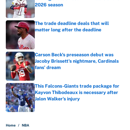
2026 season
Published by on Invalid Date
The trade deadline deals that will
matter long after the deadline
Published by on Invalid Date
Carson Beck's preseason debut was
Jacoby Brissett's nightmare, Cardinals
fans' dream
Published by on Invalid Date
This Falcons-Giants trade package for
Kayvon Thibodeaux is necessary after
Jalon Walker's injury
Published by on Invalid Date
5 related articles loaded
Home
/
NBA