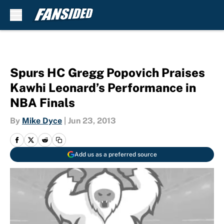
Skip to main content
Spurs HC Gregg Popovich Praises
Kawhi Leonard’s Performance in
NBA Finals
By
Mike Dyce
|
Jun 23, 2013
Add us as a preferred source