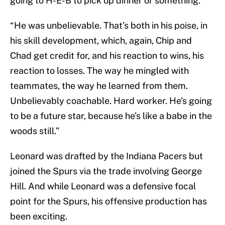
going to H-E-B to pick up dinner or something.”
“He was unbelievable. That’s both in his poise, in
his skill development, which, again, Chip and
Chad get credit for, and his reaction to wins, his
reaction to losses. The way he mingled with
teammates, the way he learned from them.
Unbelievably coachable. Hard worker. He’s going
to be a future star, because he’s like a babe in the
woods still.”
Leonard was drafted by the Indiana Pacers but
joined the Spurs via the trade involving George
Hill. And while Leonard was a defensive focal
point for the Spurs, his offensive production has
been exciting.