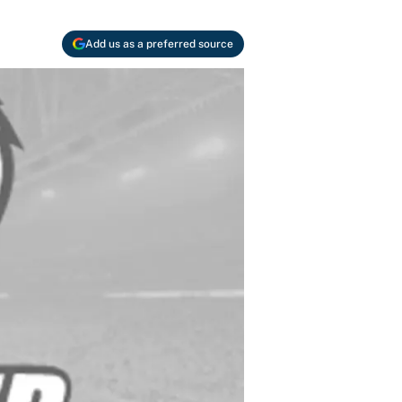
Add us as a preferred source