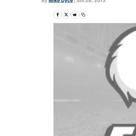
By
Mike Dyce
|
Jun 28, 2013