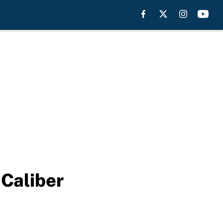
 Caliber