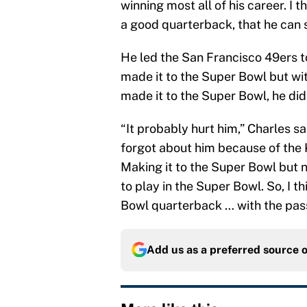
winning most all of his career. I 
a good quarterback, that he can s
He led the San Francisco 49ers t
made it to the Super Bowl but wi
made it to the Super Bowl, he didn
“It probably hurt him,” Charles s
forgot about him because of the 
Making it to the Super Bowl but 
to play in the Super Bowl. So, I th
Bowl quarterback … with the pass
Add us as a preferred source 