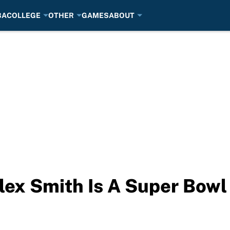
BA
COLLEGE
OTHER
GAMES
ABOUT
lex Smith Is A Super Bowl