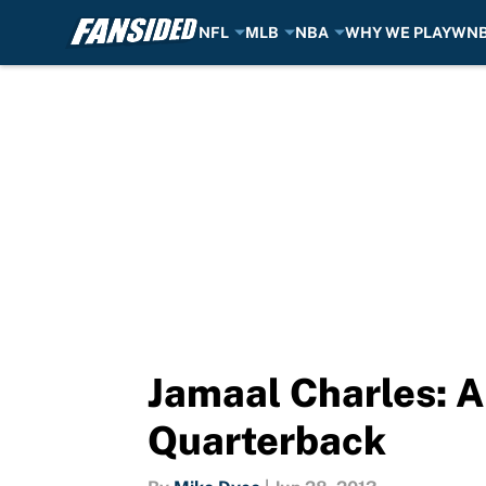
NFL
MLB
NBA
WHY WE PLAY
WN
Skip to main content
Jamaal Charles: A
Quarterback