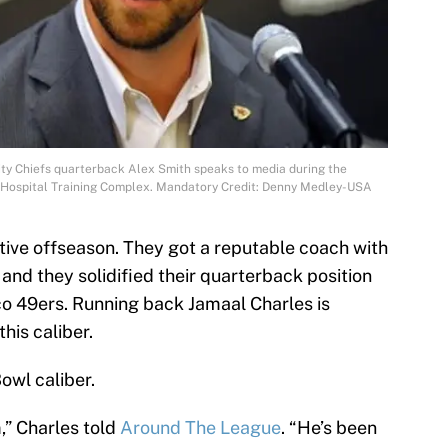
ity Chiefs quarterback Alex Smith speaks to media during the
s Hospital Training Complex. Mandatory Credit: Denny Medley-USA
tive offseason. They got a reputable coach with
 and they solidified their quarterback position
o 49ers. Running back Jamaal Charles is
his caliber.
owl caliber.
m,” Charles told
Around The League
. “He’s been