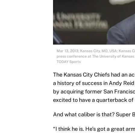
Mar 13, 2013; Kansas City, MO, USA; Kansas C
press conference at The University of Kansa
TODAY Sports
The Kansas City Chiefs had an ac
a history of success in Andy Reid
by acquiring former San Francisc
excited to have a quarterback of t
And what caliber is that? Super B
“I think he is. He’s got a great ar