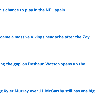
is chance to play in the NFL again
e
ecame a massive Vikings headache after the Zay
e
ing the gap' on Deshaun Watson opens up the
e
g Kyler Murray over J.J. McCarthy still has one big
e