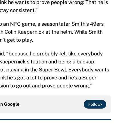
think he wants to prove people wrong: That he is
tay consistent.”
o an NFC game, a season later Smith’s 49ers
th Colin Kaepernick at the helm. While Smith
’t get to play.
aid, “because he probably felt like everybody
Kaepernick situation and being a backup.
not playing in the Super Bowl. Everybody wants
ink he’s got a lot to prove and he’s a Super
ion to go out and prove people wrong.”
on
Google
Follow