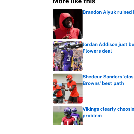
More like this
Brandon Aiyuk ruined h
Published by on Invalid Dat
Jordan Addison just b
Flowers deal
Published by on Invalid Dat
Shedeur Sanders 'clos
Browns' best path
Published by on Invalid Dat
Vikings clearly choosin
problem
Published by on Invalid Dat