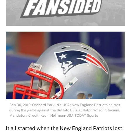
Sep 30, 2012; Orchard Park, NY, USA; New England Patriots helmet
during the game against the Buffalo Bills at Ralph Wilson Stadium.
Mandatory Credit: Kevin Hoffman-USA TODAY Sports
It all started when the New England Patriots lost