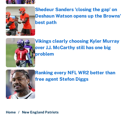
Shedeur Sanders 'closing the gap' on
Deshaun Watson opens up the Browns'
best path
Published by on Invalid Date
Vikings clearly choosing Kyler Murray
over J.J. McCarthy still has one big
problem
Published by on Invalid Date
Ranking every NFL WR2 better than
free agent Stefon Diggs
Published by on Invalid Date
5 related articles loaded
Home
/
New England Patriots