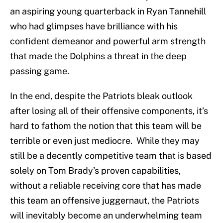
an aspiring young quarterback in Ryan Tannehill
who had glimpses have brilliance with his
confident demeanor and powerful arm strength
that made the Dolphins a threat in the deep
passing game.
In the end, despite the Patriots bleak outlook
after losing all of their offensive components, it’s
hard to fathom the notion that this team will be
terrible or even just mediocre. While they may
still be a decently competitive team that is based
solely on Tom Brady’s proven capabilities,
without a reliable receiving core that has made
this team an offensive juggernaut, the Patriots
will inevitably become an underwhelming team