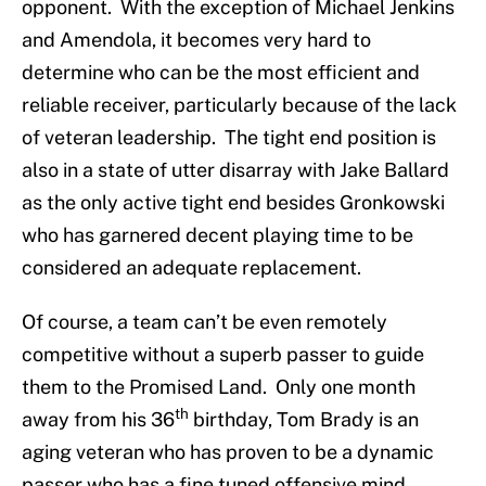
opponent. With the exception of Michael Jenkins
and Amendola, it becomes very hard to
determine who can be the most efficient and
reliable receiver, particularly because of the lack
of veteran leadership. The tight end position is
also in a state of utter disarray with Jake Ballard
as the only active tight end besides Gronkowski
who has garnered decent playing time to be
considered an adequate replacement.
Of course, a team can’t be even remotely
competitive without a superb passer to guide
them to the Promised Land. Only one month
th
away from his 36
birthday, Tom Brady is an
aging veteran who has proven to be a dynamic
passer who has a fine tuned offensive mind