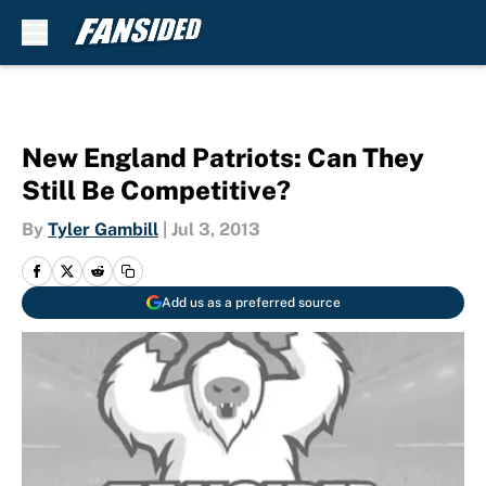
Skip to main content
New England Patriots: Can They
Still Be Competitive?
By
Tyler Gambill
|
Jul 3, 2013
Add us as a preferred source