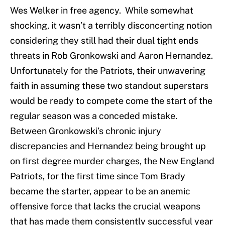
Wes Welker in free agency. While somewhat
shocking, it wasn’t a terribly disconcerting notion
considering they still had their dual tight ends
threats in Rob Gronkowski and Aaron Hernandez.
Unfortunately for the Patriots, their unwavering
faith in assuming these two standout superstars
would be ready to compete come the start of the
regular season was a conceded mistake.
Between Gronkowski’s chronic injury
discrepancies and Hernandez being brought up
on first degree murder charges, the New England
Patriots, for the first time since Tom Brady
became the starter, appear to be an anemic
offensive force that lacks the crucial weapons
that has made them consistently successful year