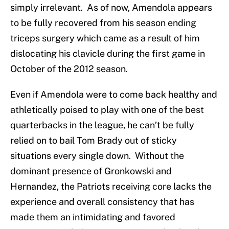
simply irrelevant. As of now, Amendola appears
to be fully recovered from his season ending
triceps surgery which came as a result of him
dislocating his clavicle during the first game in
October of the 2012 season.
Even if Amendola were to come back healthy and
athletically poised to play with one of the best
quarterbacks in the league, he can’t be fully
relied on to bail Tom Brady out of sticky
situations every single down. Without the
dominant presence of Gronkowski and
Hernandez, the Patriots receiving core lacks the
experience and overall consistency that has
made them an intimidating and favored