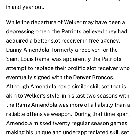
in and year out.
While the departure of Welker may have been a
depressing omen, the Patriots believed they had
acquired a better slot receiver in free agency.
Danny Amendola, formerly a receiver for the
Saint Louis Rams, was apparently the Patriots
attempt to replace their prolific slot receiver who
eventually signed with the Denver Broncos.
Although Amendola has a similar skill set that is
akin to Welker’s style, in his last two seasons with
the Rams Amendola was more of a liability than a
reliable offensive weapon. During that time span,
Amendola missed twenty regular season games,
making his unique and underappreciated skill set