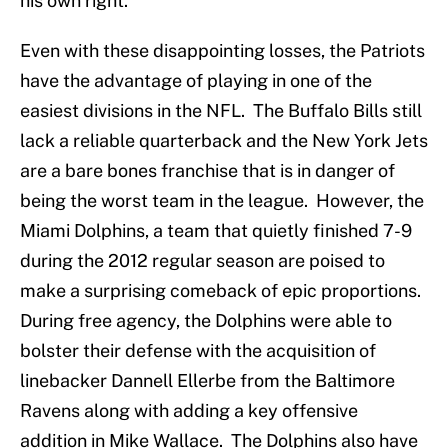
his own right.
Even with these disappointing losses, the Patriots
have the advantage of playing in one of the
easiest divisions in the NFL. The Buffalo Bills still
lack a reliable quarterback and the New York Jets
are a bare bones franchise that is in danger of
being the worst team in the league. However, the
Miami Dolphins, a team that quietly finished 7-9
during the 2012 regular season are poised to
make a surprising comeback of epic proportions.
During free agency, the Dolphins were able to
bolster their defense with the acquisition of
linebacker Dannell Ellerbe from the Baltimore
Ravens along with adding a key offensive
addition in Mike Wallace. The Dolphins also have