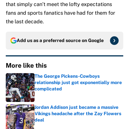
that simply can’t meet the lofty expectations
fans and sports fanatics have had for them for
the last decade.
Add us as a preferred source on
Google
More like this
The George Pickens-Cowboys
relationship just got exponentially more
complicated
Published by on Invalid Date
Jordan Addison just became a massive
Vikings headache after the Zay Flowers
deal
Published by on Invalid Date