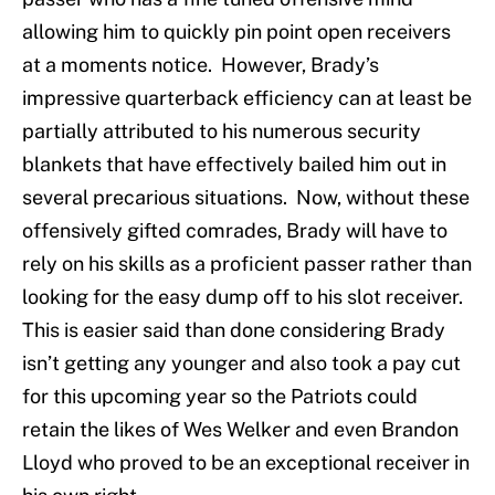
allowing him to quickly pin point open receivers
at a moments notice. However, Brady’s
impressive quarterback efficiency can at least be
partially attributed to his numerous security
blankets that have effectively bailed him out in
several precarious situations. Now, without these
offensively gifted comrades, Brady will have to
rely on his skills as a proficient passer rather than
looking for the easy dump off to his slot receiver.
This is easier said than done considering Brady
isn’t getting any younger and also took a pay cut
for this upcoming year so the Patriots could
retain the likes of Wes Welker and even Brandon
Lloyd who proved to be an exceptional receiver in