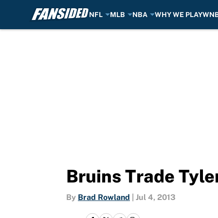
NFL
MLB
NBA
WHY WE PLAY
WN
Skip to main content
Bruins Trade Tyler
By
Brad Rowland
|
Jul 4, 2013