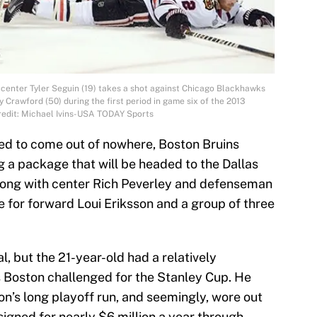
 center Tyler Seguin (19) takes a shot against Chicago Blackhawks
Crawford (50) during the first period in game six of the 2013
redit: Michael Ivins-USA TODAY Sports
ed to come out of nowhere, Boston Bruins
g a package that will be headed to the Dallas
along with center Rich Peverley and defenseman
e for forward Loui Eriksson and a group of three
al, but the 21-year-old had a relatively
s Boston challenged for the Stanley Cup. He
on’s long playoff run, and seemingly, wore out
signed for nearly $6 million a year through