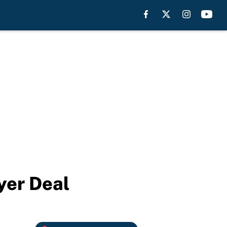
yer Deal