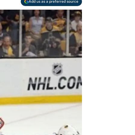
Add us as a preferred source