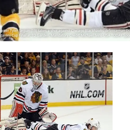
center Tyler Seguin (19) takes a shot against Chicago Blackhawks defenseman Du
3 Stanley Cup Final at TD Garden. Mandatory Credit: Michael Ivins-USA TODAY Spo