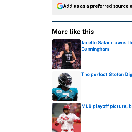
Add us as a preferred source 
More like this
Janelle Salaun owns t
Cunningham
Published by on Invalid Dat
The perfect Stefon Dig
Published by on Invalid Dat
MLB playoff picture, b
Published by on Invalid Dat