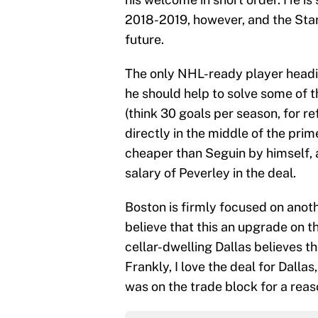
2018-2019, however, and the Stars
future.
The only NHL-ready player heading
he should help to solve some of t
(think 30 goals per season, for re
directly in the middle of the prime
cheaper than Seguin by himself, a
salary of Peverley in the deal.
Boston is firmly focused on anoth
believe that this an upgrade on th
cellar-dwelling Dallas believes th
Frankly, I love the deal for Dalla
was on the trade block for a reas