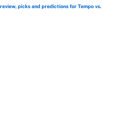
view, picks and predictions for Tempo vs.
e
e deadline sends the wrong message to their fans
e
Openings
FanSi
s
Pitch a Story
Privac