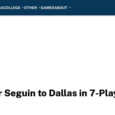
BA
COLLEGE
OTHER
GAMES
ABOUT
 Seguin to Dallas in 7-Pla