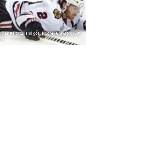
ncan Keith (2) and goalie Corey Crawford (50)
rts