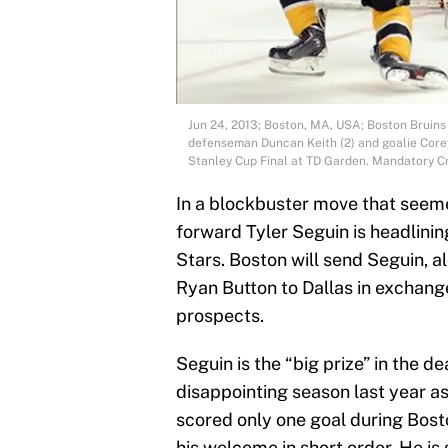
Jun 24, 2013; Boston, MA, USA; Boston Bruins
defenseman Duncan Keith (2) and goalie Corey 
Stanley Cup Final at TD Garden. Mandatory C
In a blockbuster move that seem
forward Tyler Seguin is headlinin
Stars. Boston will send Seguin, 
Ryan Button to Dallas in exchang
prospects.
Seguin is the “big prize” in the de
disappointing season last year a
scored only one goal during Bost
his welcome in short order. He is 