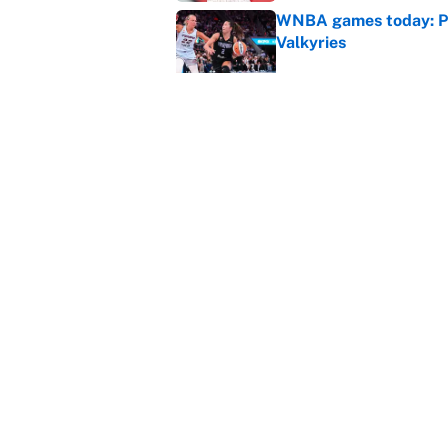
WNBA games today: Pre
Valkyries
Published by on Invalid Dat
Reds non-existent trad
Published by on Invalid Dat
5 related articles loaded
Home
/
Boston Bruins
About
Contact
Sitemap
Newsletter