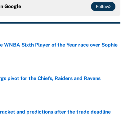
on
Google
Follow
he WNBA Sixth Player of the Year race over Sophie
e
gs pivot for the Chiefs, Raiders and Ravens
e
racket and predictions after the trade deadline
e