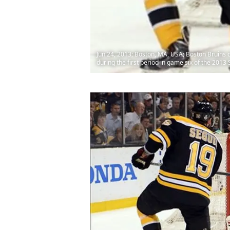
Jun 24, 2013; Boston, MA, USA; Boston Bruins 
during the first period in game six of the 201