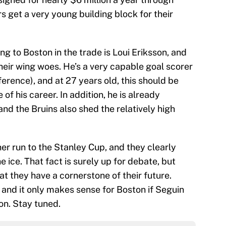
 get a very young building block for their
 to Boston in the trade is Loui Eriksson, and
heir wing woes. He’s a very capable goal scorer
ference), and at 27 years old, this should be
 of his career. In addition, he is already
nd the Bruins also shed the relatively high
er run to the Stanley Cup, and they clearly
e ice. That fact is surely up for debate, but
at they have a cornerstone of their future.
s, and it only makes sense for Boston if Seguin
on. Stay tuned.