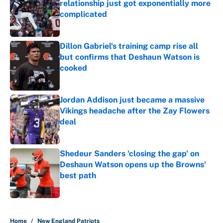
relationship just got exponentially more
complicated
Published by on Invalid Date
Dillon Gabriel's training camp rise all
but confirms that Deshaun Watson is
cooked
Published by on Invalid Date
Jordan Addison just became a massive
Vikings headache after the Zay Flowers
deal
Published by on Invalid Date
Shedeur Sanders 'closing the gap' on
Deshaun Watson opens up the Browns'
best path
Published by on Invalid Date
5 related articles loaded
Home
/
New England Patriots