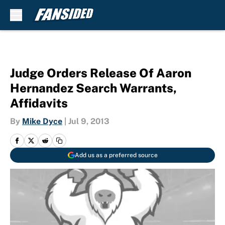
Skip to main content
Judge Orders Release Of Aaron
Hernandez Search Warrants,
Affidavits
By
Mike Dyce
|
Jul 9, 2013
Add us as a preferred source