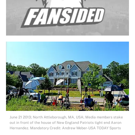
June 21 2013; North Attleborough, MA, USA; Media members stake
out in front of the house of New England Patriots tight end Aaron
Hernandez. Mandatory Credit: Andrew Weber-USA TODAY Sports