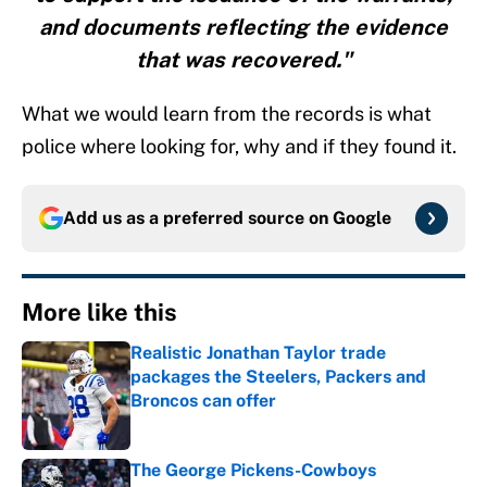
and documents reflecting the evidence
that was recovered."
What we would learn from the records is what
police where looking for, why and if they found it.
Add us as a preferred source on
Google
More like this
Realistic Jonathan Taylor trade
packages the Steelers, Packers and
Broncos can offer
Published by on Invalid Date
The George Pickens-Cowboys