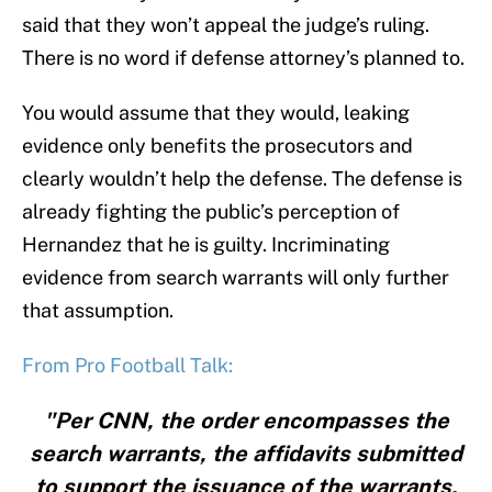
said that they won’t appeal the judge’s ruling.
There is no word if defense attorney’s planned to.
You would assume that they would, leaking
evidence only benefits the prosecutors and
clearly wouldn’t help the defense. The defense is
already fighting the public’s perception of
Hernandez that he is guilty. Incriminating
evidence from search warrants will only further
that assumption.
From Pro Football Talk:
"Per CNN, the order encompasses the
search warrants, the affidavits submitted
to support the issuance of the warrants,