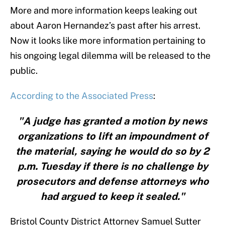
More and more information keeps leaking out
about Aaron Hernandez’s past after his arrest.
Now it looks like more information pertaining to
his ongoing legal dilemma will be released to the
public.
According to the Associated Press
:
"A judge has granted a motion by news
organizations to lift an impoundment of
the material, saying he would do so by 2
p.m. Tuesday if there is no challenge by
prosecutors and defense attorneys who
had argued to keep it sealed."
Bristol County District Attorney Samuel Sutter