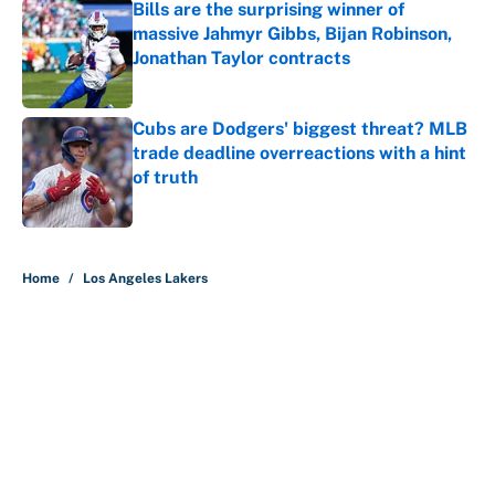
Bills are the surprising winner of
massive Jahmyr Gibbs, Bijan Robinson,
Jonathan Taylor contracts
Published by on Invalid Date
Cubs are Dodgers' biggest threat? MLB
trade deadline overreactions with a hint
of truth
Published by on Invalid Date
5 related articles loaded
Home
/
Los Angeles Lakers
Is Bill Simmons right about AJ
Dybantsa and Darryn Peterson?