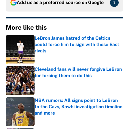
Add us as a preferred source on
Google
More like this
LeBron James hatred of the Celtics
could force him to sign with these East
rivals
Published by on Invalid Date
Cleveland fans will never forgive LeBron
for forcing them to do this
Published by on Invalid Date
NBA rumors: All signs point to LeBron
to the Cavs, Kawhi investigation timeline
and more
Published by on Invalid Date