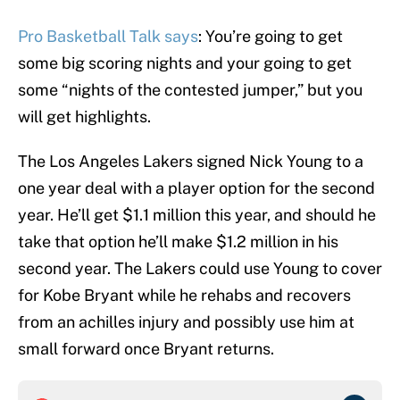
Pro Basketball Talk says
: You’re going to get
some big scoring nights and your going to get
some “nights of the contested jumper,” but you
will get highlights.
The Los Angeles Lakers signed Nick Young to a
one year deal with a player option for the second
year. He’ll get $1.1 million this year, and should he
take that option he’ll make $1.2 million in his
second year. The Lakers could use Young to cover
for Kobe Bryant while he rehabs and recovers
from an achilles injury and possibly use him at
small forward once Bryant returns.