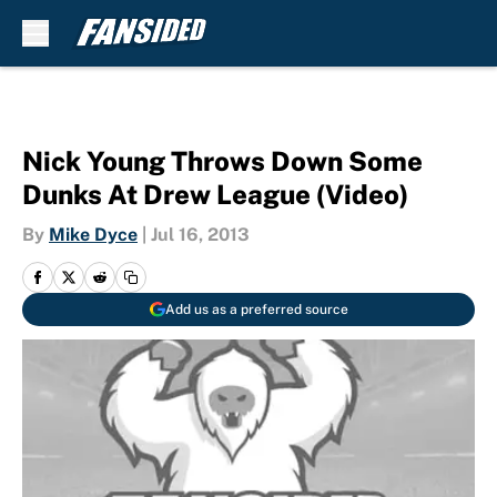
Skip to main content
Nick Young Throws Down Some
Dunks At Drew League (Video)
By
Mike Dyce
|
Jul 16, 2013
Add us as a preferred source