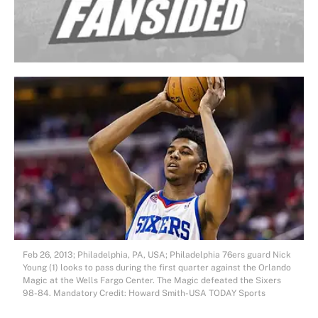
Feb 26, 2013; Philadelphia, PA, USA; Philadelphia 76ers guard Nick
Young (1) looks to pass during the first quarter against the Orlando
Magic at the Wells Fargo Center. The Magic defeated the Sixers
98-84. Mandatory Credit: Howard Smith-USA TODAY Sports