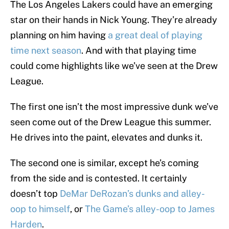
The Los Angeles Lakers could have an emerging
star on their hands in Nick Young. They’re already
planning on him having
a great deal of playing
time next season
. And with that playing time
could come highlights like we’ve seen at the Drew
League.
The first one isn’t the most impressive dunk we’ve
seen come out of the Drew League this summer.
He drives into the paint, elevates and dunks it.
The second one is similar, except he’s coming
from the side and is contested. It certainly
doesn’t top
DeMar DeRozan’s dunks and alley-
oop to himself
, or
The Game’s alley-oop to James
Harden
.