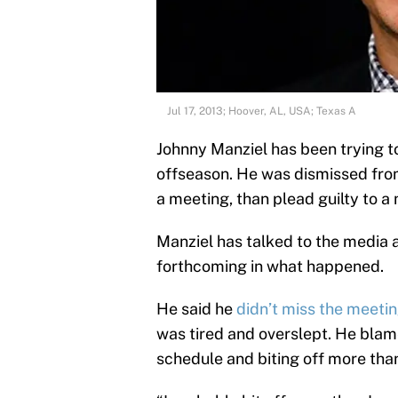
Jul 17, 2013; Hoover, AL, USA; Texas A
Johnny Manziel has been trying to
offseason. He was dismissed fr
a meeting, than plead guilty to a
Manziel has talked to the media a
forthcoming in what happened.
He said he
didn’t miss the meeti
was tired and overslept. He blam
schedule and biting off more tha