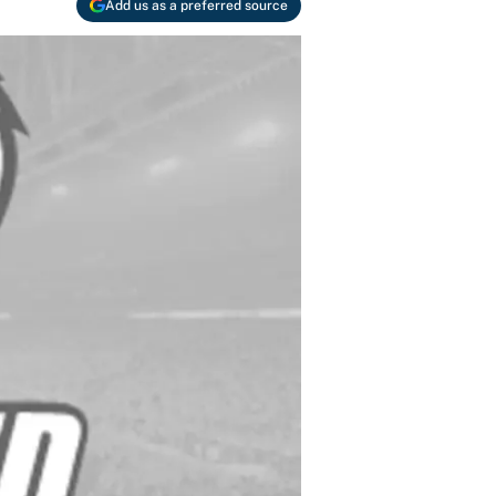
Add us as a preferred source