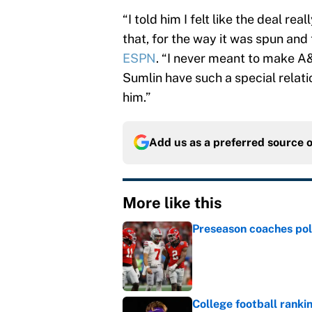
“I told him I felt like the deal re
that, for the way it was spun and 
ESPN
. “I never meant to make A
Sumlin have such a special relat
him.”
Add us as a preferred source 
More like this
Preseason coaches poll
Published by on Invalid Dat
College football ranki