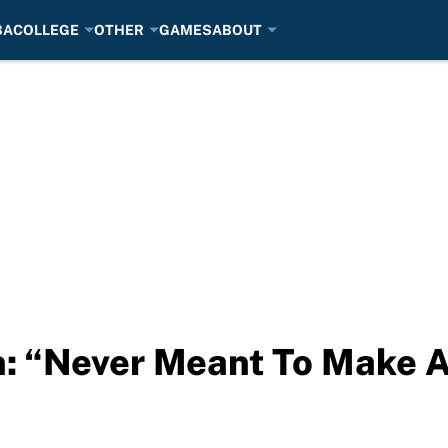
BA
COLLEGE
OTHER
GAMES
ABOUT
n: “Never Meant To Make