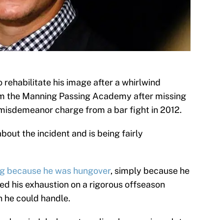
 rehabilitate his image after a whirlwind
om the Manning Passing Academy after missing
 misdemeanor charge from a bar fight in 2012.
bout the incident and is being fairly
ng because he was hungover
, simply because he
ed his exhaustion on a rigorous offseason
n he could handle.