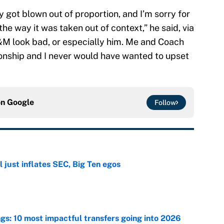
ally got blown out of proportion, and I’m sorry for
the way it was taken out of context,” he said, via
&M look bad, or especially him. Me and Coach
ionship and I never would have wanted to upset
on
Google
Follow
 just inflates SEC, Big Ten egos
e
ngs: 10 most impactful transfers going into 2026