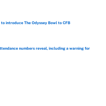
e
 to introduce The Odyssey Bowl to CFB
e
ttendance numbers reveal, including a warning for
e
CJ Abrams, ranking the luckiest MLB hitters of the
e