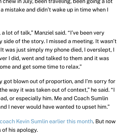
n chew in July, been traveling, been going a lot
e a mistake and didn’t wake up in time when I
 a lot of talk,” Manziel said. “I’ve been very
side of the story. I missed a meeting. It wasn’t
 It was just simply my phone died, I overslept, I
r I did, went and talked to them and it was
home and get some time to relax.”
ally got blown out of proportion, and I’m sorry for
the way it was taken out of context,” he said. “I
d, or especially him. Me and Coach Sumlin
and I never would have wanted to upset him.”
coach Kevin Sumlin earlier this month
. But now
 of his apology.