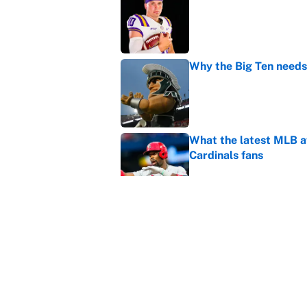
Published by on Invalid Dat
Why the Big Ten needs
Published by on Invalid Dat
What the latest MLB a
Cardinals fans
Published by on Invalid Dat
From a Braves star to 
2026 season
Published by on Invalid Dat
5 related articles loaded
Home
/
College Football