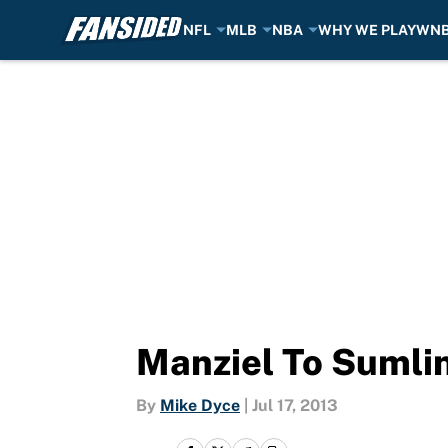
NFL
MLB
NBA
WHY WE PLAY
WN
Skip to main content
Manziel To Sumli
By
Mike Dyce
|
Jul 17, 2013