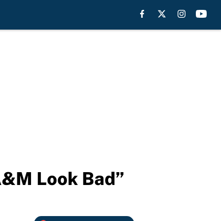
 A&M Look Bad”