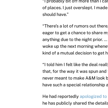
“I probably bit off more than I ca
of places. I just overslept. I mad
should have.”
“There’s a lot of rumors out there,
eager to get a chance to share my 
anything due to the night prior. …
woke up the next morning wheneve
kind of a mutual decision to get 
“I told him I felt like the deal re
that, for the way it was spun and 
never meant to make A&M look ba
have such a special relationship 
He had reportedly
apologized to 
he has publicly shared the details