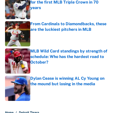
for the first MLB Triple Crown in 70
years
Published by on Invalid Date
From Cardinals to Diamondbacks, these
are the luckiest pitchers in MLB
Published by on Invalid Date
MLB Wild Card standings by strength of
schedule: Who has the hardest road to
October?
Published by on Invalid Date
Dylan Cease is winning AL Cy Young on
the mound but losing in the media
Published by on Invalid Date
5 related articles loaded
Home
/
Detroit Tigers