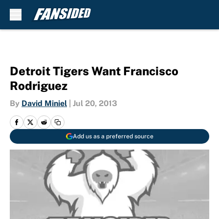
Skip to main content
Detroit Tigers Want Francisco
Rodriguez
By
David Miniel
|
Jul 20, 2013
Add us as a preferred source