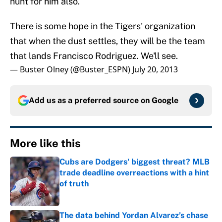
hunt for him also.
There is some hope in the Tigers' organization
that when the dust settles, they will be the team
that lands Francisco Rodriguez. We'll see.
— Buster Olney (@Buster_ESPN)
July 20, 2013
Add us as a preferred source on
Google
More like this
Cubs are Dodgers' biggest threat? MLB
trade deadline overreactions with a hint
of truth
Published by on Invalid Date
The data behind Yordan Alvarez’s chase