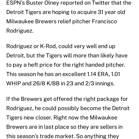
ESPN’s Buster Olney reported on Twitter that the
Detroit Tigers are hoping to acquire 31 year old
Milwaukee Brewers relief pitcher Francisco
Rodriguez.
Rodriguez or K-Rod, could very well end up
Detroit, but the Tigers will more than likely have
to pay a heft price for the right handed pitcher.
This season he has an excellent 1.14 ERA, 1.01
WHIP and 26/8 K/BB in 23 and 2/3 innings.
If the Brewers get offered the right package for
Rodriguez, he could possibly become the Detroit
Tigers new closer. Right now the Milwaukee
Brewers are in last place so they are sellers in
this season’s trade market. So anything they