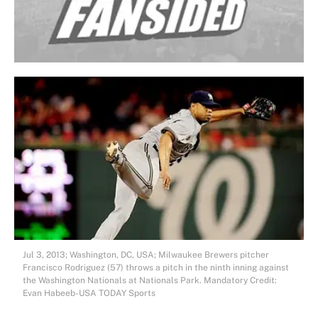
Jul 3, 2013; Washington, DC, USA; Milwaukee Brewers pitcher
Francisco Rodriguez (57) throws a pitch in the ninth inning against
the Washington Nationals at Nationals Park. Mandatory Credit:
Evan Habeeb-USA TODAY Sports