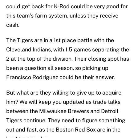
could get back for K-Rod could be very good for
this team’s farm system, unless they receive
cash.
The Tigers are in a 1st place battle with the
Cleveland Indians, with 1.5 games separating the
2 at the top of the division. Their closing spot has
been a question all season, so picking up
Francisco Rodriguez could be their answer.
But what are they willing to give up to acquire
him? We will keep you updated as trade talks
between the Milwaukee Brewers and Detroit
Tigers continue. They need to figure something
out and fast, as the Boston Red Sox are in the