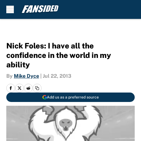
Skip to main content
Nick Foles: I have all the
confidence in the world in my
ability
By
Mike Dyce
|
Jul 22, 2013
Add us as a preferred source