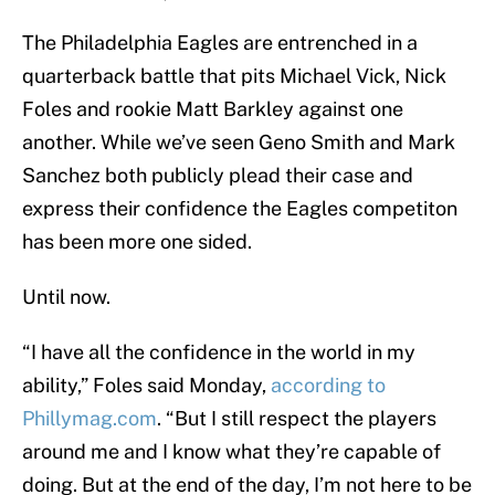
The Philadelphia Eagles are entrenched in a
quarterback battle that pits Michael Vick, Nick
Foles and rookie Matt Barkley against one
another. While we’ve seen Geno Smith and Mark
Sanchez both publicly plead their case and
express their confidence the Eagles competiton
has been more one sided.
Until now.
“I have all the confidence in the world in my
ability,” Foles said Monday,
according to
Phillymag.com
. “But I still respect the players
around me and I know what they’re capable of
doing. But at the end of the day, I’m not here to be