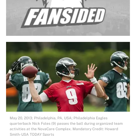
May 20, 2013; Philadelphia, PA, USA; Philadelphia Eagles
quarterback Nick Foles (9) passes the ball during organized team
activities at the NovaCare Complex. Mandatory Credit: Howard
Smith-USA TODAY Sports