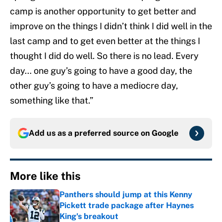
camp is another opportunity to get better and
improve on the things I didn’t think I did well in the
last camp and to get even better at the things I
thought I did do well. So there is no lead. Every
day… one guy’s going to have a good day, the
other guy’s going to have a mediocre day,
something like that.”
Add us as a preferred source on
Google
More like this
Panthers should jump at this Kenny
Pickett trade package after Haynes
King's breakout