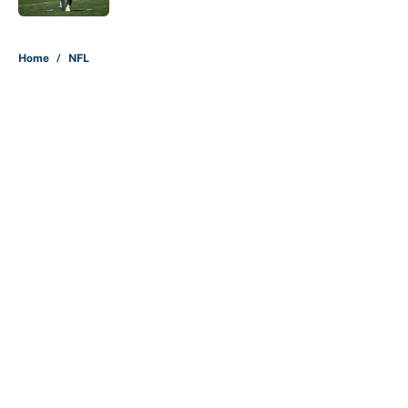
5 related articles loaded
Home
/
NFL
About
Contact
Openings
FanSided Network
A-Z Index
Sitemap
Newsletters
Pitch a Story
Privacy Policy
Terms of Use
Cookie Policy
Legal Disclaimer
Accessibility Statement
Cookies Settings