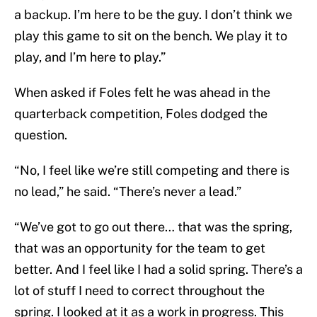
a backup. I’m here to be the guy. I don’t think we
play this game to sit on the bench. We play it to
play, and I’m here to play.”
When asked if Foles felt he was ahead in the
quarterback competition, Foles dodged the
question.
“No, I feel like we’re still competing and there is
no lead,” he said. “There’s never a lead.”
“We’ve got to go out there… that was the spring,
that was an opportunity for the team to get
better. And I feel like I had a solid spring. There’s a
lot of stuff I need to correct throughout the
spring. I looked at it as a work in progress. This