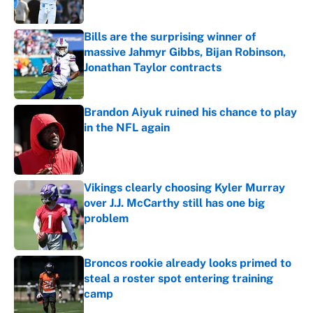
Published by on Invalid Date
Bills are the surprising winner of
massive Jahmyr Gibbs, Bijan Robinson,
Jonathan Taylor contracts
Published by on Invalid Date
Brandon Aiyuk ruined his chance to play
in the NFL again
Published by on Invalid Date
Vikings clearly choosing Kyler Murray
over J.J. McCarthy still has one big
problem
Published by on Invalid Date
Broncos rookie already looks primed to
steal a roster spot entering training
camp
Published by on Invalid Date